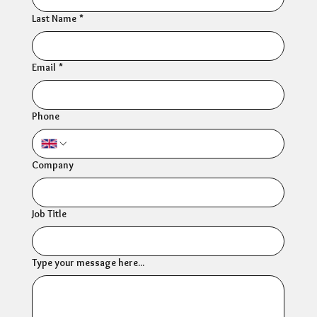
Last Name
*
Email
*
Phone
Company
Job Title
Type your message here...