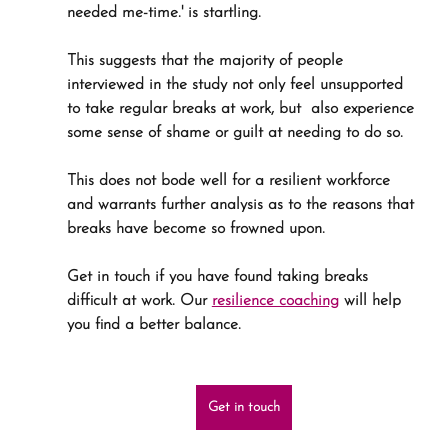
needed me-time.' is startling.
This suggests that the majority of people 
interviewed in the study not only feel unsupported 
to take regular breaks at work, but  also experience 
some sense of shame or guilt at needing to do so.
This does not bode well for a resilient workforce 
and warrants further analysis as to the reasons that 
breaks have become so frowned upon.
Get in touch if you have found taking breaks 
difficult at work. Our 
resilience coaching
 will help 
you find a better balance.
Get in touch