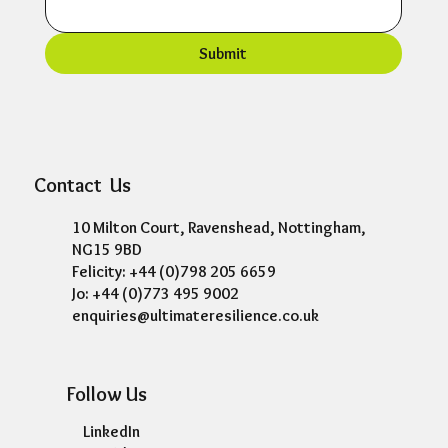
Submit
Contact Us
10 Milton Court, Ravenshead, Nottingham,
NG15 9BD
Felicity: +44 (0)798 205 6659
Jo: +44 (0)773 495 9002
enquiries@ultimateresilience.co.uk
Follow Us
LinkedIn