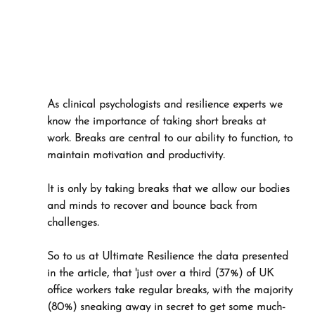
As clinical psychologists and resilience experts we 
know the importance of taking short breaks at 
work. Breaks are central to our ability to function, to 
maintain motivation and productivity. 
It is only by taking breaks that we allow our bodies 
and minds to recover and bounce back from 
challenges.
So to us at Ultimate Resilience the data presented 
in the article, that 'just over a third (37%) of UK 
office workers take regular breaks, with the majority 
(80%) sneaking away in secret to get some much-