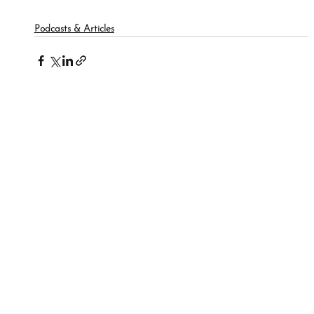
Podcasts & Articles