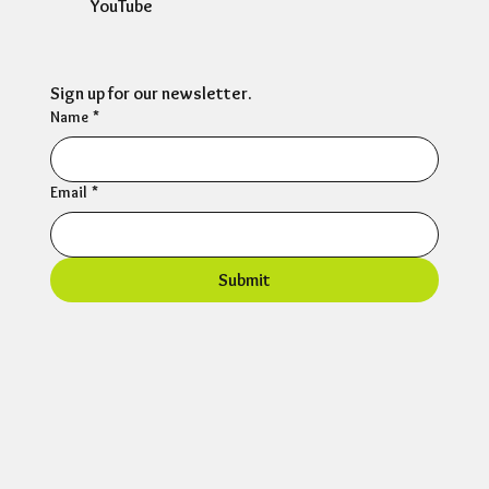
YouTube
Sign up for our newsletter.
Name
*
Email
*
Submit