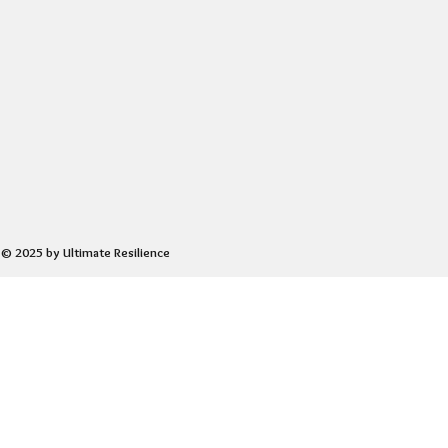
© 2025 by Ultimate Resilience