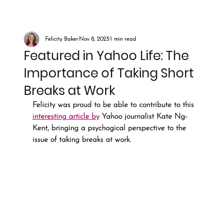
Felicity Baker
Nov 8, 2023
1 min read
Featured in Yahoo Life: The
Importance of Taking Short
Breaks at Work
Felicity was proud to be able to contribute to this 
interesting article by
 Yahoo journalist Kate Ng-
Kent, bringing a psychogical perspective to the 
issue of taking breaks at work. 