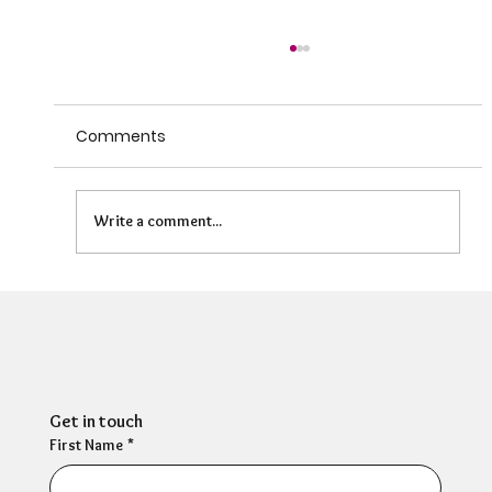
Comments
Write a comment...
HR Director: Most HR professionals feel
their own mental wellbeing is not well
supported
Get in touch
First Name
*