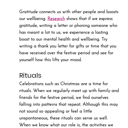
Gratitude connects us with other people and boosts 
our wellbeing. 
Research
 shows that if we express 
gratitude, writing a letter or phoning someone who 
has meant a lot to us, we experience a lasting 
boost to our mental health and wellbeing. Try 
writing a thank you letter for gifts or time that you 
have received over the festive period and see for 
yourself how this lifts your mood.
Rituals
Celebrations such as Christmas are a time for 
rituals. When we regularly meet up with family and 
friends for the festive period, we find ourselves 
falling into patterns that repeat. Although this may 
not sound so appealing or feel a little 
unspontaneous, these rituals can serve us well. 
When we know what our role is, the activities we 