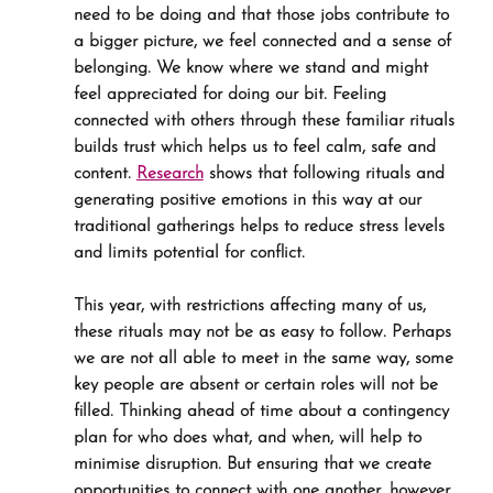
need to be doing and that those jobs contribute to 
a bigger picture, we feel connected and a sense of 
belonging. We know where we stand and might 
feel appreciated for doing our bit. Feeling 
connected with others through these familiar rituals 
builds trust which helps us to feel calm, safe and 
content. 
Research
 shows that following rituals and 
generating positive emotions in this way at our 
traditional gatherings helps to reduce stress levels 
and limits potential for conflict.
This year, with restrictions affecting many of us, 
these rituals may not be as easy to follow. Perhaps 
we are not all able to meet in the same way, some 
key people are absent or certain roles will not be 
filled. Thinking ahead of time about a contingency 
plan for who does what, and when, will help to 
minimise disruption. But ensuring that we create 
opportunities to connect with one another, however 