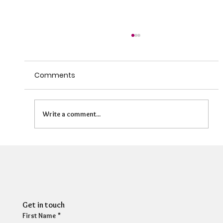
Comments
Write a comment...
Can HR Supervision Prevent Burnout?
What the Evidence Says
Get in touch
First Name
*