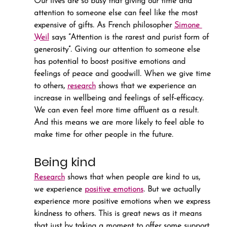
Our lives are so busy that giving our time and 
attention to someone else can feel like the most 
expensive of gifts. As French philosopher 
Simone 
Weil
 says “Attention is the rarest and purist form of 
generosity”. Giving our attention to someone else 
has potential to boost positive emotions and 
feelings of peace and goodwill. When we give time 
to others, 
research
 shows that we experience an 
increase in wellbeing and feelings of self-efficacy. 
We can even feel more time affluent as a result. 
And this means we are more likely to feel able to 
make time for other people in the future.
Being kind
Research
 shows that when people are kind to us, 
we experience 
positive emotions
. But we actually 
experience more positive emotions when we express 
kindness to others. This is great news as it means 
that just by taking a moment to offer some support 