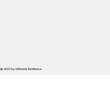
© 2025 by Ultimate Resilience