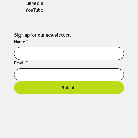
LinkedIn
YouTube
Sign up for our newsletter.
Name
*
Email
*
Submit