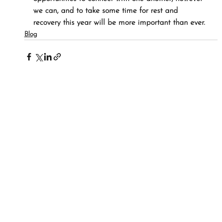
we can, and to take some time for rest and 
recovery this year will be more important than ever.
Blog