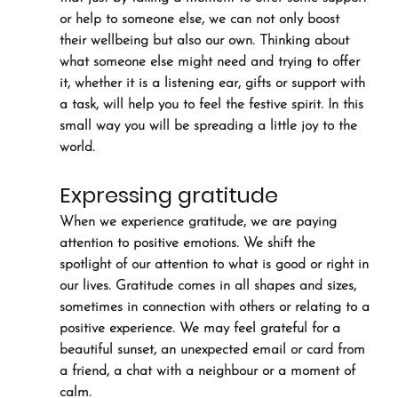
or help to someone else, we can not only boost 
their wellbeing but also our own. Thinking about 
what someone else might need and trying to offer 
it, whether it is a listening ear, gifts or support with 
a task, will help you to feel the festive spirit. In this 
small way you will be spreading a little joy to the 
world.
Expressing gratitude
When we experience gratitude, we are paying 
attention to positive emotions. We shift the 
spotlight of our attention to what is good or right in 
our lives. Gratitude comes in all shapes and sizes, 
sometimes in connection with others or relating to a 
positive experience. We may feel grateful for a 
beautiful sunset, an unexpected email or card from 
a friend, a chat with a neighbour or a moment of 
calm.