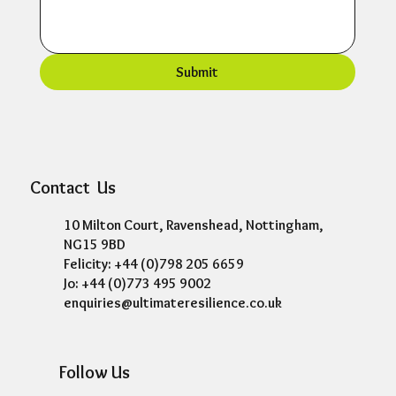
Submit
Contact Us
10 Milton Court, Ravenshead, Nottingham,
NG15 9BD
Felicity: +44 (0)798 205 6659
Jo: +44 (0)773 495 9002
enquiries@ultimateresilience.co.uk
Follow Us