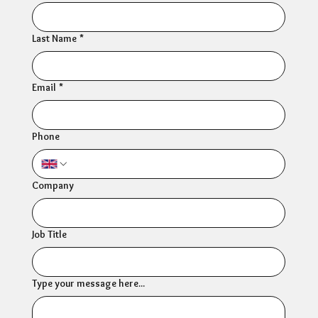
Last Name
*
Email
*
Phone
Company
Job Title
Type your message here...