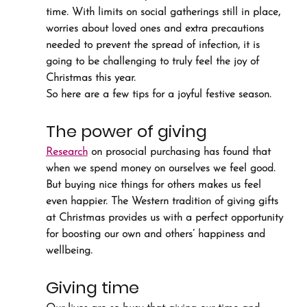
time. With limits on social gatherings still in place, 
worries about loved ones and extra precautions 
needed to prevent the spread of infection, it is 
going to be challenging to truly feel the joy of 
Christmas this year.
So here are a few tips for a joyful festive season.
The power of giving
Research
 on prosocial purchasing has found that 
when we spend money on ourselves we feel good. 
But buying nice things for others makes us feel 
even happier. The Western tradition of giving gifts 
at Christmas provides us with a perfect opportunity 
for boosting our own and others’ happiness and 
wellbeing.
Giving time