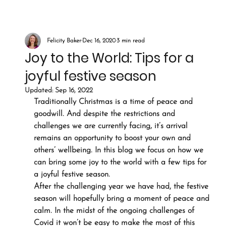
Felicity Baker
Dec 16, 2020
3 min read
Joy to the World: Tips for a
joyful festive season
Updated:
Sep 16, 2022
Traditionally Christmas is a time of peace and 
goodwill. And despite the restrictions and 
challenges we are currently facing, it’s arrival 
remains an opportunity to boost your own and 
others’ wellbeing. In this blog we focus on how we 
can bring some joy to the world with a few tips for 
a joyful festive season.
After the challenging year we have had, the festive 
season will hopefully bring a moment of peace and 
calm. In the midst of the ongoing challenges of 
Covid it won’t be easy to make the most of this 