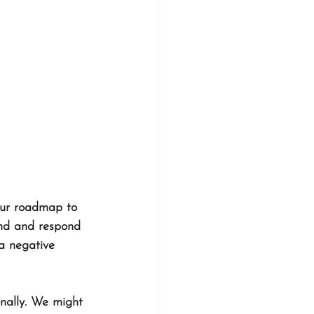
your roadmap to 
end and respond 
 a negative 
nally. We might 