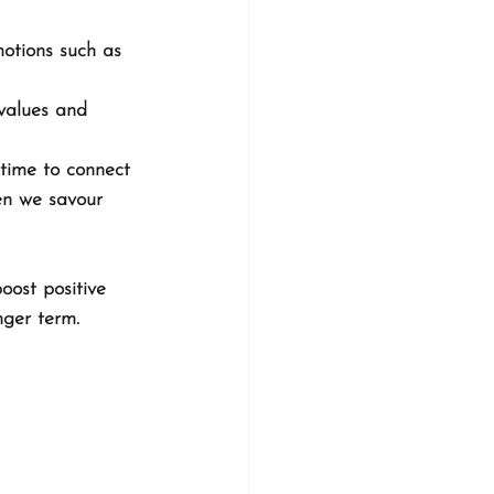
motions such as 
 values and 
 time to connect 
hen we savour 
oost positive 
nger term.