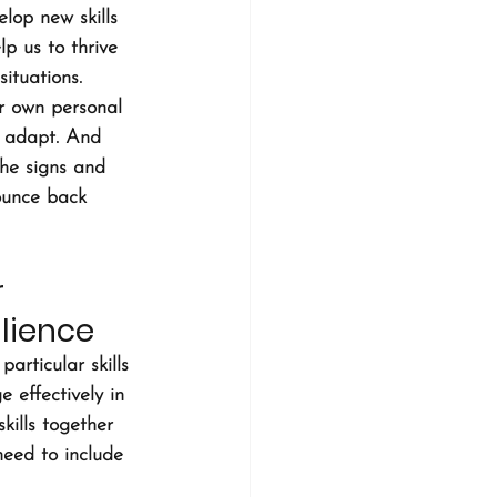
lop new skills 
lp us to thrive 
ituations. 
ir own personal 
nd adapt. And 
he signs and 
ounce back 
 
lience
articular skills 
 effectively in 
kills together 
need to include 