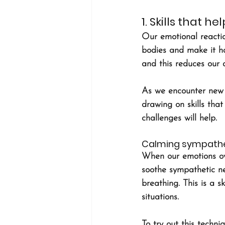
1. Skills that 
Our emotional reactio
bodies and make it h
and this reduces our a
As we encounter new c
drawing on skills that
challenges will help.
Calming sympathe
When our emotions ove
soothe sympathetic ne
breathing. This is a s
situations.
To try out this techni