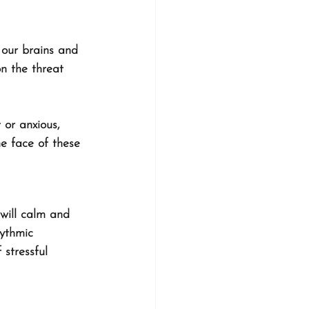
 our brains and 
n the threat 
 or anxious, 
he face of these 
will calm and 
hythmic 
 stressful 