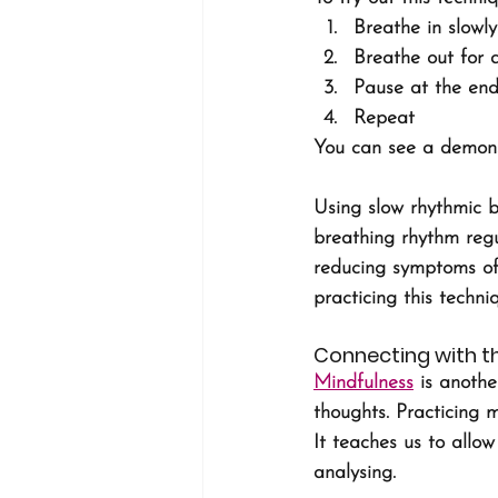
Breathe in slowl
Breathe out for 
Pause at the end
Repeat
You can see a demonst
Using slow rhythmic b
breathing rhythm regu
reducing symptoms of 
practicing this techni
Connecting with 
Mindfulness
 is anoth
thoughts. Practicing 
It teaches us to allo
analysing. 