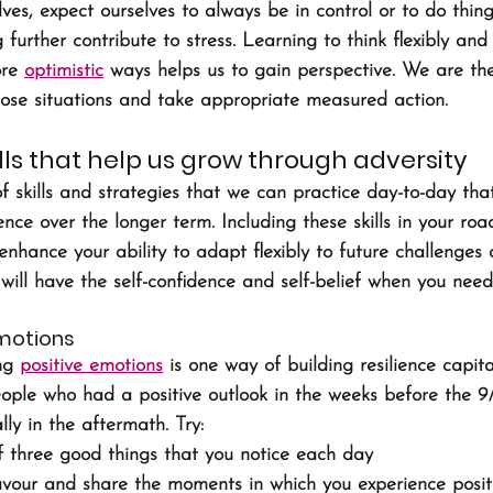
ves, expect ourselves to always be in control or to do thing
 further contribute to stress. Learning to think flexibly and
re 
optimistic
 ways helps us to gain perspective. We are th
those situations and take appropriate measured action.
kills that help us grow through adversity
 skills and strategies that we can practice day-to-day that
ience over the longer term. Including these skills in your ro
y enhance your ability to adapt flexibly to future challenges 
will have the self-confidence and self-belief when you need 
emotions
ng 
positive emotions
 is one way of building resilience capit
eople who had a positive outlook in the weeks before the 9
ly in the aftermath. Try: 
 three good things that you notice each day
avour and share the moments in which you experience posit