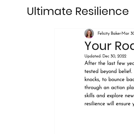
Ultimate Resilience
Felicity Baker
Mar 30
Your Ro
Updated:
Dec 30, 2022
After the last few ye
tested beyond belief. 
knocks, to bounce bac
through an action plan
skills and explore ne
resilience will ensure