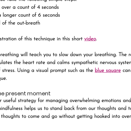
y over a count of 4 seconds
a longer count of 6 seconds
 of the out-breath
ration of this technique in this short 
video
.
reathing will teach you to slow down your breathing. The r
lates the heart rate and calms sympathetic nervous system
stress. Using a visual prompt such as the 
blue square
 can
que.
the present moment
er useful strategy for managing overwhelming emotions and
mindfulness helps us to stand back from our thoughts and t
w thoughts to come and go without getting hooked into over