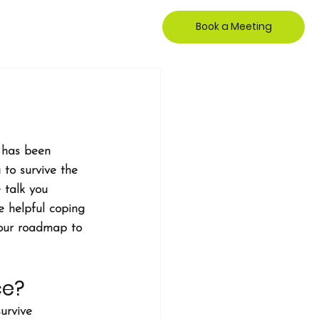
Book a Meeting
e has been 
 to survive the 
 talk you 
e helpful coping 
your roadmap to 
ce?
survive 