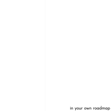
in your own roadmap t