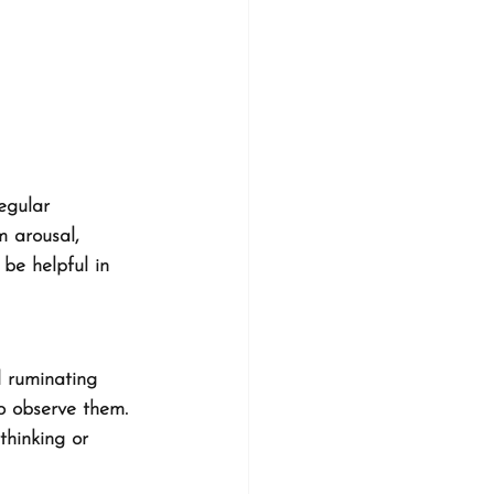
egular 
 arousal, 
 be helpful in 
 ruminating 
o observe them. 
thinking or 