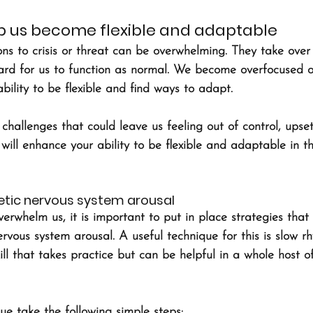
help us become flexible and adaptable
ns to crisis or threat can be overwhelming. They take over
ard for us to function as normal. We become overfocused o
bility to be flexible and find ways to adapt.
hallenges that could leave us feeling out of control, upset
 will enhance your ability to be flexible and adaptable in t
tic nervous system arousal
rwhelm us, it is important to put in place strategies that 
rvous system arousal. A useful technique for this is slow r
kill that takes practice but can be helpful in a whole host of
que take the following simple steps: