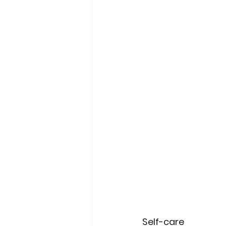
Self-care