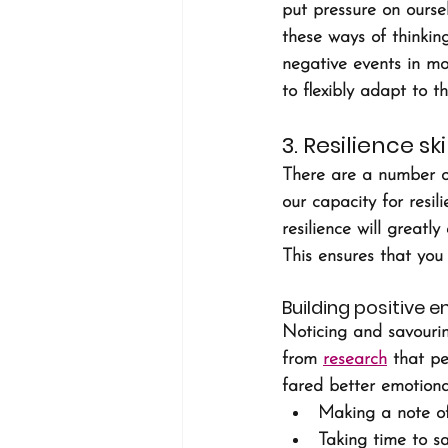
put pressure on oursel
these ways of thinking
negative events in mo
to flexibly adapt to 
3. Resilience s
There are a number of
our capacity for resil
resilience will greatl
This ensures that you 
Building positive 
Noticing and savouri
from 
research
 that p
fared better emotional
Making a note of
Taking time to s