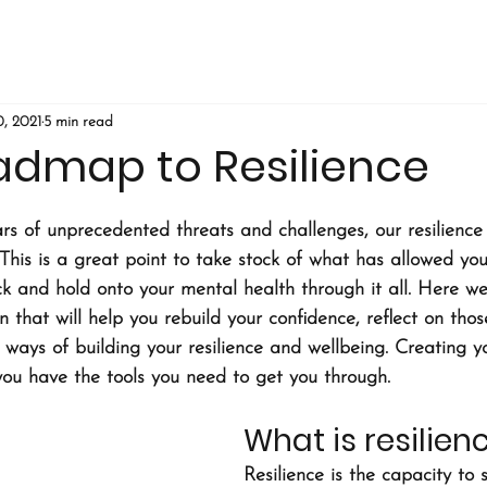
, 2021
5 min read
admap to Resilience
ars of unprecedented threats and challenges, our resilienc
This is a great point to take stock of what has allowed you
k and hold onto your mental health through it all. Here we
 that will help you rebuild your confidence, reflect on thos
w ways of building your resilience and wellbeing. Creating 
 you have the tools you need to get you through.
What is resilien
Resilience is the capacity to 