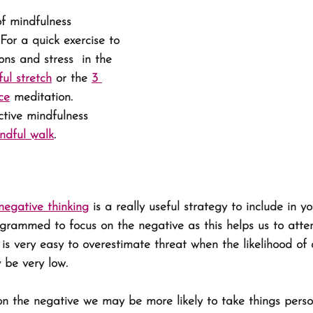
f mindfulness 
 For a quick exercise to 
ns and stress  in the 
ul stretch
 or the 
3 
ce
 meditation. 
ctive mindfulness 
ndful walk
.
egative thinking
 is a really useful strategy to include in 
ogrammed to focus on the negative as this helps us to att
 is very easy to overestimate threat when the likelihood of
 be very low. 
n the negative we may be more likely to take things perso