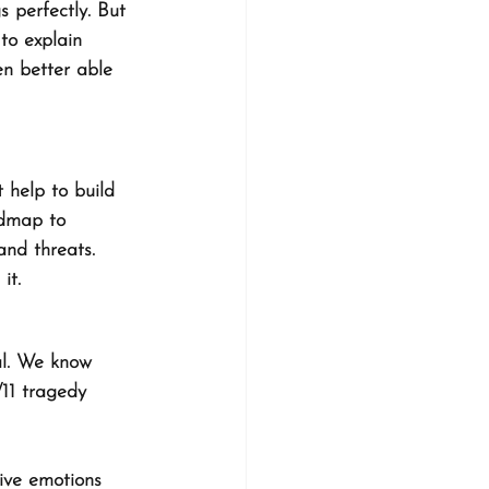
s perfectly. But 
 to explain 
en better able 
 help to build 
admap to 
and threats. 
it. 
al. We know 
/11 tragedy 
ive emotions 