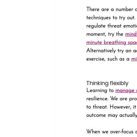
There are a number o
techniques to try out.
regulate threat emotio
moment, try the 
mindf
minute breathing spa
Alternatively try an a
exercise, such as a 
mi
Thinking flexibly
Learning to 
manage n
resilience. We are pr
to threat. However, it
outcome may actually
When we over-focus o