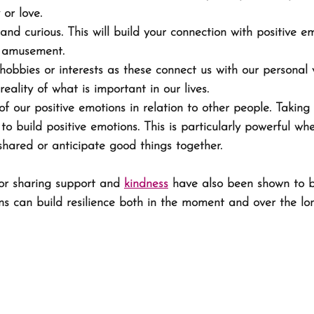
 or love. 
and curious. This will build your connection with positive e
r amusement. 
hobbies or interests as these connect us with our personal
reality of what is important in our lives.
 our positive emotions in relation to other people. Taking
to build positive emotions. This is particularly powerful w
hared or anticipate good things together. 
or sharing support and 
kindness
 have also been shown to b
ns can build resilience both in the moment and over the lo