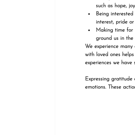
such as hope, joy
Being interested 
interest, pride o
Making time for 
ground us in the 
We experience many of
with loved ones helps 
experiences we have s
Expressing gratitude 
emotions. These actio