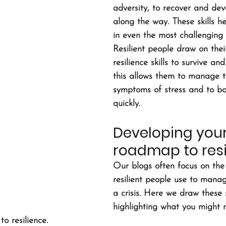
adversity, to recover and deve
along the way. These skills he
in even the most challenging s
Resilient people draw on the
resilience skills to survive a
this allows them to manage t
symptoms of stress and to b
quickly.
Developing your
roadmap to resi
Our blogs often focus on the p
resilient people use to manage
a crisis. Here we draw these s
highlighting what you might 
o resilience.