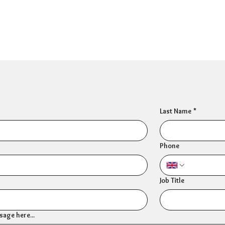
Last Name
*
Phone
Job Title
age here...