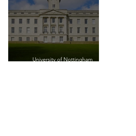
University of Nottingham
Postgraduate Placement