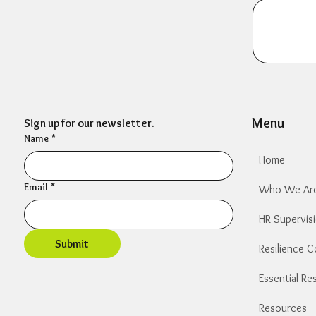
Menu
Sign up for our newsletter.
Name
*
Home
Email
*
Who We Ar
HR Supervis
Submit
Resilience 
​Resources