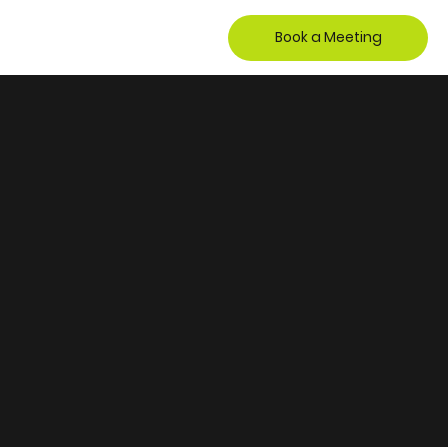
Book a Meeting