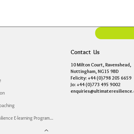
Contact Us
10 Milton Court, Ravenshead,
Nottingham, NG15 9BD
Felicity: +44 (0)798 205 6659
e
Jo: +44 (0)773 495 9002
enquiries@ultimateresilience.
ion
Coaching
Essential Resilience E-learning Programme