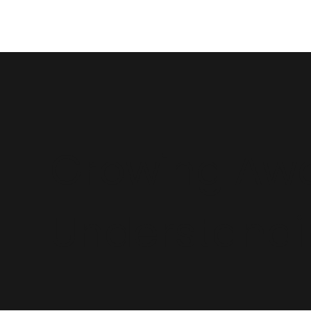
Ultimate Resilience
Growing Aw
Understand