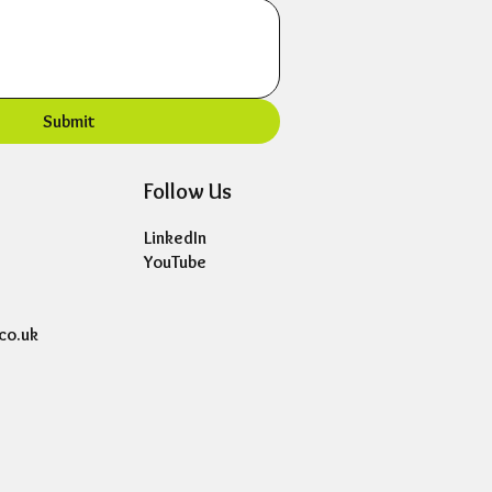
Submit
Follow Us
LinkedIn
YouTube
co.uk