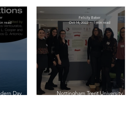
er
Felicity Baker
in read
Oct 14, 2022
1 min read
odern Day
Nottingham Trent University
ions
Psychology Projects