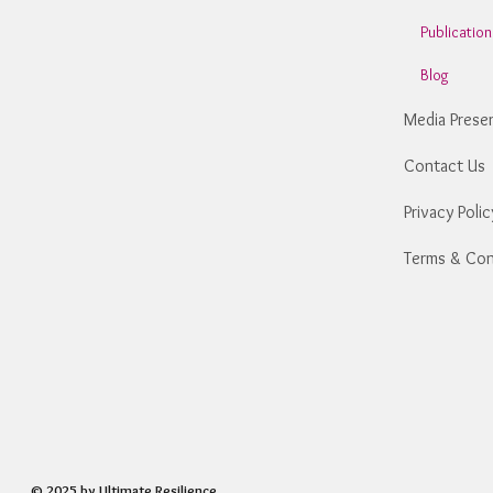
Publicatio
Blog
Media Prese
Contact Us
Privacy Polic
Terms & Con
© 2025 by Ultimate Resilience