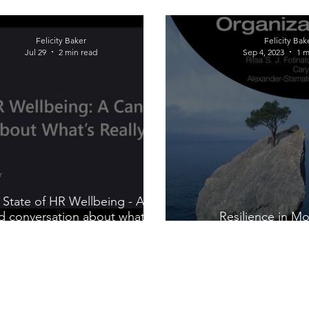
Felicity Baker
Felicity Bak
Jul 29
2 min read
Sep 4, 2023
1 m
 State of HR Wellbeing - A
d conversation about what's
Resilience in M
really going on
Organizat