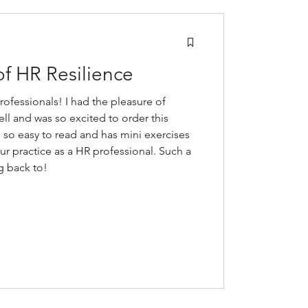
of HR Resilience
professionals! I had the pleasure of
ell and was so excited to order this
ts so easy to read and has mini exercises
our practice as a HR professional. Such a
g back to!