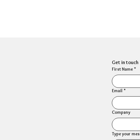
Get in touch
First Name
*
Email
*
Company
Type your mess