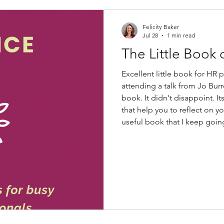
Felicity Baker
Jul 28
1 min read
The Little Book 
Excellent little book for HR 
attending a talk from Jo Burr
book. It didn't disappoint. I
that help you to reflect on y
useful book that I keep goin