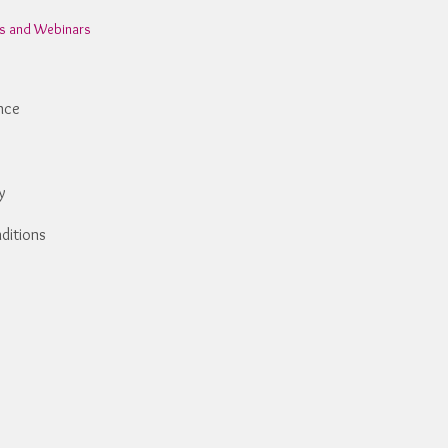
ns and Webinars
nce
y
ditions