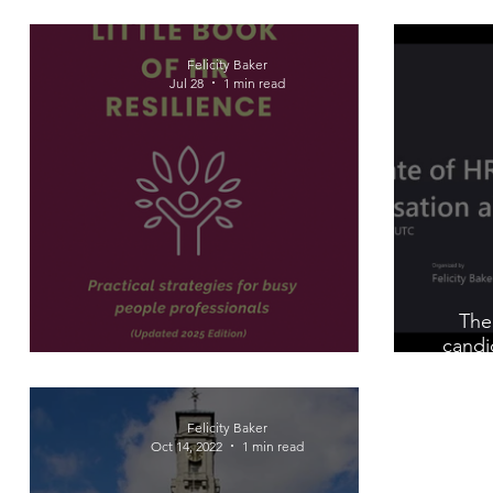
Felicity Baker
Jul 28
1 min read
The
candi
The Little Book of HR Resilience
Felicity Baker
Oct 14, 2022
1 min read