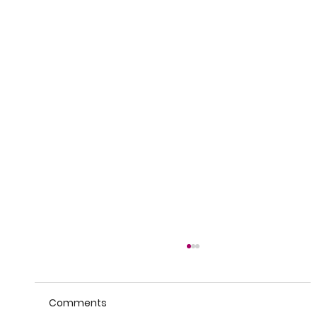
Comments