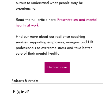
output to understand what people may be 
experiencing.
Read the full article here: 
Presenteeism and mental 
health at work
Find out more about our resilience coaching 
services, supporting employees, mangers and HR 
professionals to overcome stress and take better 
care of their mental health. 
Find out more
Podcasts & Articles