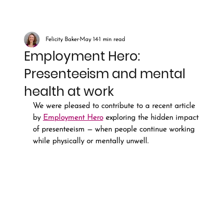
Felicity Baker
May 14
1 min read
Employment Hero:
Presenteeism and mental
health at work
We were pleased to contribute to a recent article 
by 
Employment Hero
 exploring the hidden impact 
of presenteeism — when people continue working 
while physically or mentally unwell.