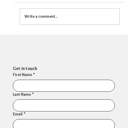
Write a comment...
HR Director: Most HR professionals feel
their own mental wellbeing is not well
supported
Get in touch
First Name
*
Last Name
*
Email
*