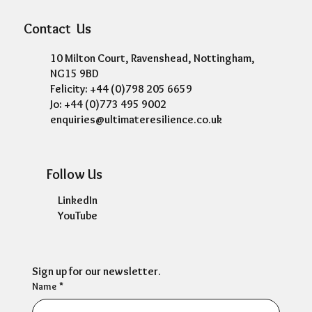
Contact Us
10 Milton Court, Ravenshead, Nottingham,
NG15 9BD
Felicity: +44 (0)798 205 6659
Jo: +44 (0)773 495 9002
enquiries@ultimateresilience.co.uk
Follow Us
LinkedIn
YouTube
Sign up for our newsletter.
Name
*