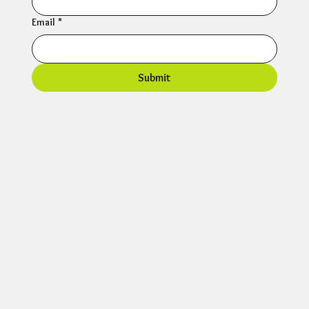
Email
*
Submit