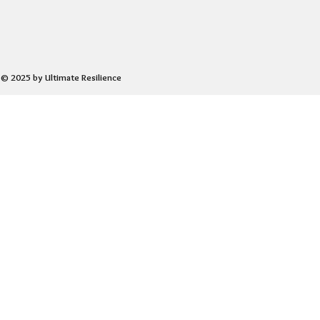
© 2025 by Ultimate Resilience