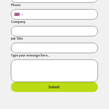
Phone
Company
Job Title
Type your message here...
Submit