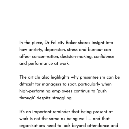
In the piece, Dr Felicity Baker shares insight into 
how anxiety, depression, stress and burnout can 
affect concentration, decision-making, confidence 
and performance at work. 
The article also highlights why presenteeism can be 
difficult for managers to spot, particularly when 
high-performing employees continue to “push 
through” despite struggling.
It’s an important reminder that being present at 
work is not the same as being well — and that 
organisations need to look beyond attendance and 