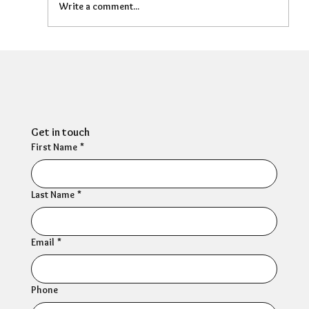
Write a comment...
People Management: Three quarters
of HR professionals report symptoms
of depression
Get in touch
First Name
*
Last Name
*
Email
*
Phone