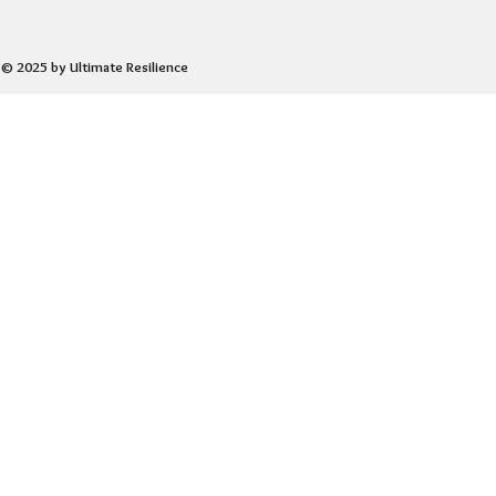
© 2025 by Ultimate Resilience