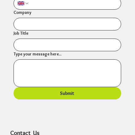
Company
Job Title
Type your message here...
Submit
Contact Us