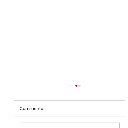
Comments