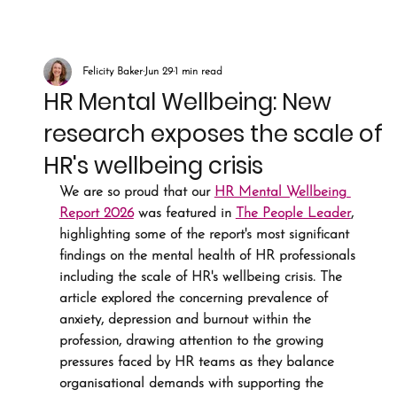
Felicity Baker
Jun 29
1 min read
HR Mental Wellbeing: New
research exposes the scale of
HR's wellbeing crisis
We are so proud that our 
HR Mental Wellbeing 
Report 2026
 was featured in 
The People Leader
,
highlighting some of the report's most significant 
findings on the mental health of HR professionals 
including the scale of HR's wellbeing crisis. The 
article explored the concerning prevalence of 
anxiety, depression and burnout within the 
profession, drawing attention to the growing 
pressures faced by HR teams as they balance 
organisational demands with supporting the 