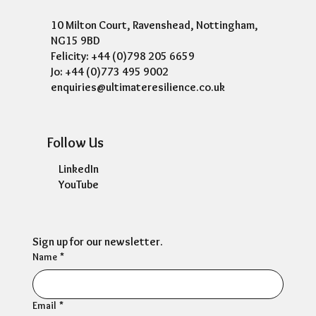
10 Milton Court, Ravenshead, Nottingham,
NG15 9BD
Felicity: +44 (0)798 205 6659
Jo: +44 (0)773 495 9002
enquiries@ultimateresilience.co.uk
Follow Us
LinkedIn
YouTube
Sign up for our newsletter.
Name
*
Email
*