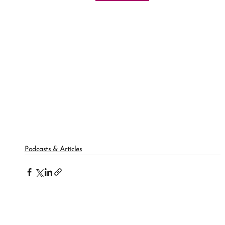
Podcasts & Articles