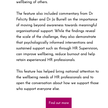
wellbeing of others.
The feature also included commentary from Dr 
Felicity Baker and Dr Jo Burrell on the importance 
of moving beyond awareness towards meaningful 
organisational support. While the findings reveal 
the scale of the challenge, they also demonstrate 
that psychologically informed interventions and 
sustained support such as through HR Supervision, 
can improve wellbeing, reduce burnout and help 
retain experienced HR professionals. 
This feature has helped bring national attention to 
the wellbeing needs of HR professionals and to 
open the conversation about how we support those 
who support everyone else.
Find out more