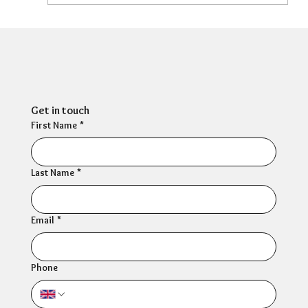
HR Director: Most HR professionals feel
their own mental wellbeing is not well
supported
Get in touch
First Name
*
Last Name
*
Email
*
Phone