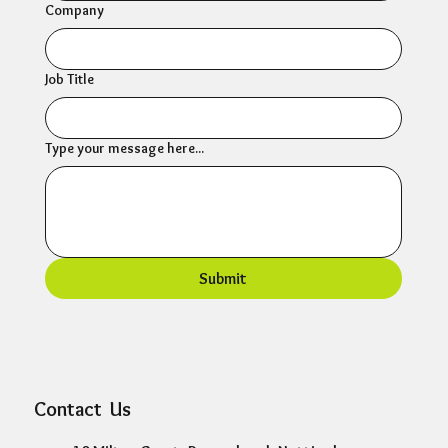
Company
Job Title
Type your message here...
Submit
Contact Us