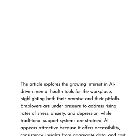
The article explores the growing interest in AI-
driven mental health tools for the workplace, 
highlighting both their promise and their pitfalls. 
Employers are under pressure to address rising 
rates of stress, anxiety, and depression, while 
traditional support systems are strained. AI 
appears attractive because it offers accessibility, 
consistency, insights from aggregate data, and cost 