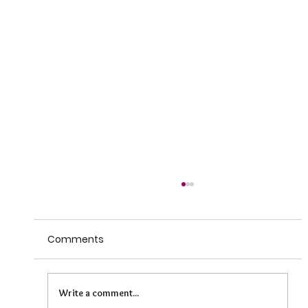
Comments
Write a comment...