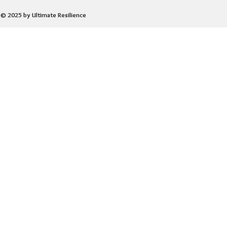
© 2025 by Ultimate Resilience