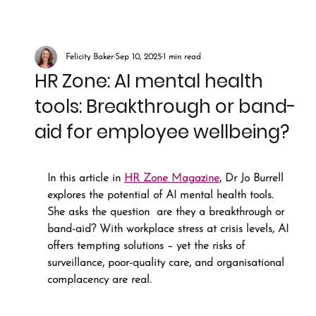
Felicity Baker
Sep 10, 2025
1 min read
HR Zone: AI mental health
tools: Breakthrough or band-
aid for employee wellbeing?
In this article in 
HR Zone Magazine
, Dr Jo Burrell 
explores the potential of AI mental health tools. 
She asks the question  are they a breakthrough or 
band-aid? With workplace stress at crisis levels, AI 
offers tempting solutions – yet the risks of 
surveillance, poor-quality care, and organisational 
complacency are real. 