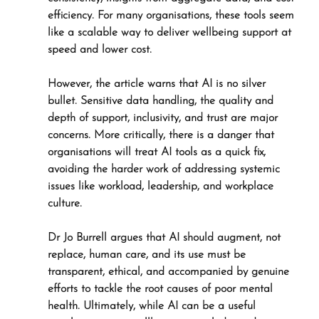
efficiency. For many organisations, these tools seem 
like a scalable way to deliver wellbeing support at 
speed and lower cost.
However, the article warns that AI is no silver 
bullet. Sensitive data handling, the quality and 
depth of support, inclusivity, and trust are major 
concerns. More critically, there is a danger that 
organisations will treat AI tools as a quick fix, 
avoiding the harder work of addressing systemic 
issues like workload, leadership, and workplace 
culture. 
Dr Jo Burrell argues that AI should augment, not 
replace, human care, and its use must be 
transparent, ethical, and accompanied by genuine 
efforts to tackle the root causes of poor mental 
health. Ultimately, while AI can be a useful 