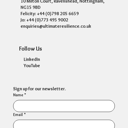
10 Milton Court, Ravenshead, Nottingham,
NG15 9BD
Felicity: +44 (0)798 205 6659
Jo: +44 (0)773 495 9002
enquiries@ultimateresilience.co.uk
Follow Us
LinkedIn
YouTube
Sign up for our newsletter.
Name
*
Email
*