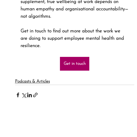
supplement, true wellbeing at work depends on 
human empathy and organisational accountability—
not algorithms.
Get in touch to find out more about the work we 
are doing to support employee mental health and 
resilience.
Get in touch
Podcasts & Articles