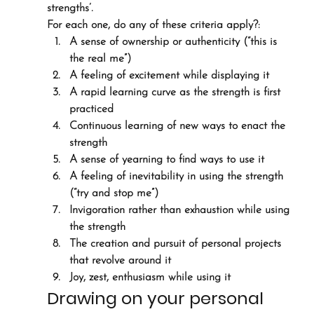
strengths’.
For each one, do any of these criteria apply?:
A sense of ownership or authenticity (“this is 
the real me”)
A feeling of excitement while displaying it
A rapid learning curve as the strength is first 
practiced
Continuous learning of new ways to enact the 
strength
A sense of yearning to find ways to use it
A feeling of inevitability in using the strength 
(“try and stop me”)
Invigoration rather than exhaustion while using 
the strength
The creation and pursuit of personal projects 
that revolve around it
Joy, zest, enthusiasm while using it
Drawing on your personal 