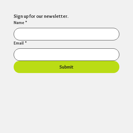
Sign up for our newsletter.
Name
*
Email
*
Submit