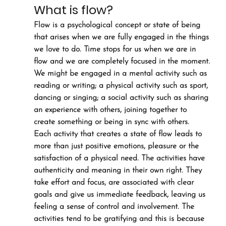
What is flow?
Flow is a psychological concept or state of being 
that arises when we are fully engaged in the things 
we love to do. Time stops for us when we are in 
flow and we are completely focused in the moment. 
We might be engaged in a mental activity such as 
reading or writing; a physical activity such as sport, 
dancing or singing; a social activity such as sharing 
an experience with others, joining together to 
create something or being in sync with others.
Each activity that creates a state of flow leads to 
more than just positive emotions, pleasure or the 
satisfaction of a physical need. The activities have 
authenticity and meaning in their own right. They 
take effort and focus, are associated with clear 
goals and give us immediate feedback, leaving us 
feeling a sense of control and involvement. The 
activities tend to be gratifying and this is because 