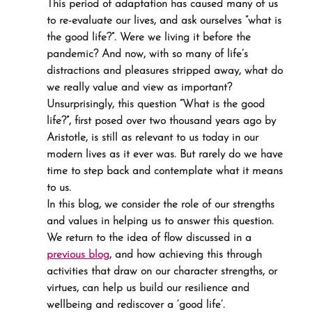
This period of adaptation has caused many of us 
to re-evaluate our lives, and ask ourselves “what is 
the good life?”. Were we living it before the 
pandemic? And now, with so many of life’s 
distractions and pleasures stripped away, what do 
we really value and view as important?
Unsurprisingly, this question “What is the good 
life?”, first posed over two thousand years ago by 
Aristotle, is still as relevant to us today in our 
modern lives as it ever was. But rarely do we have 
time to step back and contemplate what it means 
to us.
In this blog, we consider the role of our strengths 
and values in helping us to answer this question. 
We return to the idea of flow discussed in a 
previous blog
, and how achieving this through 
activities that draw on our character strengths, or 
virtues, can help us build our resilience and 
wellbeing and rediscover a ‘good life’.