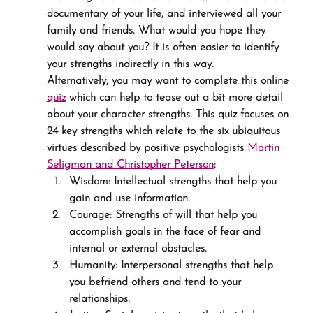
documentary of your life, and interviewed all your 
family and friends. What would you hope they 
would say about you? It is often easier to identify 
your strengths indirectly in this way.
Alternatively, you may want to complete this online 
quiz
 which can help to tease out a bit more detail 
about your character strengths. This quiz focuses on 
24 key strengths which relate to the six ubiquitous 
virtues described by positive psychologists 
Martin 
Seligman and Christopher Peterson
:
Wisdom: Intellectual strengths that help you 
gain and use information.
Courage: Strengths of will that help you 
accomplish goals in the face of fear and 
internal or external obstacles.
Humanity: Interpersonal strengths that help 
you befriend others and tend to your 
relationships.