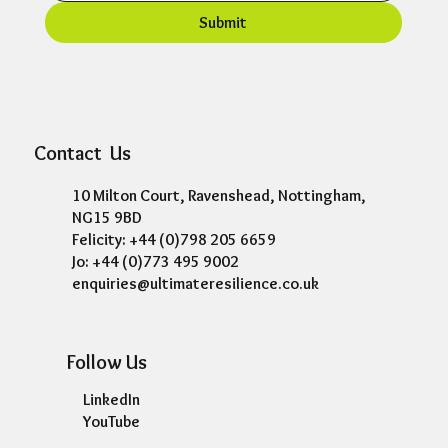
Submit
Contact Us
10 Milton Court, Ravenshead, Nottingham,
NG15 9BD
Felicity: +44 (0)798 205 6659
Jo: +44 (0)773 495 9002
enquiries@ultimateresilience.co.uk
Follow Us
LinkedIn
YouTube