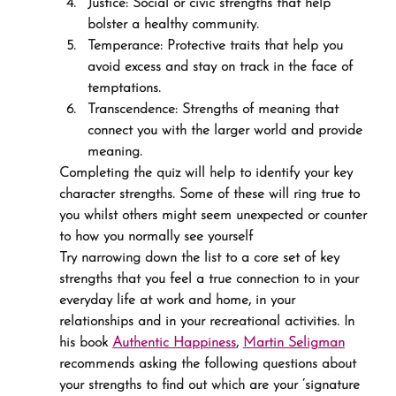
Justice: Social or civic strengths that help 
bolster a healthy community.
Temperance: Protective traits that help you 
avoid excess and stay on track in the face of 
temptations.
Transcendence: Strengths of meaning that 
connect you with the larger world and provide 
meaning.
Completing the quiz will help to identify your key 
character strengths. Some of these will ring true to 
you whilst others might seem unexpected or counter 
to how you normally see yourself
Try narrowing down the list to a core set of key 
strengths that you feel a true connection to in your 
everyday life at work and home, in your 
relationships and in your recreational activities. In 
his book 
Authentic Happiness
, 
Martin Seligman
recommends asking the following questions about 
your strengths to find out which are your ‘signature 