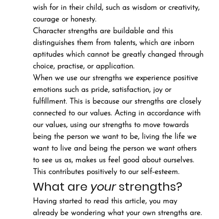
wish for in their child, such as wisdom or creativity, 
courage or honesty.
Character strengths are buildable and this 
distinguishes them from talents, which are inborn 
aptitudes which cannot be greatly changed through 
choice, practise, or application.
When we use our strengths we experience positive 
emotions such as pride, satisfaction, joy or 
fulfillment. This is because our strengths are closely 
connected to our values. Acting in accordance with 
our values, using our strengths to move towards 
being the person we want to be, living the life we 
want to live and being the person we want others 
to see us as, makes us feel good about ourselves. 
This contributes positively to our self-esteem.
What are 
your
 strengths?
Having started to read this article, you may 
already be wondering what your own strengths are. 