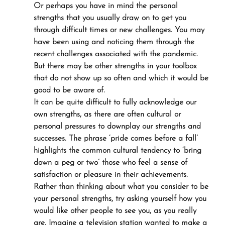
Or perhaps you have in mind the personal 
strengths that you usually draw on to get you 
through difficult times or new challenges. You may 
have been using and noticing them through the 
recent challenges associated with the pandemic. 
But there may be other strengths in your toolbox 
that do not show up so often and which it would be 
good to be aware of.
It can be quite difficult to fully acknowledge our 
own strengths, as there are often cultural or 
personal pressures to downplay our strengths and 
successes. The phrase ‘pride comes before a fall’ 
highlights the common cultural tendency to ‘bring 
down a peg or two’ those who feel a sense of 
satisfaction or pleasure in their achievements.
Rather than thinking about what you consider to be 
your personal strengths, try asking yourself how you 
would like other people to see you, as you really 
are. Imagine a television station wanted to make a 