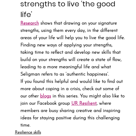
strengths to live ‘the good 
life’
Research
 shows that drawing on your signature 
strengths, using them every day, in the different 
areas of your life will help you to live the good life. 
Finding new ways of applying your strengths, 
taking time to reflect and develop new skills that 
build on your strengths will create a state of flow, 
leading to a more meaningful life and what 
Seligman refers to as ‘authentic happiness’.
If you found this helpful and would like to find out 
more about coping in a crisis, check out some of 
our other 
blogs
 in this series. You might also like to 
join our Facebook group 
UR Resilient
, where 
members are busy sharing creative and inspiring 
ideas for staying positive during this challenging 
time.
Resilience skills