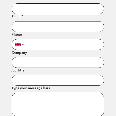
Email
*
Phone
Company
Job Title
Type your message here...