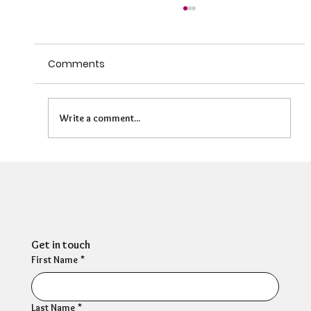
Comments
Write a comment...
Can HR Supervision Prevent Burnout?
What the Evidence Says
Get in touch
First Name
*
Last Name
*