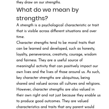
they draw on our strengths.
What do we mean by 
strengths?
A strength is a psychological characteristic or trait 
that is visible across different situations and over 
time.
Character strengths tend to be moral traits that 
can be learned and developed, such as honesty, 
loyalty, perseverance, creativity, courage, wisdom 
and fairness. They are a useful source of 
meaningful activity that can positively impact our 
own lives and the lives of those around us. As such, 
key character strengths are ubiquitous, being 
shared and valued across all cultures and religions.
However, character strengths are also valued in 
their own right and not just because they enable us 
to produce good outcomes. They are valued 
characteristics and traits that any parent would 