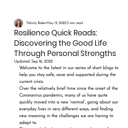
Felicity Baker
May 13, 2020
5 min read
Resilience Quick Reads:
Discovering the Good Life
Through Personal Strengths
Updated:
Sep 16, 2022
Welcome to the latest in our series of short blogs to 
help you stay safe, sane and supported during the 
current crisis.
Over the relatively brief time since the onset of the 
Coronavirus pandemic, many of us have quite 
quickly moved into a new ‘normal’, going about our 
everyday lives in very different ways, and finding 
new meaning in the challenges we are having to 
adapt to.