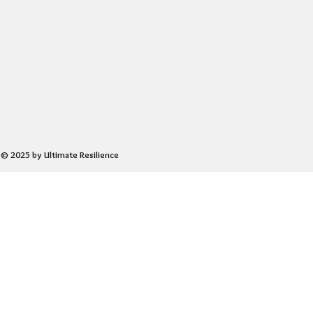
© 2025 by Ultimate Resilience