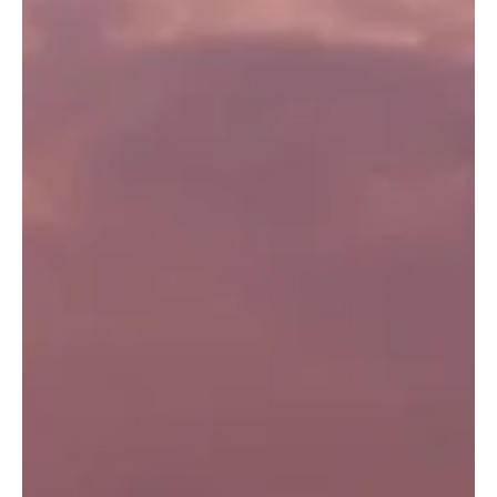
Felicity Baker
Aug 10, 2020
3 min read
Wellbeing Boost: Just Be
Living in the modern world means there is ALWAYS something to
do! Life is so full of demands that we are constantly encouraged
to engage...