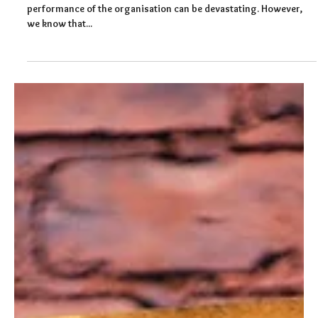
Felicity Baker
Aug 31, 2022
3 min read
Stress Management at Work
The impact of stress on the individual, their team and the
performance of the organisation can be devastating. However,
we know that...