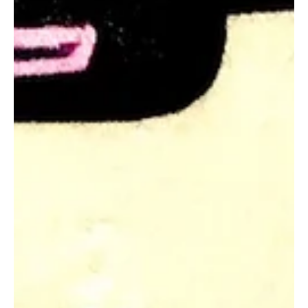
Felicity Baker
Aug 25, 2020
3 min read
Wellbeing Boost: Sparkling Events
Sparkling events boost wellbeing. In this blog we look at those
extraordinary moments in our lives that challenge our status quo
and...