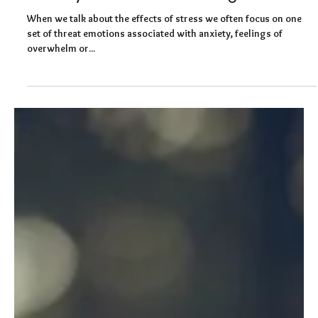
Felicity Baker
Sep 30, 2020
4 min read
Channelling your anger: How to win
when you’re close to losing it