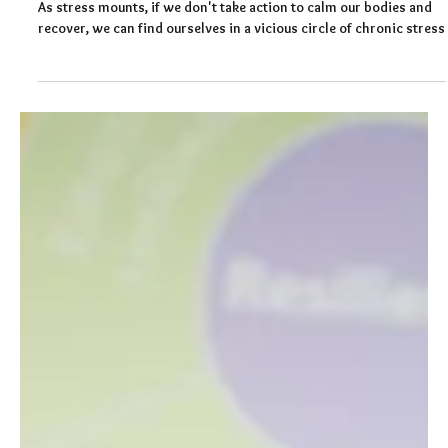
Felicity Baker
Apr 28, 2024
4 min read
Four Reasons Why You Should Get to
Know Your Stress Response
As stress mounts, if we don't take action to calm our bodies and
recover, we can find ourselves in a vicious circle of chronic stress