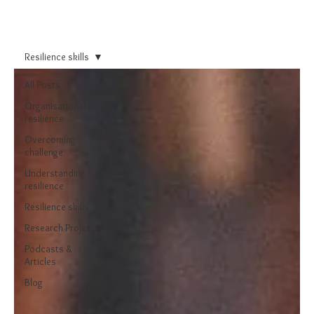
Resilience skills
All Posts
Organisational
resilience
Overcoming
challenge
Understanding
resilience
Resilience skills
Research Projects
Podcasts &
Articles
Blog