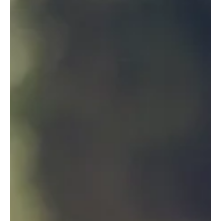
When we talk about the effects of stress we often focus on one
set of threat emotions associated with anxiety, feelings of
overwhelm or...