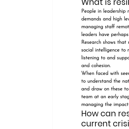
What is resi
People in leadership r
demands and high leve
managing staff remot
leaders have perhaps 
Research shows that r
social intelligence t
listening to and suppo
and cohesion.
When faced with seem
to understand the nat
and draw on these to 
team at an early stag
managing the impact o
How can res
current cris