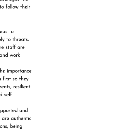
to follow their 
eas to 
y to threats. 
re staff are 
 and work 
the importance 
first so they 
nts, resilient 
 self-
supported and 
 are authentic 
ons, being 