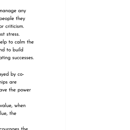
o manage any 
people they 
r criticism.
t stress. 
help to calm the 
nd to build 
ating successes.
ayed by co-
hips are 
have the power 
value, when 
lue, the 
ncourages the 