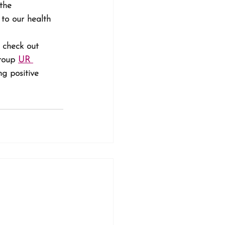
the 
 to our health 
, check out 
roup 
UR 
g positive 