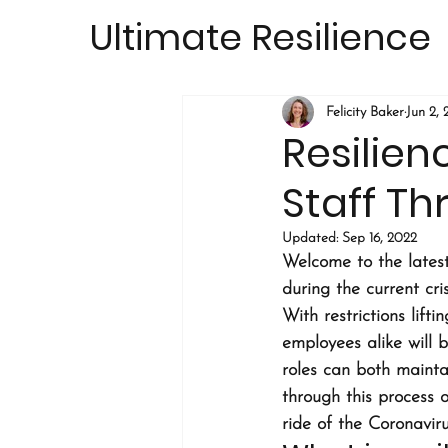
Ultimate Resilience
Felicity Baker
Jun 2,
Resilien
Staff T
Updated:
Sep 16, 2022
Welcome to the latest
during the current cris
With restrictions lift
employees alike will 
roles can both mainta
through this process 
ride of the Coronavirus