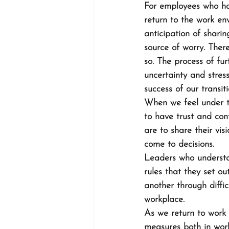
For employees who ha
return to the work env
anticipation of shari
source of worry. Ther
so. The process of fu
uncertainty and stres
success of our transit
When we feel under th
to have trust and con
are to share their vi
come to decisions.
Leaders who understan
rules that they set o
another through diffi
workplace.
As we return to work o
measures both in work