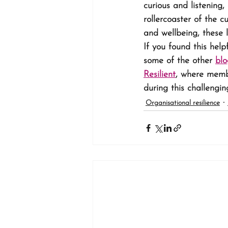
curious and listening
rollercoaster of the cu
and wellbeing, these 
If you found this help
some of the other 
blo
Resilient
, where membe
during this challengin
Organisational resilience