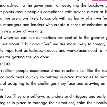
 and advisor to the government on designing the lockdown g
 points about people’s compliance with advice aimed at ke
at we are more likely to comply with authority when we feel 
nse, managers and leaders who create a sense of cohesion ar
th new ways of working.
at when we can see our actions are central to the greater 
s not about ‘I’ but about ‘we’, we are more likely to comply 
ingly important as lockdown eases and workplaces need to 
s for getting the job done.
ence
resilient people experience stress reactions just like the res
ce back more quickly by putting in place strategies to man
s of adapting to the challenges they face and drawing on t
ss.
his too. They are self-aware, understand triggers and early
ategies in place to manage their emotions, calm their bodil