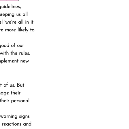
uidelines, 
eping us all 
‘we’re all in it 
e more likely to 
good of our 
with the rules. 
implement new 
t of us. But 
age their 
heir personal 
 warning signs 
y reactions and 