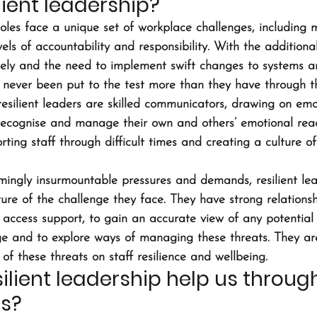
lient leadership?
oles face a unique set of workplace challenges, including m
ls of accountability and responsibility. With the additiona
ely and the need to implement swift changes to systems a
never been put to the test more than they have through this
esilient leaders are skilled communicators, drawing on emo
o recognise and manage their own and others’ emotional react
rting staff through difficult times and creating a culture of 
ingly insurmountable pressures and demands, resilient lea
ure of the challenge they face. They have strong relationsh
access support, to gain an accurate view of any potential t
e and to explore ways of managing these threats. They are
f these threats on staff resilience and wellbeing.
ilient leadership help us through
is?