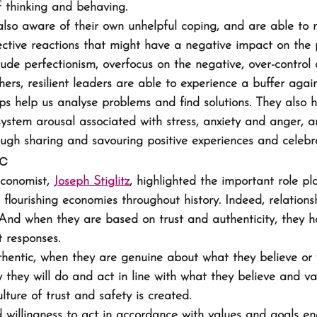
 thinking and behaving.
 also aware of their own unhelpful coping, and are able t
tective reactions that might have a negative impact on the 
ude perfectionism, overfocus on the negative, over-control o
ers, resilient leaders are able to experience a buffer agains
ips help us analyse problems and find solutions. They also 
ystem arousal associated with stress, anxiety and anger, a
ough sharing and savouring positive experiences and celebr
ic
conomist, 
Joseph Stiglitz
, highlighted the important role pl
 flourishing economies throughout history. Indeed, relations
l. And when they are based on trust and authenticity, they 
t responses.
hentic, when they are genuine about what they believe or 
 they will do and act in line with what they believe and va
ulture of trust and safety is created.
 willingness to act in accordance with values and goals e