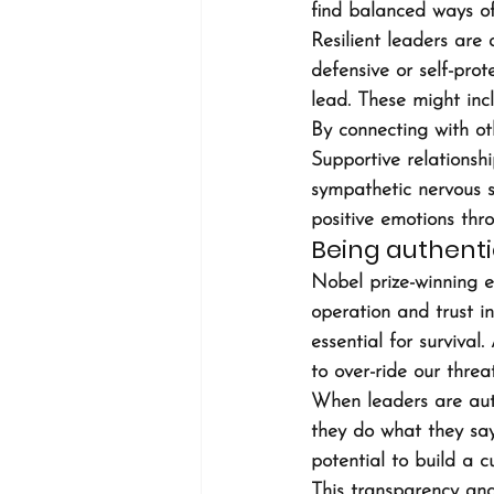
find balanced ways of
Resilient leaders are
defensive or self-pro
lead. These might incl
By connecting with oth
Supportive relationsh
sympathetic nervous s
positive emotions thr
Being authent
Nobel prize-winning e
operation and trust in
essential for surviva
to over-ride our threa
When leaders are aut
they do what they say
potential to build a c
This transparency and