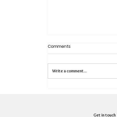
Comments
Write a comment...
Is There a Hidden
Presenteeism Problem in
HR?
Get in touch