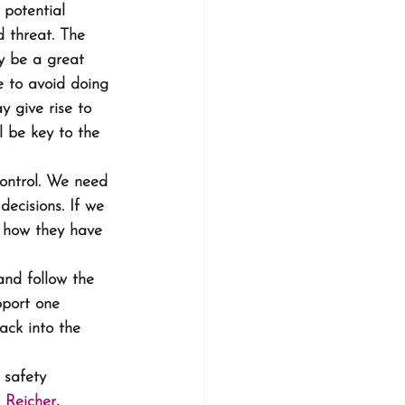
potential 
d threat. The 
y be a great 
e to avoid doing 
 give rise to 
l be key to the 
ontrol. We need 
ecisions. If we 
o how they have 
and follow the 
pport one 
ack into the 
 safety 
 Reicher
, 