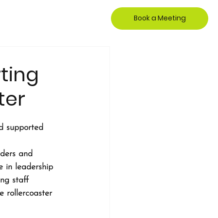
Book a Meeting
ting
ter
nd supported 
aders and 
 in leadership 
ng staff 
 rollercoaster 