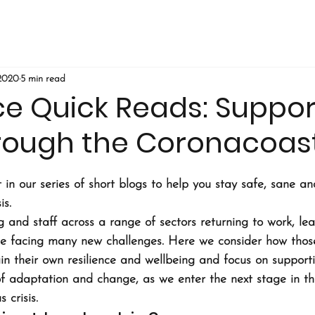
 2020
5 min read
ce Quick Reads: Suppor
hrough the Coronacoas
 in our series of short blogs to help you stay safe, sane a
is.
ing and staff across a range of sectors returning to work, le
be facing many new challenges. Here we consider how those
in their own resilience and wellbeing and focus on supporti
of adaptation and change, as we enter the next stage in the
 crisis.