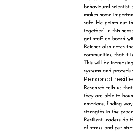
behavioural scientist
makes some important
safe. He points out th
together’. In this se
get staff on board wi
Reicher also notes th
communities, that it i
This will be increas
systems and procedure
Personal resili
Research tells us that 
they are able to boun
emotions, finding way
strengths in the proce
Resilient leaders do t
of stress and put str