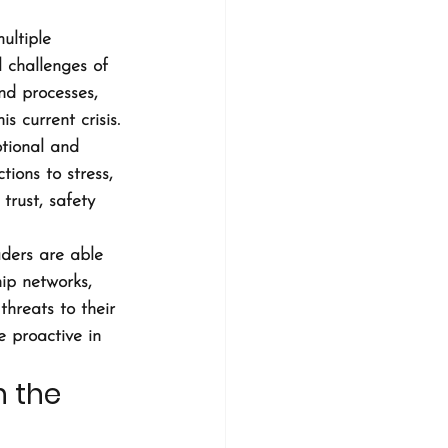
ultiple 
l challenges of 
nd processes, 
 current crisis.
tional and 
ions to stress, 
trust, safety 
ders are able 
ip networks, 
hreats to their 
 proactive in 
 the 