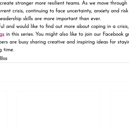
, create stronger more resilient teams. As we move through 
rrent crisis, continuing to face uncertainty, anxiety and risk
leadership skills are more important than ever.
ful and would like to find out more about coping in a crisis
gs
 in this series. You might also like to join our Facebook g
rs are busy sharing creative and inspiring ideas for stayin
g time.
Blog