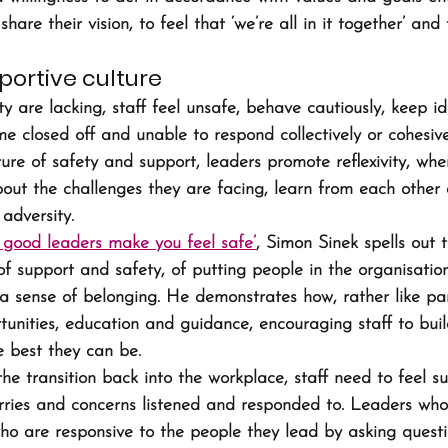
are their vision, to feel that ‘we’re all in it together’ and 
portive culture
y are lacking, staff feel unsafe, behave cautiously, keep id
 closed off and unable to respond collectively or cohesivel
ure of safety and support, leaders promote reflexivity, whe
bout the challenges they are facing, learn from each other
adversity.
good leaders make you feel safe’
, Simon Sinek spells out 
of support and safety, of putting people in the organisation 
a sense of belonging. He demonstrates how, rather like pare
tunities, education and guidance, encouraging staff to build
 best they can be.
the transition back into the workplace, staff need to feel 
rries and concerns listened and responded to. Leaders who
o are responsive to the people they lead by asking questi