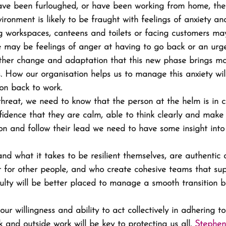
ve been furloughed, or have been working from home, the 
ironment is likely to be fraught with feelings of anxiety an
ng workspaces, canteens and toilets or facing customers ma
e may be feelings of anger at having to go back or an urg
rther change and adaptation that this new phase brings may
s. How our organisation helps us to manage this anxiety wil
ion back to work.
reat, we need to know that the person at the helm is in c
fidence that they are calm, able to think clearly and make d
sion and follow their lead we need to have some insight int
d what it takes to be resilient themselves, are authentic 
ut for other people, and who create cohesive teams that su
culty will be better placed to manage a smooth transition b
ur willingness and ability to act collectively in adhering to
 and outside work will be key to protecting us all. 
Stephen