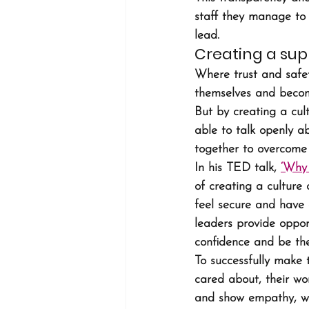
staff they manage to sh
lead.
Creating a sup
Where trust and safet
themselves and become
But by creating a cult
able to talk openly a
together to overcome 
In his TED talk, 
‘Why 
of creating a culture 
feel secure and have 
leaders provide oppor
confidence and be the
To successfully make 
cared about, their wo
and show empathy, wh