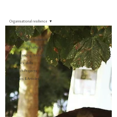
Organisational resilience
All Posts
Organisational resilience
Overcoming challenge
Understanding resilience
Resilience skills
Research Projects
Podcasts & Articles
Blog