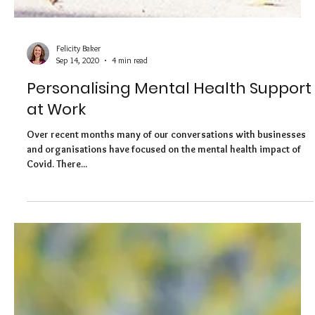
Felicity Baker
Sep 14, 2020
4 min read
Personalising Mental Health Support
at Work
Over recent months many of our conversations with businesses
and organisations have focused on the mental health impact of
Covid. There...