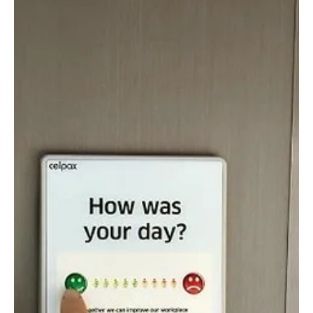
Felicity Baker