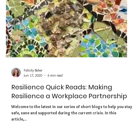
Welcome to the second in our new series of bitesize blogs
containing quick tips and ideas to help you build resilience and
boost...