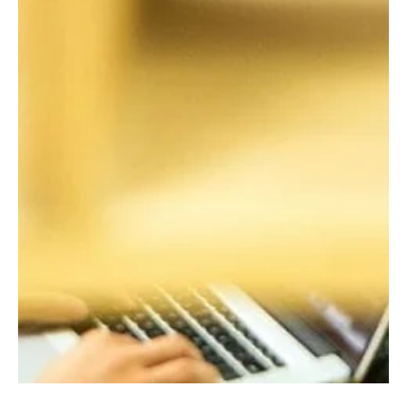
Temperature of Staff Wellbeing
As the process of transition and change continues, with many
employees returning to work and others remaining on furlough
or home...