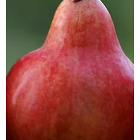
Felicity Baker
Aug 13, 2020
2 min read
Resilient Organisation: Covid-19 and
Staff Mental Health
The exceptional events of recent times have taken their toll on us
all. With the tragic loss of so many lives, no-one has been left...