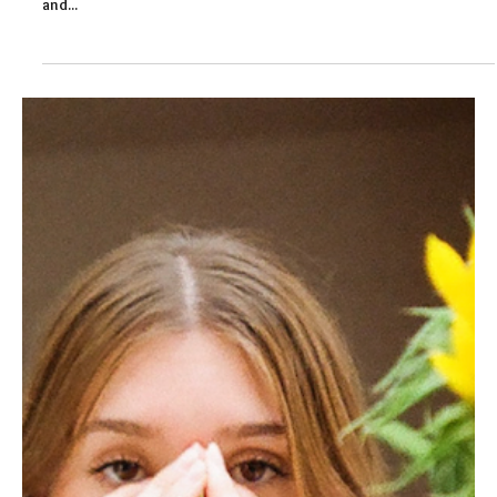
Felicity Baker
Sep 1, 2020
3 min read
Resilient Organisation: Supporting
Mental Health in Schools
With anxiety running high, supporting mental health in schools
will be essential this autumn. The resilience of schools, their staff
and...