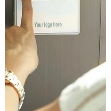
Aug 6, 2020
3 min read
Resilient Organisation: Resilience for
Health
With many people now returning to work and concerns about a
second wave of Coronavirus on the rise, the role of resilience in
health and...