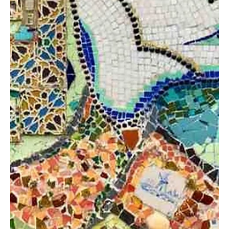
Felicity Baker
Jul 2, 2020
2 min read
Wellbeing Boost: Creating a
Workplace Wellbeing Plan