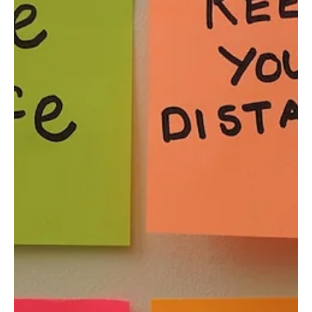
Felicity Baker
Aug 20, 2020
3 min read
Resilient Organisation: Staff
Redundancies and Survivor Guilt
As we move through the evolving challenges of Covid-19, the
many unforeseen consequences for both individuals and
businesses are becoming...