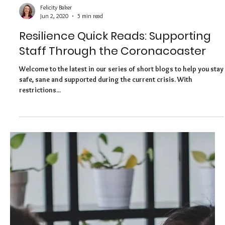
Felicity Baker
Jun 17, 2020
6 min read
Resilience Quick Reads: Making
Resilience a Workplace Partnership
Welcome to the latest in our series of short blogs to help you stay
safe, sane and supported during the current crisis. In this
article,...