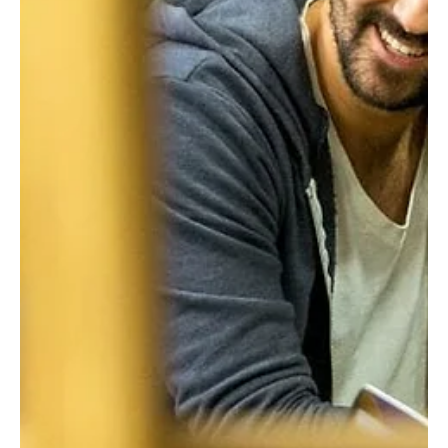
Felicity Baker
Jul 30, 2020
3 min read
Resilient Organisation: Testing the