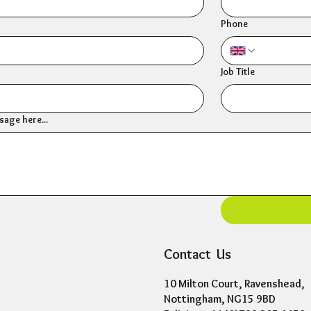
Phone
Job Title
age here...
Contact Us
10 Milton Court, Ravenshead,
Nottingham, NG15 9BD