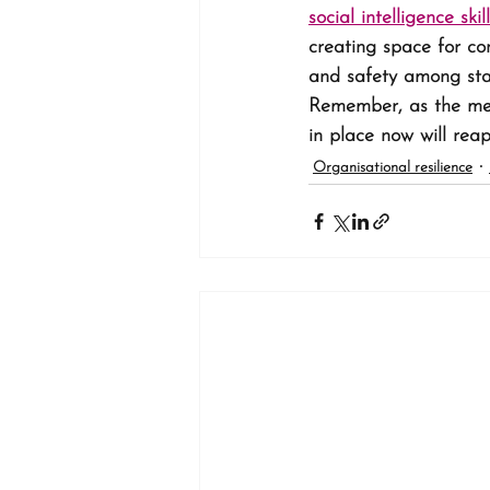
social intelligence skil
creating space for co
and safety among staff
Remember, as the ment
in place now will reap
Organisational resilience