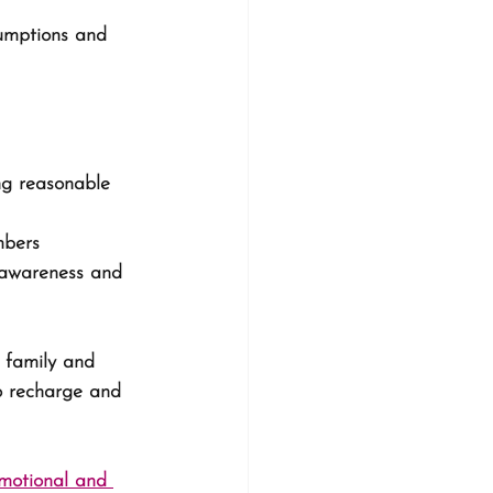
umptions and 
ng reasonable 
mbers
 awareness and 
 family and 
o recharge and 
emotional and 