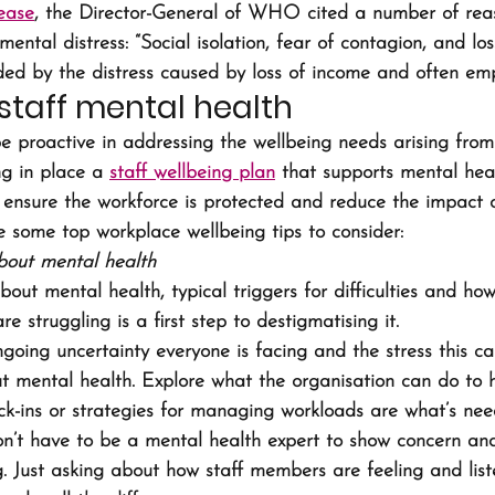
ease
, the Director-General of WHO cited a number of reas
mental distress: “Social isolation, fear of contagion, and los
d by the distress caused by loss of income and often emp
staff mental health 
 proactive in addressing the wellbeing needs arising from 
ng in place a 
staff wellbeing plan
 that supports mental hea
l ensure the workforce is protected and reduce the impact 
e some top workplace wellbeing tips to consider:
bout mental health
bout mental health, typical triggers for difficulties and how
e struggling is a first step to destigmatising it.
oing uncertainty everyone is facing and the stress this c
t mental health. Explore what the organisation can do to 
ck-ins or strategies for managing workloads are what’s nee
don’t have to be a mental health expert to show concern and
g. Just asking about how staff members are feeling and lis