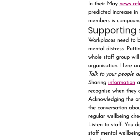
In their May 
news rel
predicted increase in 
members is compounde
Supporting 
Workplaces need to be
mental distress. Putti
whole staff group wil
organisation. Here ar
Talk to your people a
Sharing 
information
 a
recognise when they ar
Acknowledging the ong
the conversation abou
regular wellbeing che
Listen to staff. You 
staff mental wellbein