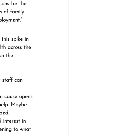
ons for the 
s of family 
loyment.”
this spike in 
lth across the 
on the 
 staff can 
an cause opens 
help. Maybe 
ded.
 interest in 
tening to what 