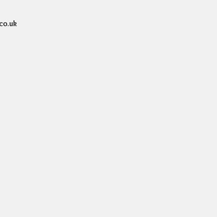
co.uk