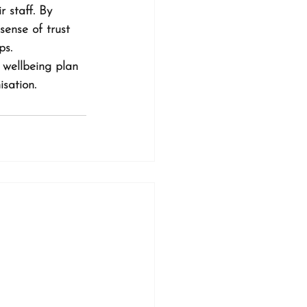
 staff. By 
ense of trust 
ps.
 wellbeing plan 
isation.