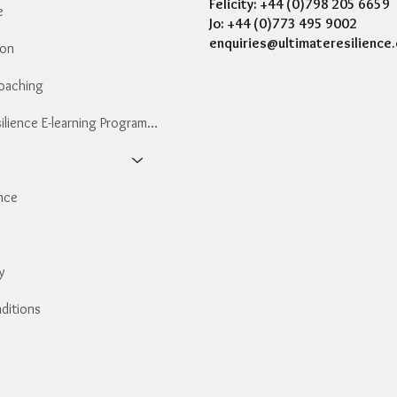
Felicity: +44 (0)798 205 6659
e
Jo: +44 (0)773 495 9002
enquiries@ultimateresilience.
ion
Coaching
Essential Resilience E-learning Programme
nce
y
ditions