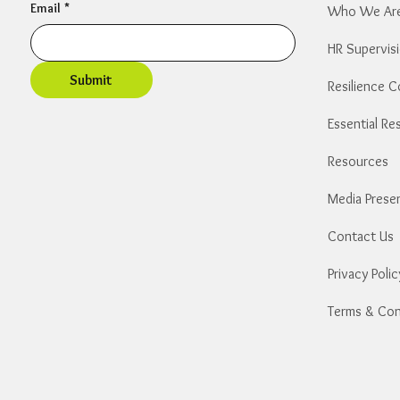
Email
*
Who We Ar
HR Supervis
Submit
Resilience 
​Resources
Media Prese
Contact Us
Privacy Polic
Terms & Con