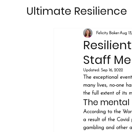
Ultimate Resilience
Felicity Baker
Aug 13
Resilien
Staff Me
Updated:
Sep 16, 2022
The exceptional events
many lives, no-one ha
the full extent of its 
The mental 
According to the Wor
a result of the Covid
gambling and other ad