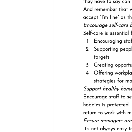
they have to say can 
And remember that w
accept “I’m fine” as t
Encourage self-care 
Self-care is essential
Encouraging staf
Supporting peopl
targets
Creating opportu
Offering workpla
strategies for m
Support healthy home
Encourage staff to se
hobbies is protected.
return to work with m
Ensure managers are 
It’s not always easy 