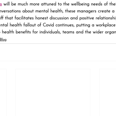
ls
 will be much more attuned to the wellbeing needs of their
nversations about mental health, these managers create a s
 that facilitates honest discussion and positive relationshi
al health fallout of Covid continues, putting a workplace
 health benefits for individuals, teams and the wider organ
Blog