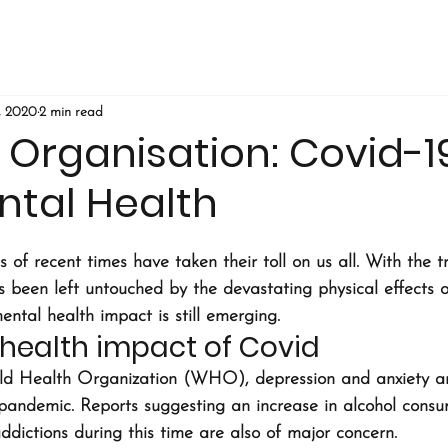
, 2020
2 min read
t Organisation: Covid-
ntal Health
 of recent times have taken their toll on us all. With the tr
s been left untouched by the devastating physical effects o
mental health impact is still emerging.
health impact of Covid
ld Health Organization (WHO), depression and anxiety are
 pandemic. Reports suggesting an increase in alcohol consu
dictions during this time are also of major concern.