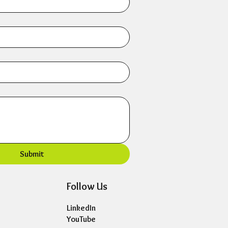
Submit
Follow Us
LinkedIn
YouTube