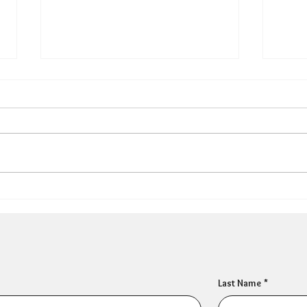
Can HR Supervision
What
Prevent Burnout? What the
Why 
Evidence Says
Popu
Last Name
*