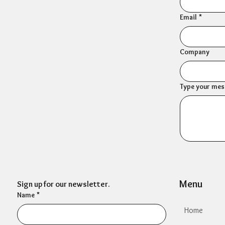
Email
*
Company
Type your mess
Menu
Sign up for our newsletter.
Name
*
Home