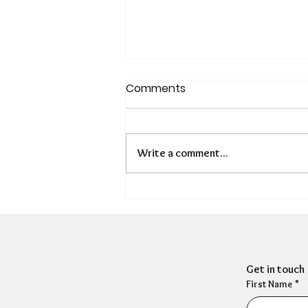
Comments
Write a comment...
Is There a Hidden
Presenteeism Problem in
HR?
Get in touch
First Name
*