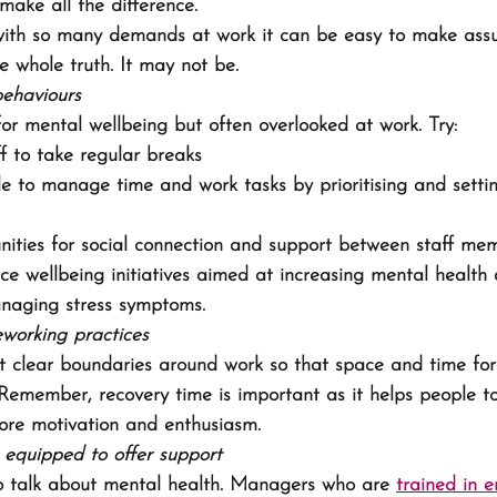
make all the difference.
ith so many demands at work it can be easy to make ass
he whole truth. It may not be.
behaviours
 for mental wellbeing but often overlooked at work. Try:
f to take regular breaks
e to manage time and work tasks by prioritising and setti
nities for social connection and support between staff me
ce wellbeing initiatives aimed at increasing mental health
anaging stress symptoms.
working practices
t clear boundaries around work so that space and time for
 Remember, recovery time is important as it helps people t
ore motivation and enthusiasm.
equipped to offer support
to talk about mental health. Managers who are 
trained in 