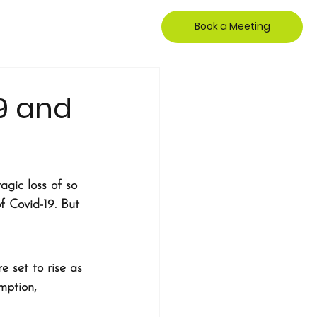
Book a Meeting
19 and
agic loss of so 
f Covid-19. But 
 set to rise as 
mption, 