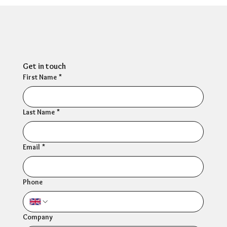
Can HR Supervision Prevent Burnout?
What the Evidence Says
Get in touch
First Name
*
Last Name
*
Email
*
Phone
Company