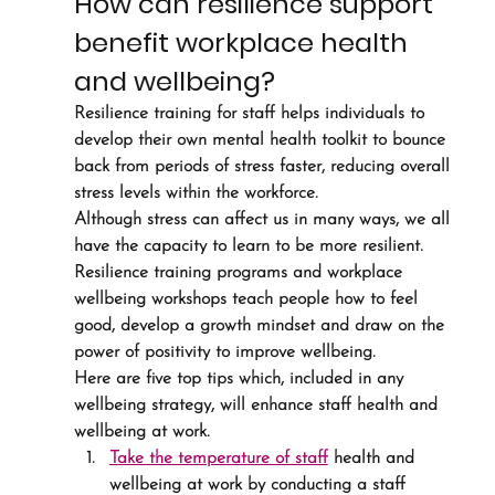
How can resilience support 
benefit workplace health 
and wellbeing?
Resilience training for staff helps individuals to 
develop their own mental health toolkit to bounce 
back from periods of stress faster, reducing overall 
stress levels within the workforce.
Although stress can affect us in many ways, we all 
have the capacity to learn to be more resilient. 
Resilience training programs and workplace 
wellbeing workshops teach people how to feel 
good, develop a growth mindset and draw on the 
power of positivity to improve wellbeing.
Here are five top tips which, included in any 
wellbeing strategy, will enhance staff health and 
wellbeing at work.
Take the temperature of staff
 health and 
wellbeing at work by conducting a staff 