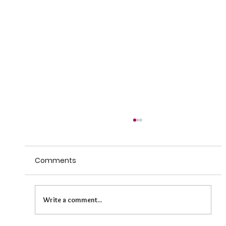
Comments
Write a comment...