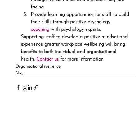
facing.
Provide learning opportunities for staff to build 
their skills through positive psychology 
coaching
 with psychology experts.
Supporting staff to develop a positive mindset and 
experience greater workplace wellbeing will bring 
benefits to both individual and organisational 
health. 
Contact us
 for more information.
Organisational resilience
Blog