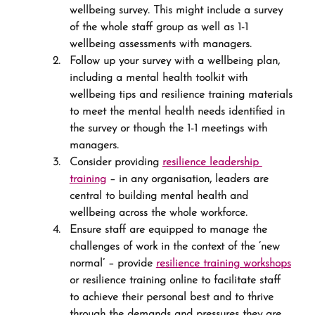
wellbeing survey. This might include a survey 
of the whole staff group as well as 1-1 
wellbeing assessments with managers.
Follow up your survey with a wellbeing plan, 
including a mental health toolkit with 
wellbeing tips and resilience training materials 
to meet the mental health needs identified in 
the survey or though the 1-1 meetings with 
managers.
Consider providing 
resilience leadership 
training
 – in any organisation, leaders are 
central to building mental health and 
wellbeing across the whole workforce.
Ensure staff are equipped to manage the 
challenges of work in the context of the ‘new 
normal’ – provide 
resilience training workshops
or resilience training online to facilitate staff 
to achieve their personal best and to thrive 
through the demands and pressures they are 