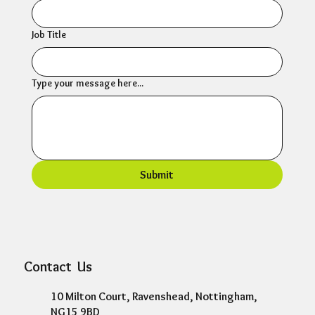
Job Title
Type your message here...
Submit
Contact Us
10 Milton Court, Ravenshead, Nottingham,
NG15 9BD