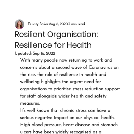
Felicity Baker
Aug 6, 2020
3 min read
Resilient Organisation:
Resilience for Health
Updated:
Sep 16, 2022
With many people now returning to work and 
concerns about a second wave of Coronavirus on 
the rise, the role of resilience in health and 
wellbeing highlights the urgent need for 
organisations to prioritise stress reduction support 
for staff alongside wider health and safety 
measures.
It’s well known that chronic stress can have a 
serious negative impact on our physical health. 
High blood pressure, heart disease and stomach 
ulcers have been widely recognised as a 