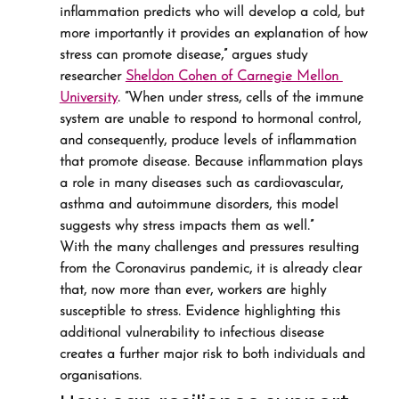
inflammation predicts who will develop a cold, but 
more importantly it provides an explanation of how 
stress can promote disease,” argues study 
researcher 
Sheldon Cohen of Carnegie Mellon 
University
. “When under stress, cells of the immune 
system are unable to respond to hormonal control, 
and consequently, produce levels of inflammation 
that promote disease. Because inflammation plays 
a role in many diseases such as cardiovascular, 
asthma and autoimmune disorders, this model 
suggests why stress impacts them as well.”
With the many challenges and pressures resulting 
from the Coronavirus pandemic, it is already clear 
that, now more than ever, workers are highly 
susceptible to stress. Evidence highlighting this 
additional vulnerability to infectious disease 
creates a further major risk to both individuals and 
organisations.