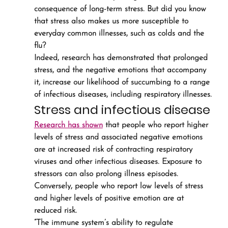
consequence of long-term stress. But did you know 
that stress also makes us more susceptible to 
everyday common illnesses, such as colds and the 
flu?
Indeed, research has demonstrated that prolonged 
stress, and the negative emotions that accompany 
it, increase our likelihood of succumbing to a range 
of infectious diseases, including respiratory illnesses.
Stress and infectious disease
Research has shown
 that people who report higher 
levels of stress and associated negative emotions 
are at increased risk of contracting respiratory 
viruses and other infectious diseases. Exposure to 
stressors can also prolong illness episodes. 
Conversely, people who report low levels of stress 
and higher levels of positive emotion are at 
reduced risk.
“The immune system’s ability to regulate 