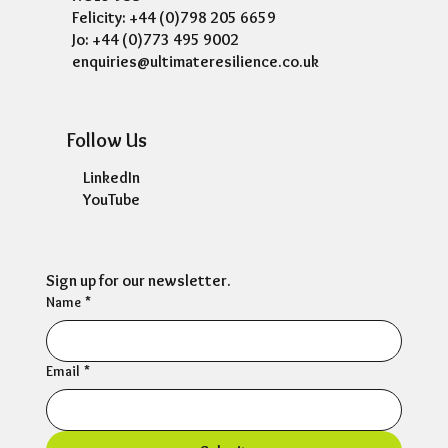
Felicity: +44 (0)798 205 6659
Jo: +44 (0)773 495 9002
enquiries@ultimateresilience.co.uk
Follow Us
LinkedIn
YouTube
Sign up for our newsletter.
Name
*
Email
*