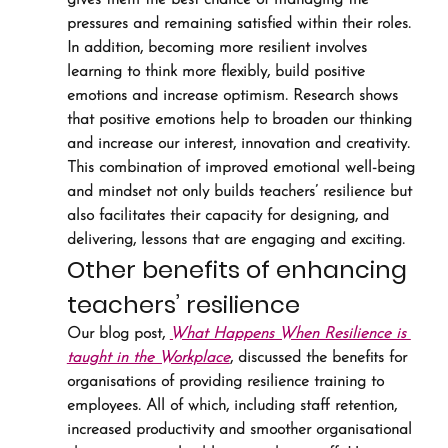
gives them the best chance of managing the 
pressures and remaining satisfied within their roles.
In addition, becoming more resilient involves 
learning to think more flexibly, build positive 
emotions and increase optimism. Research shows 
that positive emotions help to broaden our thinking 
and increase our interest, innovation and creativity. 
This combination of improved emotional well-being 
and mindset not only builds teachers’ resilience but 
also facilitates their capacity for designing, and 
delivering, lessons that are engaging and exciting.
Other benefits of enhancing 
teachers’ resilience
Our blog post, 
What Happens When Resilience is 
taught in the Workplace
, discussed the benefits for 
organisations of providing resilience training to 
employees. All of which, including staff retention, 
increased productivity and smoother organisational 