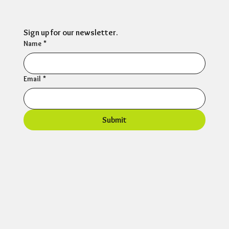
Sign up for our newsletter.
Name
*
Email
*
Submit