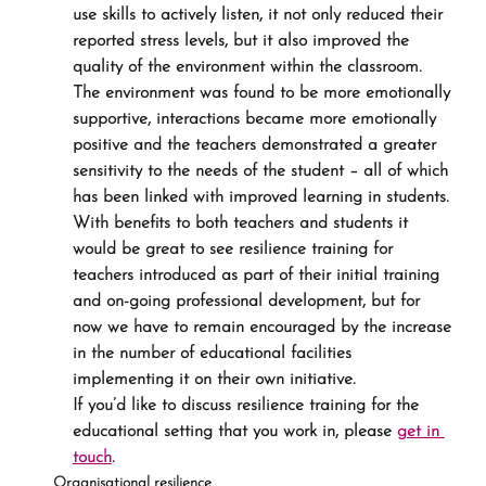
use skills to actively listen, it not only reduced their 
reported stress levels, but it also improved the 
quality of the environment within the classroom. 
The environment was found to be more emotionally 
supportive, interactions became more emotionally 
positive and the teachers demonstrated a greater 
sensitivity to the needs of the student – all of which 
has been linked with improved learning in students.
With benefits to both teachers and students it 
would be great to see resilience training for 
teachers introduced as part of their initial training 
and on-going professional development, but for 
now we have to remain encouraged by the increase 
in the number of educational facilities 
implementing it on their own initiative.
If you’d like to discuss resilience training for the 
educational setting that you work in, please 
get in 
touch
.
Organisational resilience