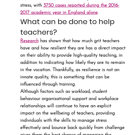
stress, with 
3750 cases reported during the 2016-
2017 academic year in England alone
.
What can be done to help 
teachers?
Research
 has shown that how much grit teachers 
have and how resilient they are has a direct impact 
on their ability to provide high-quality teaching, in 
addition to indicating how likely they are to remain 
in the vocation. Thankfully, as resilience is not an 
innate quality, this is something that can be 
influenced through training.
Although factors such as workload, student 
behaviour organisational support and workplace 
relationships will continue to have an explicit 
impact on the wellbeing of teachers, providing 
individuals with the skills to manage stress 
effectively and bounce back quickly from challenge 