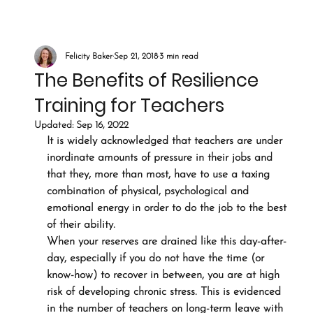
Felicity Baker
Sep 21, 2018
3 min read
The Benefits of Resilience
Training for Teachers
Updated:
Sep 16, 2022
It is widely acknowledged that teachers are under 
inordinate amounts of pressure in their jobs and 
that they, more than most, have to use a taxing 
combination of physical, psychological and 
emotional energy in order to do the job to the best 
of their ability.
When your reserves are drained like this day-after-
day, especially if you do not have the time (or 
know-how) to recover in between, you are at high 
risk of developing chronic stress. This is evidenced 
in the number of teachers on long-term leave with 