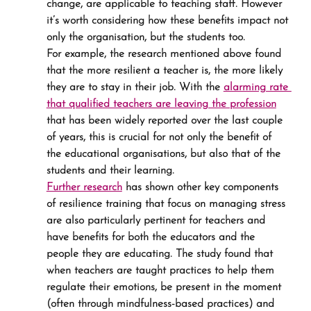
change, are applicable to teaching staff. However 
it’s worth considering how these benefits impact not 
only the organisation, but the students too.
For example, the research mentioned above found 
that the more resilient a teacher is, the more likely 
they are to stay in their job. With the 
alarming rate 
that qualified teachers are leaving the profession
that has been widely reported over the last couple 
of years, this is crucial for not only the benefit of 
the educational organisations, but also that of the 
students and their learning.
Further research
 has shown other key components 
of resilience training that focus on managing stress 
are also particularly pertinent for teachers and 
have benefits for both the educators and the 
people they are educating. The study found that 
when teachers are taught practices to help them 
regulate their emotions, be present in the moment 
(often through mindfulness-based practices) and 