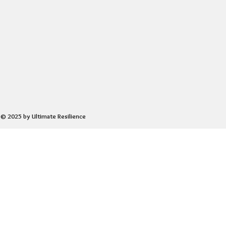
© 2025 by Ultimate Resilience