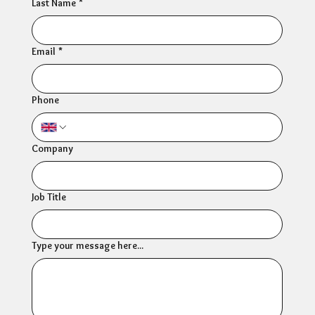
Last Name
*
Email
*
Phone
Company
Job Title
Type your message here...