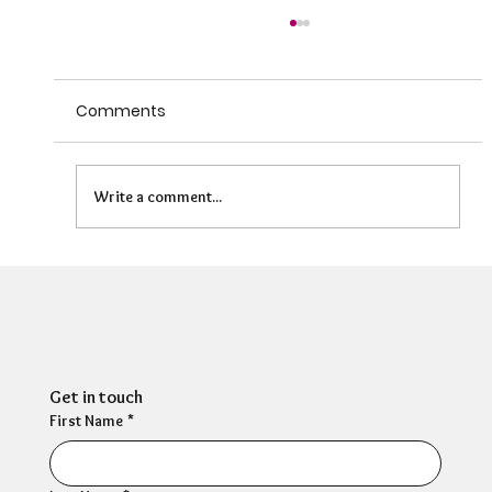
Comments
Write a comment...
Can HR Supervision Prevent Burnout?
What the Evidence Says
Get in touch
First Name
*