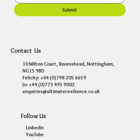
Submit
Contact Us
10 Milton Court, Ravenshead, Nottingham,
NG15 9BD
Felicity: +44 (0)798 205 6659
Jo: +44 (0)773 495 9002
enquiries@ultimateresilience.co.uk
Follow Us
LinkedIn
YouTube