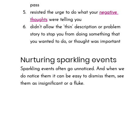
pass
resisted the urge to do what your 
negative 
thoughts
 were telling you
didn’t allow the ‘thin’ description or problem 
story to stop you from doing something that 
you wanted to do, or thought was important
Nurturing sparkling events
Sparkling events often go unnoticed. And when we 
do notice them it can be easy to dismiss them, see 
them as insignificant or a fluke.