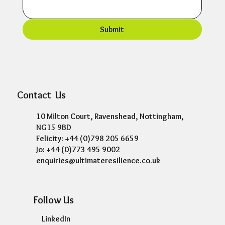
Submit
Contact Us
10 Milton Court, Ravenshead, Nottingham,
NG15 9BD
Felicity: +44 (0)798 205 6659
Jo: +44 (0)773 495 9002
enquiries@ultimateresilience.co.uk
Follow Us
LinkedIn