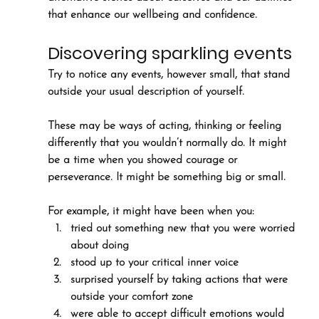
that enhance our wellbeing and confidence.
Discovering sparkling events
Try to notice any events, however small, that stand 
outside your usual description of yourself. 
These may be ways of acting, thinking or feeling 
differently that you wouldn’t normally do. It might 
be a time when you showed courage or 
perseverance. It might be something big or small.
For example, it might have been when you:
tried out something new that you were worried 
about doing
stood up to your critical inner voice
surprised yourself by taking actions that were 
outside your comfort zone
were able to accept difficult emotions would 