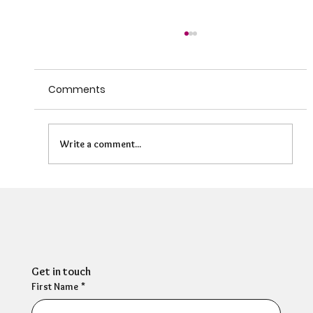
Comments
Write a comment...
Can HR Supervision Prevent Burnout?
What the Evidence Says
Get in touch
First Name
*