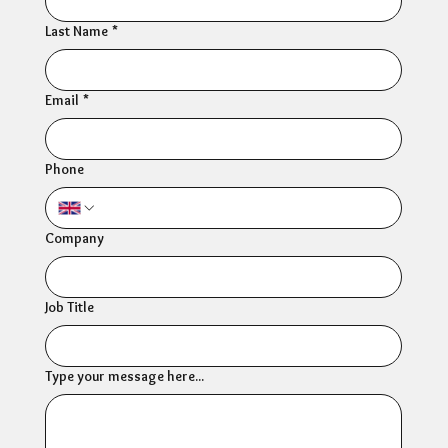
Last Name
*
Email
*
Phone
Company
Job Title
Type your message here...