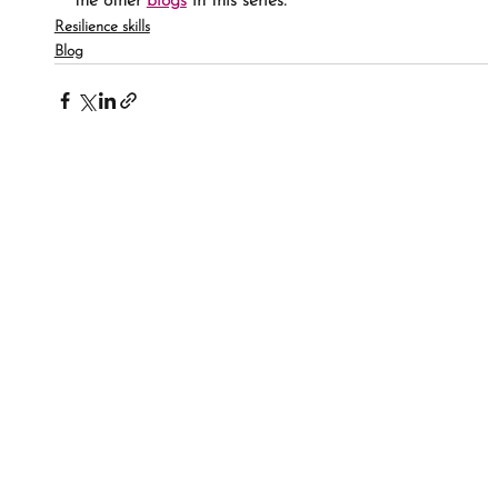
the other 
blogs
 in this series.
Resilience skills
Blog