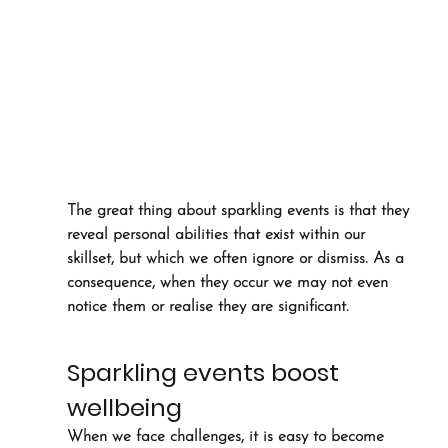
The great thing about sparkling events is that they 
reveal personal abilities that exist within our 
skillset, but which we often ignore or dismiss. As a 
consequence, when they occur we may not even 
notice them or realise they are significant.
Sparkling events boost 
wellbeing
When we face challenges, it is easy to become 