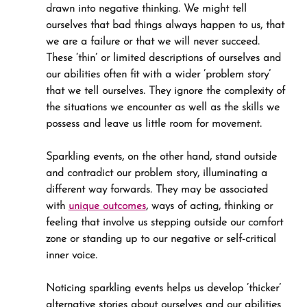
drawn into negative thinking. We might tell 
ourselves that bad things always happen to us, that 
we are a failure or that we will never succeed. 
These ‘thin’ or limited descriptions of ourselves and 
our abilities often fit with a wider ‘problem story’ 
that we tell ourselves. They ignore the complexity of 
the situations we encounter as well as the skills we 
possess and leave us little room for movement.
Sparkling events, on the other hand, stand outside 
and contradict our problem story, illuminating a 
different way forwards. They may be associated 
with 
unique outcomes
, ways of acting, thinking or 
feeling that involve us stepping outside our comfort 
zone or standing up to our negative or self-critical 
inner voice.
Noticing sparkling events helps us develop ‘thicker’ 
alternative stories about ourselves and our abilities 