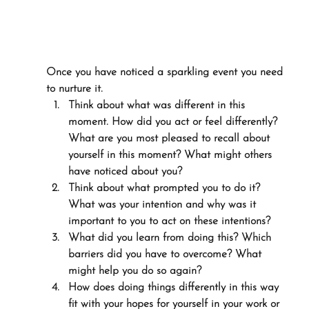
Once you have noticed a sparkling event you need 
to nurture it.
Think about what was different in this 
moment. How did you act or feel differently? 
What are you most pleased to recall about 
yourself in this moment? What might others 
have noticed about you?
Think about what prompted you to do it? 
What was your intention and why was it 
important to you to act on these intentions?
What did you learn from doing this? Which 
barriers did you have to overcome? What 
might help you do so again?
How does doing things differently in this way 
fit with your hopes for yourself in your work or 