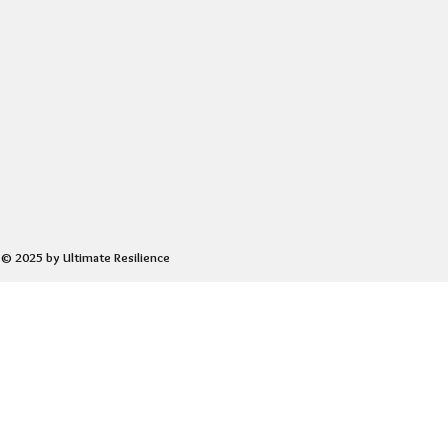
© 2025 by Ultimate Resilience