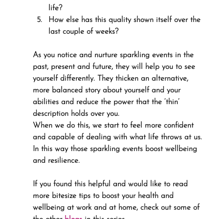
life?
How else has this quality shown itself over the 
last couple of weeks?
As you notice and nurture sparkling events in the 
past, present and future, they will help you to see 
yourself differently. They thicken an alternative, 
more balanced story about yourself and your 
abilities and reduce the power that the ‘thin’ 
description holds over you.
When we do this, we start to feel more confident 
and capable of dealing with what life throws at us. 
In this way those sparkling events boost wellbeing 
and resilience.
If you found this helpful and would like to read 
more bitesize tips to boost your health and 
wellbeing at work and at home, check out some of 