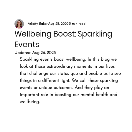
Felicity Baker
Aug 25, 2020
3 min read
Wellbeing Boost: Sparkling
Events
Updated:
Aug 26, 2025
Sparkling events boost wellbeing. In this blog we 
look at those extraordinary moments in our lives 
that challenge our status quo and enable us to see 
things in a different light. We call these sparkling 
events or unique outcomes. And they play an 
important role in boosting our mental health and 
wellbeing.