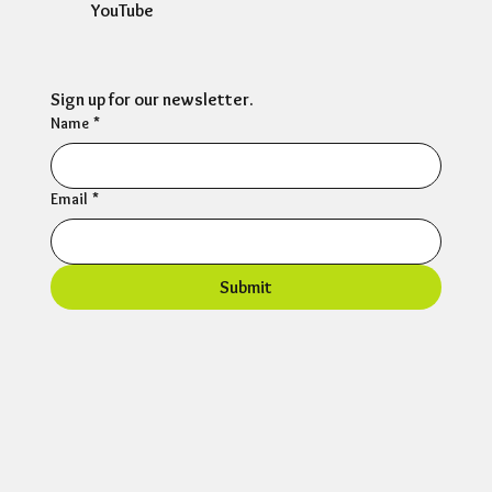
YouTube
Sign up for our newsletter.
Name
*
Email
*
Submit