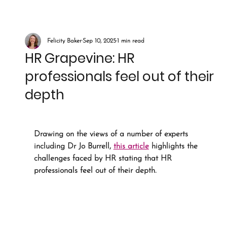
Felicity Baker
Sep 10, 2025
1 min read
HR Grapevine: HR
professionals feel out of their
depth
Drawing on the views of a number of experts 
including Dr Jo Burrell, 
this article
 highlights the 
challenges faced by HR stating that HR 
professionals feel out of their depth. 