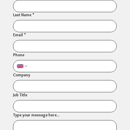
Last Name
*
Email
*
Phone
Company
Job Title
Type your message here...