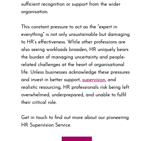
sufficient recognition or support from the wider 
organisation.
This constant pressure to act as the “expert in 
everything” is not only unsustainable but damaging 
to HR’s effectiveness. While other professions are 
also seeing workloads broaden, HR uniquely bears 
the burden of managing uncertainty and people-
related challenges at the heart of organisational 
life. Unless businesses acknowledge these pressures 
and invest in better support, 
supervision
, and 
realistic resourcing, HR professionals risk being left 
overwhelmed, underprepared, and unable to fulfil 
their critical role.
Get in touch to find out more about our pioneering 
HR Supervision Service.