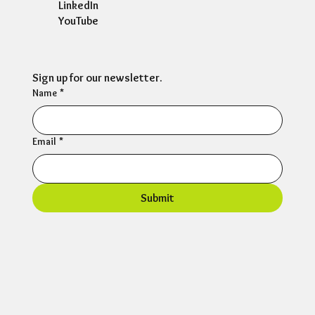
LinkedIn
YouTube
Sign up for our newsletter.
Name
*
Email
*
Submit