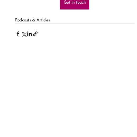
Get in touch
Podcasts & Articles