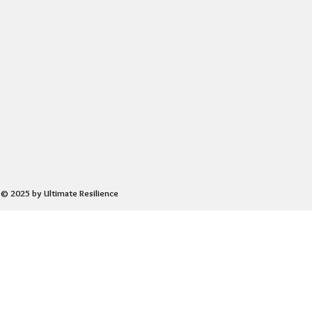
© 2025 by Ultimate Resilience