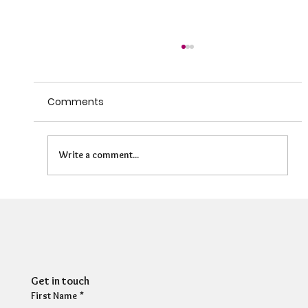
Comments
Write a comment...
HR Director: Most HR professionals feel
their own mental wellbeing is not well
supported
Get in touch
First Name
*