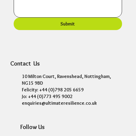
Submit
Contact Us
10 Milton Court, Ravenshead, Nottingham,
NG15 9BD
Felicity: +44 (0)798 205 6659
Jo: +44 (0)773 495 9002
enquiries@ultimateresilience.co.uk
Follow Us