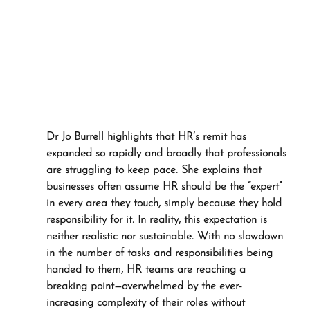
Dr Jo Burrell highlights that HR’s remit has 
expanded so rapidly and broadly that professionals 
are struggling to keep pace. She explains that 
businesses often assume HR should be the “expert” 
in every area they touch, simply because they hold 
responsibility for it. In reality, this expectation is 
neither realistic nor sustainable. With no slowdown 
in the number of tasks and responsibilities being 
handed to them, HR teams are reaching a 
breaking point—overwhelmed by the ever-
increasing complexity of their roles without 