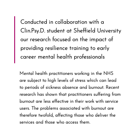
Conducted in collaboration with a 
Clin.Psy.D. student at Sheffield University 
our research focused on the impact of 
providing resilience training to early 
career mental health professionals
Mental health practitioners working in the NHS 
are subject to high levels of stress which can lead 
to periods of sickness absence and burnout. Recent 
research has shown that practitioners suffering from 
burnout are less effective in their work with service 
users. The problems associated with burnout are 
therefore twofold, affecting those who deliver the 
services and those who access them.