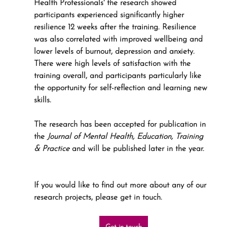
Health Professionals' the research showed 
participants experienced significantly higher 
resilience 12 weeks after the training. Resilience 
was also correlated with improved wellbeing and 
lower levels of burnout, depression and anxiety. 
There were high levels of satisfaction with the 
training overall, and participants particularly like 
the opportunity for self-reflection and learning new 
skills. 
The research has been accepted for publication in 
the 
Journal of Mental Health, Education, Training 
& Practice 
and will be published later in the year.
If you would like to find out more about any of our 
research projects, please get in touch.