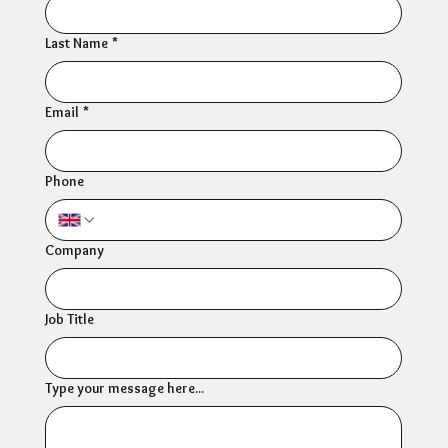
Last Name
*
Email
*
Phone
Company
Job Title
Type your message here...