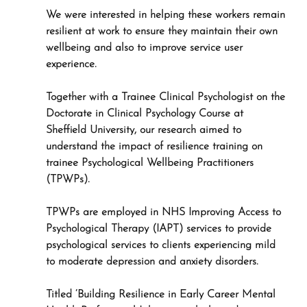
We were interested in helping these workers remain 
resilient at work to ensure they maintain their own 
wellbeing and also to improve service user 
experience.
Together with a Trainee Clinical Psychologist on the 
Doctorate in Clinical Psychology Course at 
Sheffield University, our research aimed to 
understand the impact of resilience training on 
trainee Psychological Wellbeing Practitioners 
(TPWPs). 
TPWPs are employed in NHS Improving Access to 
Psychological Therapy (IAPT) services to provide 
psychological services to clients experiencing mild 
to moderate depression and anxiety disorders.
Titled ‘Building Resilience in Early Career Mental 