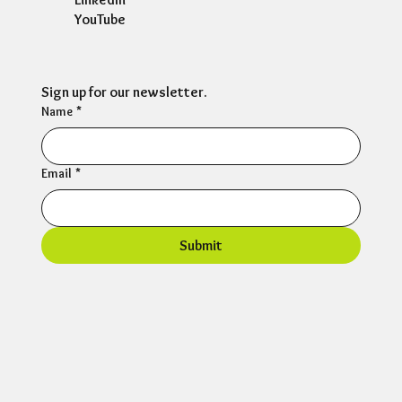
YouTube
Sign up for our newsletter.
Name
*
Email
*
Submit