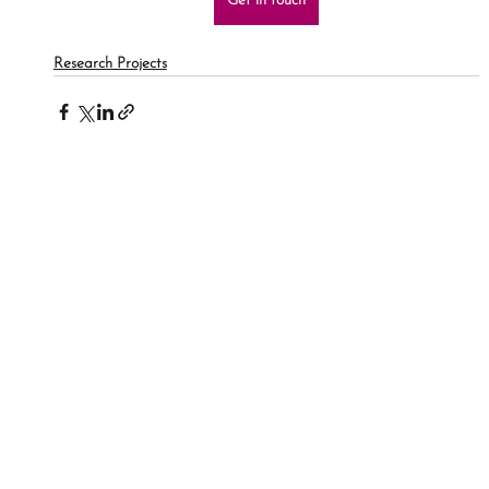
Get in touch
Research Projects