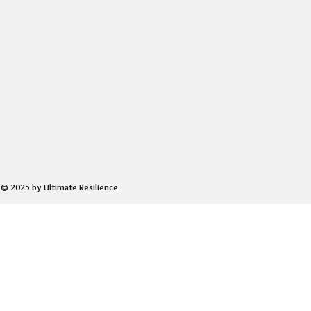
© 2025 by Ultimate Resilience