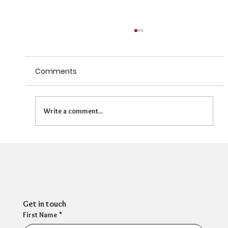
Comments
Write a comment...
The State of HR Wellbeing - A candid
conversation about what's really
going on
Get in touch
First Name
*