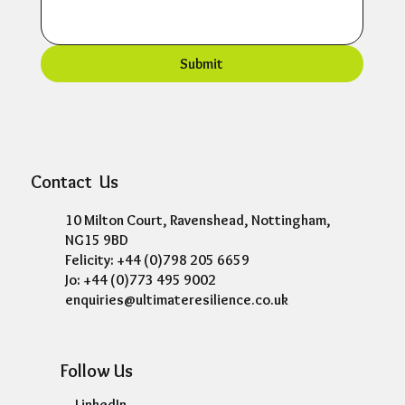
Submit
Contact Us
10 Milton Court, Ravenshead, Nottingham,
NG15 9BD
Felicity: +44 (0)798 205 6659
Jo: +44 (0)773 495 9002
enquiries@ultimateresilience.co.uk
Follow Us
LinkedIn