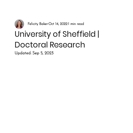
Felicity Baker
Oct 14, 2022
1 min read
University of Sheffield |
Doctoral Research
Updated:
Sep 5, 2023