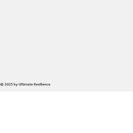
© 2025 by Ultimate Resilience