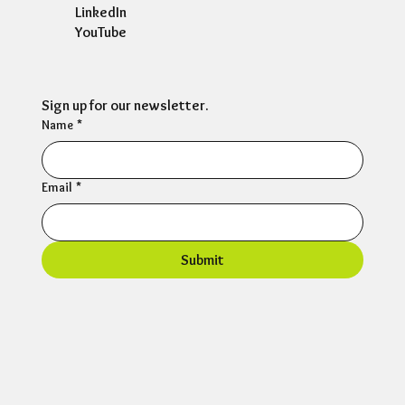
LinkedIn
YouTube
Sign up for our newsletter.
Name
*
Email
*
Submit