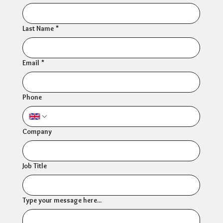
Last Name
*
Email
*
Phone
Company
Job Title
Type your message here...