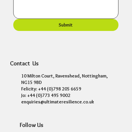
Submit
Contact Us
10 Milton Court, Ravenshead, Nottingham,
NG15 9BD
Felicity: +44 (0)798 205 6659
Jo: +44 (0)773 495 9002
enquiries@ultimateresilience.co.uk
Follow Us