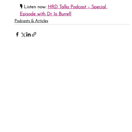
🎙 
Listen now:
HRD Talks Podcast – Special 
Episode with Dr Jo Burrell
Podcasts & Articles