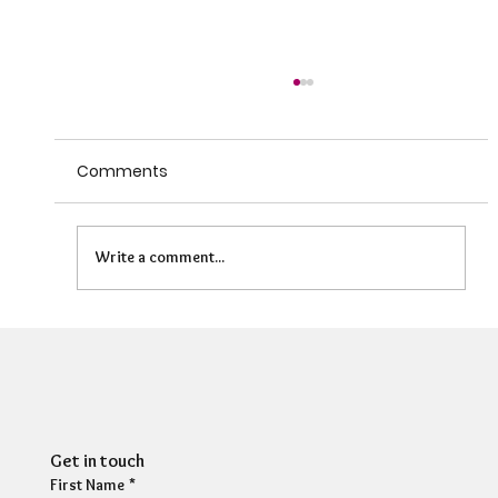
Comments
Write a comment...
HR Director: Most HR professionals feel
their own mental wellbeing is not well
supported
Get in touch
First Name
*