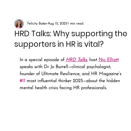
Felicity Baker
Aug 15, 2025
1 min read
HRD Talks: Why supporting the
supporters in HR is vital?
In a special episode of 
HRD Talks
, host 
Nic Elliott
speaks with Dr Jo Burrell—clinical psychologist, 
founder of Ultimate Resilience, and HR Magazine’s 
#11
 most influential thinker 2025—about the hidden 
mental health crisis facing HR professionals.