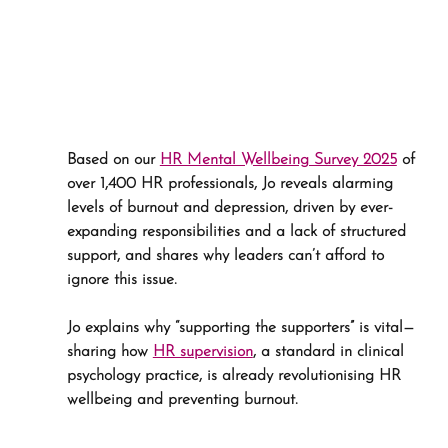
Based on our 
HR Mental Wellbeing Survey 2025
 of 
over 1,400 HR professionals, Jo reveals alarming 
levels of burnout and depression, driven by ever-
expanding responsibilities and a lack of structured 
support, and shares why leaders can’t afford to 
ignore this issue.
Jo explains why “supporting the supporters” is vital—
sharing how 
HR supervision
, a standard in clinical 
psychology practice, is already revolutionising HR 
wellbeing and preventing burnout.