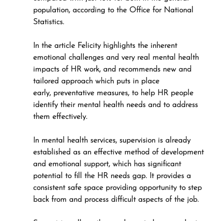
population, according to the Office for National 
Statistics.
In the article Felicity highlights the inherent 
emotional challenges and very real mental health 
impacts of HR work, and recommends new and 
tailored approach which puts in place 
early, preventative measures, to help HR people 
identify their mental health needs and to address 
them effectively.
In mental health services, supervision is already 
established as an effective method of development 
and emotional support, which has significant 
potential to fill the HR needs gap. It provides a 
consistent safe space providing opportunity to step 
back from and process difficult aspects of the job.