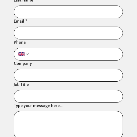
Email
*
Phone
Company
Job Title
Type your message here...