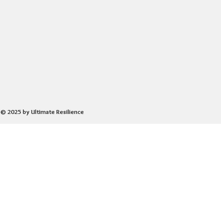
© 2025 by Ultimate Resilience