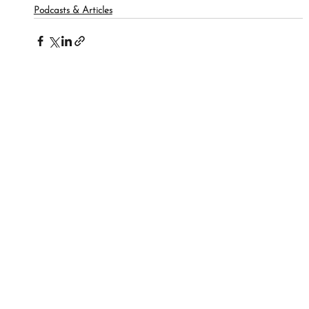
Podcasts & Articles