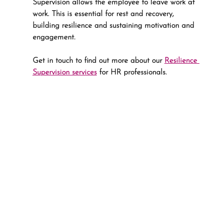
Supervision allows the employee to leave work at 
work. This is essential for rest and recovery, 
building resilience and sustaining motivation and 
engagement.
Get in touch to find out more about our 
Resilience 
Supervision services
 for HR professionals.