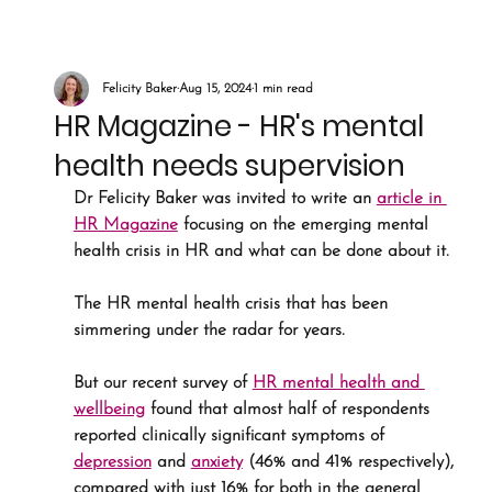
Felicity Baker
Aug 15, 2024
1 min read
HR Magazine - HR's mental
health needs supervision
Dr Felicity Baker was invited to write an 
article in 
HR Magazine
 focusing on the emerging mental 
health crisis in HR and what can be done about it.
The HR mental health crisis that has been 
simmering under the radar for years. 
But our recent survey of 
HR mental health and 
wellbeing
 found that almost half of respondents 
reported clinically significant symptoms of 
depression
 and 
anxiety
 (46% and 41% respectively), 
compared with just 16% for both in the general 