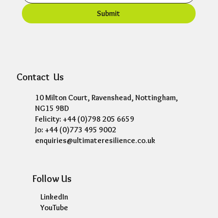
Submit
Contact Us
10 Milton Court, Ravenshead, Nottingham,
NG15 9BD
Felicity: +44 (0)798 205 6659
Jo: +44 (0)773 495 9002
enquiries@ultimateresilience.co.uk
Follow Us
LinkedIn
YouTube