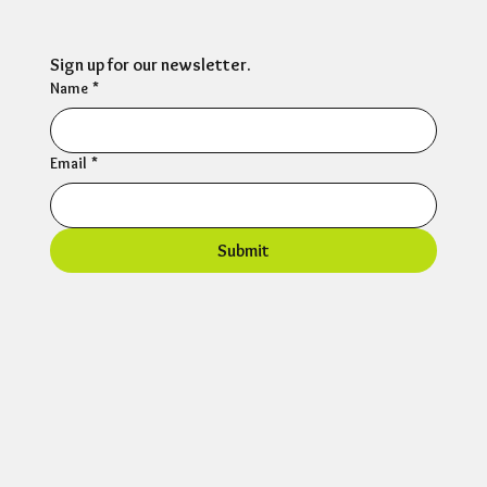
Sign up for our newsletter.
Name
*
Email
*
Submit