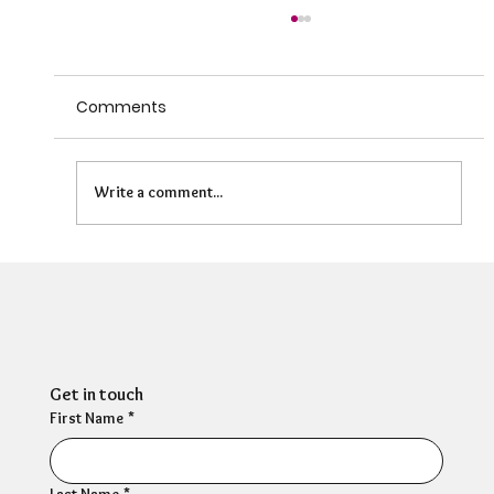
Comments
Write a comment...
HR Director: Most HR professionals feel
their own mental wellbeing is not well
supported
Get in touch
First Name
*
Last Name
*