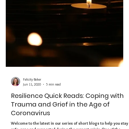
Felicity Baker
Jul 28, 2020
3 min read
Wellbeing Boost: Surviving
Uncertainty
Welcome to the latest in our series of bitesize blogs containing
quick tips and ideas to help you build resilience and boost
wellbeing....