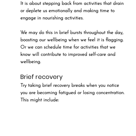
It is about stepping back from activities that drain 
or deplete us emotionally and making time to 
engage in nourishing activities. 
We may do this in brief bursts throughout the day, 
boosting our wellbeing when we feel it is flagging. 
Or we can schedule time for activities that we 
know will contribute to improved self-care and 
wellbeing.
Brief recovery
Try taking brief recovery breaks when you notice 
you are becoming fatigued or losing concentration. 
This might include: