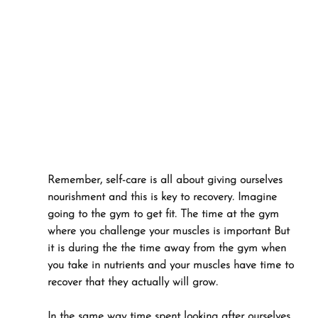
Remember, self-care is all about giving ourselves 
nourishment and this is key to recovery. Imagine 
going to the gym to get fit. The time at the gym 
where you challenge your muscles is important But 
it is during the the time away from the gym when 
you take in nutrients and your muscles have time to 
recover that they actually will grow. 
In the same way time spent looking after ourselves 