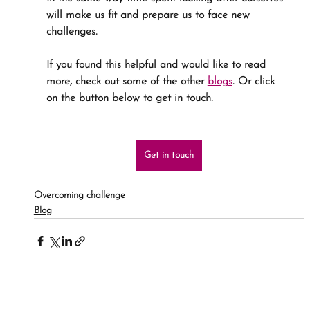
will make us fit and prepare us to face new 
challenges.
If you found this helpful and would like to read 
more, check out some of the other 
blogs
. Or click 
on the button below to get in touch.
Get in touch
Overcoming challenge
Blog