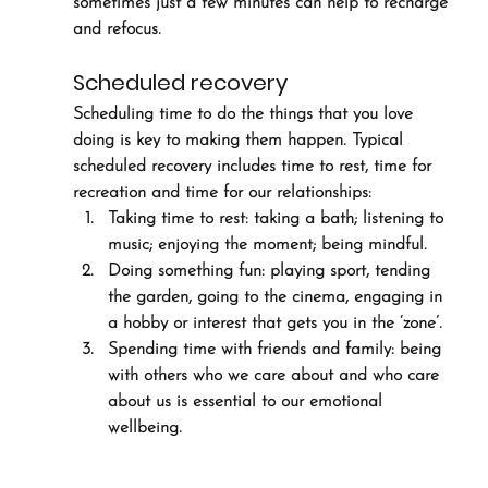
sometimes just a few minutes can help to recharge 
and refocus.
Scheduled recovery
Scheduling time to do the things that you love 
doing is key to making them happen. Typical 
scheduled recovery includes time to rest, time for 
recreation and time for our relationships: 
Taking time to rest: taking a bath; listening to 
music; enjoying the moment; being mindful.
Doing something fun: playing sport, tending 
the garden, going to the cinema, engaging in 
a hobby or interest that gets you in the ‘zone’.
Spending time with friends and family: being 
with others who we care about and who care 
about us is essential to our emotional 
wellbeing.