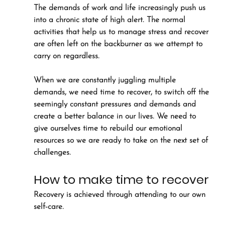
The demands of work and life increasingly push us 
into a chronic state of high alert. The normal 
activities that help us to manage stress and recover 
are often left on the backburner as we attempt to 
carry on regardless.
When we are constantly juggling multiple 
demands, we need time to recover, to switch off the 
seemingly constant pressures and demands and 
create a better balance in our lives. We need to 
give ourselves time to rebuild our emotional 
resources so we are ready to take on the next set of 
challenges.
How to make time to recover
Recovery is achieved through attending to our own 
self-care. 