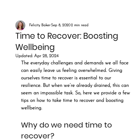
Felicity Baker
Sep 8, 2020
2 min read
Time to Recover: Boosting
Wellbeing
Updated:
Apr 28, 2024
The everyday challenges and demands we all face 
can easily leave us feeling overwhelmed. Giving 
ourselves time to recover is essential to our 
resilience. But when we’re already drained, this can 
seem an impossible task. So, here we provide a few 
tips on how to take time to recover and boosting 
wellbeing.
Why do we need time to 
recover?