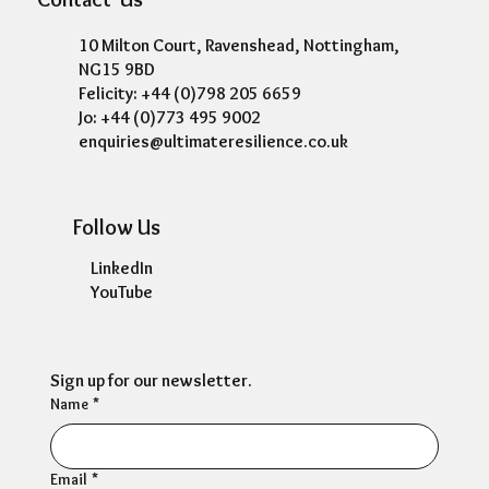
10 Milton Court, Ravenshead, Nottingham,
NG15 9BD
Felicity: +44 (0)798 205 6659
Jo: +44 (0)773 495 9002
enquiries@ultimateresilience.co.uk
Follow Us
LinkedIn
YouTube
Sign up for our newsletter.
Name
*
Email
*