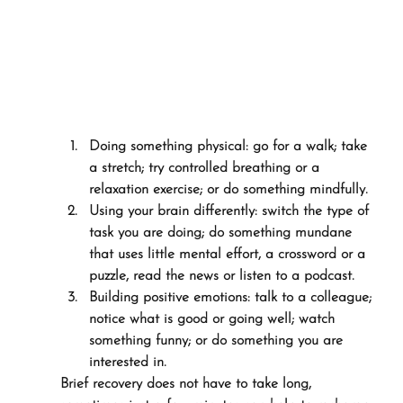
Doing something physical: go for a walk; take 
a stretch; try controlled breathing or a 
relaxation exercise; or do something mindfully.
Using your brain differently: switch the type of 
task you are doing; do something mundane 
that uses little mental effort, a crossword or a 
puzzle, read the news or listen to a podcast.
Building positive emotions: talk to a colleague; 
notice what is good or going well; watch 
something funny; or do something you are 
interested in.
Brief recovery does not have to take long, 