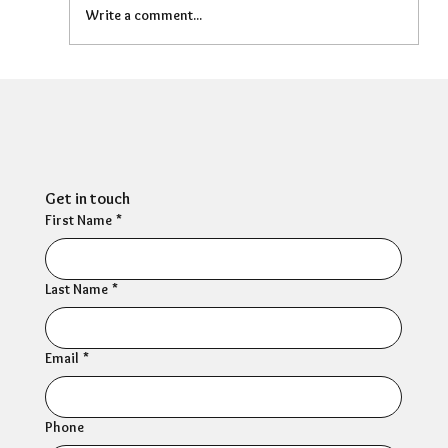
Write a comment...
Can HR Supervision Prevent Burnout?
What the Evidence Says
Get in touch
First Name
*
Last Name
*
Email
*
Phone