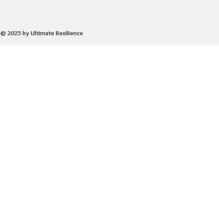
© 2025 by Ultimate Resilience