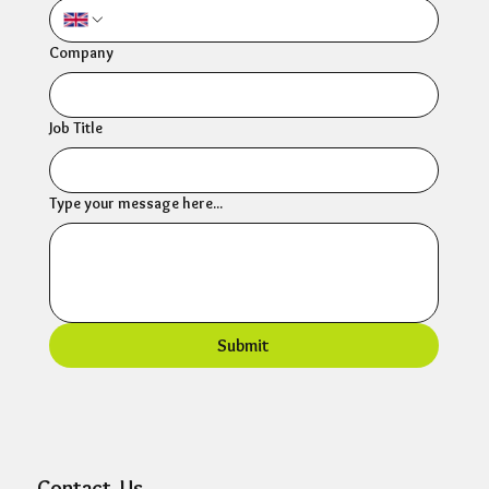
Company
Job Title
Type your message here...
Submit
Contact Us