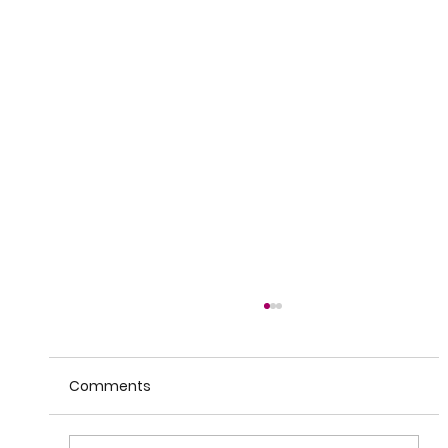
Comments