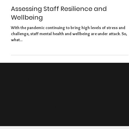
Felicity Baker
Feb 24, 2021
5 min read
Assessing Staff Resilience and
Wellbeing
With the pandemic continuing to bring high levels of stress and
challenge, staff mental health and wellbeing are under attack. So,
what...