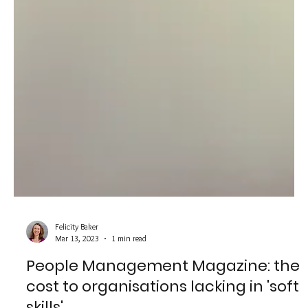
Felicity Baker
Mar 13, 2023
1 min read