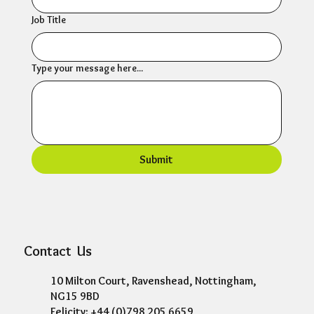
Phone
Company
Job Title
Type your message here...
Submit