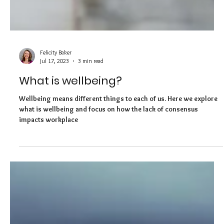
Felicity Baker
Jul 17, 2023
3 min read
What is wellbeing?
Wellbeing means different things to each of us. Here we explore
what is wellbeing and focus on how the lack of consensus
impacts workplace