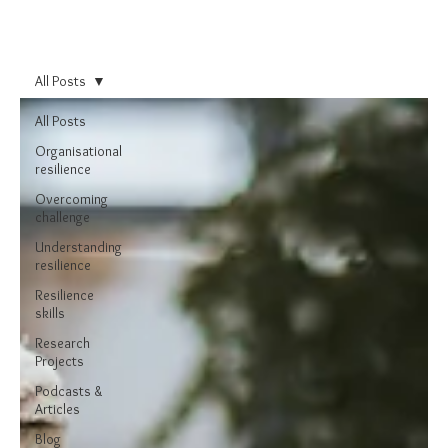
All Posts
All Posts
Organisational
resilience
Overcoming
challenge
Understanding
resilience
Resilience
skills
Research
Projects
Podcasts &
Articles
Blog