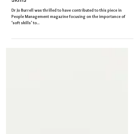
People Management Magazine: the
cost to organisations lacking in 'soft
skills'
Dr Jo Burrell was thrilled to have contributed to this piece in
People Management magazine focusing on the importance of
‘soft skills’ to...