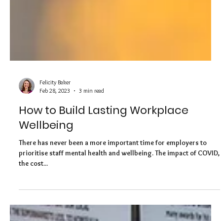
Felicity Baker
Feb 28, 2023
3 min read
How to Build Lasting Workplace
Wellbeing
There has never been a more important time for employers to
prioritise staff mental health and wellbeing. The impact of COVID,