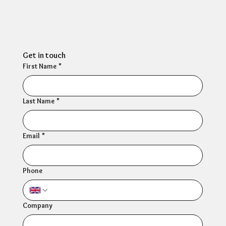
Ultimate Resilience
Resources
Get in touch
First Name
*
Last Name
*
Email
*