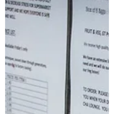
the cost...