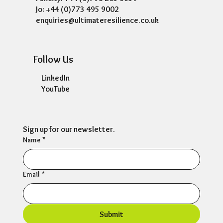
Contact Us
10 Milton Court, Ravenshead, Nottingham,
NG15 9BD
Felicity: +44 (0)798 205 6659
Jo: +44 (0)773 495 9002
enquiries@ultimateresilience.co.uk
Follow Us
LinkedIn
YouTube
Sign up for our newsletter.