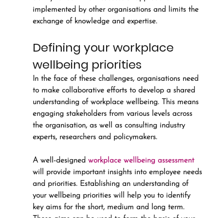
implemented by other organisations and limits the 
exchange of knowledge and expertise.
Defining your workplace 
wellbeing priorities
In the face of these challenges, organisations need 
to make collaborative efforts to develop a shared 
understanding of workplace wellbeing. This means 
engaging stakeholders from various levels across 
the organisation, as well as consulting industry 
experts, researchers and policymakers. 
A well-designed 
workplace wellbeing assessment
will provide important insights into employee needs 
and priorities. Establishing an understanding of 
your wellbeing priorities will help you to identify 
key aims for the short, medium and long term. 