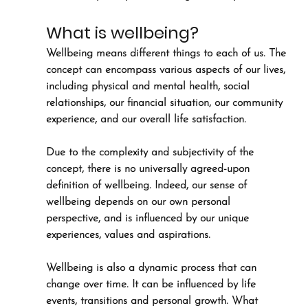
What is wellbeing?
Wellbeing means different things to each of us. The 
concept can encompass various aspects of our lives, 
including physical and mental health, social 
relationships, our financial situation, our community 
experience, and our overall life satisfaction. 
Due to the complexity and subjectivity of the 
concept, there is no universally agreed-upon 
definition of wellbeing. Indeed, our sense of 
wellbeing depends on our own personal 
perspective, and is influenced by our unique 
experiences, values and aspirations. 
Wellbeing is also a dynamic process that can 
change over time. It can be influenced by life 
events, transitions and personal growth. What 