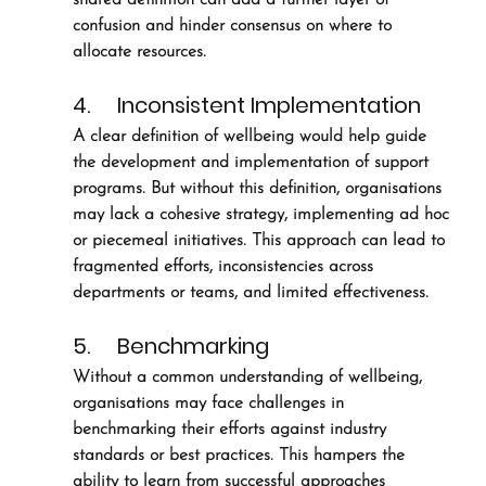
confusion and hinder consensus on where to 
allocate resources.
4.     Inconsistent Implementation
A clear definition of wellbeing would help guide 
the development and implementation of support 
programs. But without this definition, organisations 
may lack a cohesive strategy, implementing ad hoc 
or piecemeal initiatives. This approach can lead to 
fragmented efforts, inconsistencies across 
departments or teams, and limited effectiveness. 
5.     Benchmarking
Without a common understanding of wellbeing, 
organisations may face challenges in 
benchmarking their efforts against industry 
standards or best practices. This hampers the 
ability to learn from successful approaches 