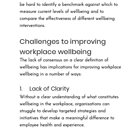
be hard to identify a benchmark against which to 
measure current levels of wellbeing and to 
compare the effectiveness of different wellbeing 
interventions. 
Challenges to improving 
workplace wellbeing
The lack of consensus on a clear definition of 
wellbeing has implications for improving workplace 
wellbeing in a number of ways:
1.     Lack of Clarity 
Without a clear understanding of what constitutes 
wellbeing in the workplace, organisations can 
struggle to develop targeted strategies and 
initiatives that make a meaningful difference to 
employee health and experience.