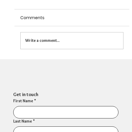
Comments
Write a comment...
Can HR Supervision Prevent Burnout?
What the Evidence Says
Get in touch
First Name
*
Last Name
*