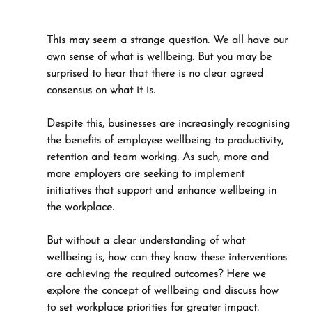
This may seem a strange question. We all have our 
own sense of what is wellbeing. But you may be 
surprised to hear that there is no clear agreed 
consensus on what it is.
Despite this, businesses are increasingly recognising 
the benefits of employee wellbeing to productivity, 
retention and team working. As such, more and 
more employers are seeking to implement 
initiatives that support and enhance wellbeing in 
the workplace. 
But without a clear understanding of what 
wellbeing is, how can they know these interventions 
are achieving the required outcomes? Here we 
explore the concept of wellbeing and discuss how 
to set workplace priorities for greater impact. 