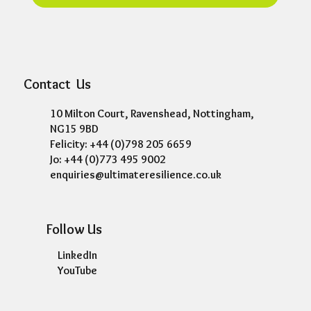
Contact Us
10 Milton Court, Ravenshead, Nottingham,
NG15 9BD
Felicity: +44 (0)798 205 6659
Jo: +44 (0)773 495 9002
enquiries@ultimateresilience.co.uk
Follow Us
LinkedIn
YouTube