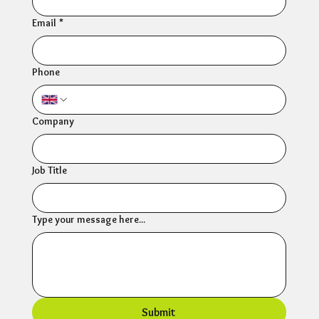
Email
*
Phone
Company
Job Title
Type your message here...
Submit