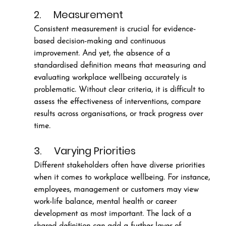
2.     Measurement
Consistent measurement is crucial for evidence-
based decision-making and continuous 
improvement. And yet, the absence of a 
standardised definition means that measuring and 
evaluating workplace wellbeing accurately is 
problematic. Without clear criteria, it is difficult to 
assess the effectiveness of interventions, compare 
results across organisations, or track progress over 
time.
3.     Varying Priorities
Different stakeholders often have diverse priorities 
when it comes to workplace wellbeing. For instance, 
employees, management or customers may view 
work-life balance, mental health or career 
development as most important. The lack of a 
shared definition can add a further layer of 