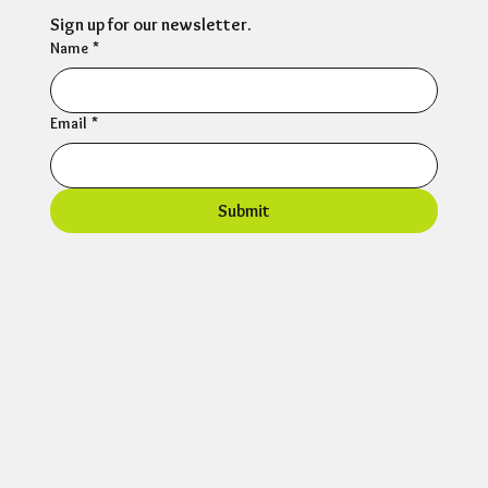
Sign up for our newsletter.
Name
*
Email
*
Submit