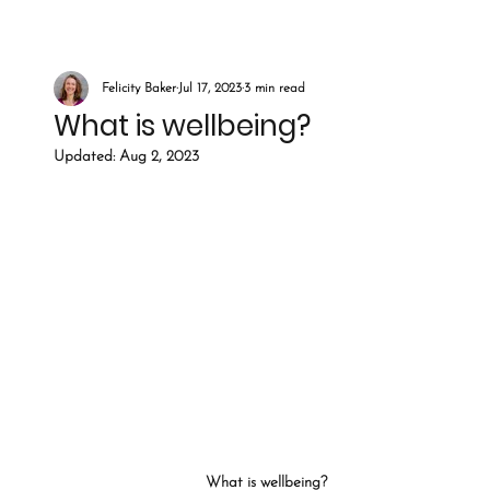
Felicity Baker
Jul 17, 2023
3 min read
What is wellbeing?
Updated:
Aug 2, 2023
What is wellbeing?