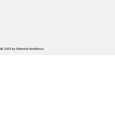
© 2025 by Ultimate Resilience