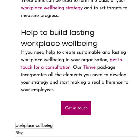
These aims can be used to form the basis of your 
workplace wellbeing strategy
 and to set targets to 
measure progress. 
Help to build lasting 
workplace wellbeing
If you need help to create sustainable and lasting 
workplace wellbeing in your organisation, 
get in 
touch for a consultation.
 Our 
Thrive
 package 
incorporates all the elements you need to develop 
your strategy and start making a real difference to 
your employees.
Get in touch
workplace wellbeing
Blog