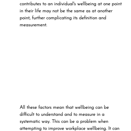
contributes to an individual's wellbeing at one point 
in their life may not be the same as at another 
point, further complicating its definition and 
measurement.
All these factors mean that wellbeing can be 
difficult to understand and to measure in a 
systematic way. This can be a problem when 
attempting to improve workplace wellbeing. It can 