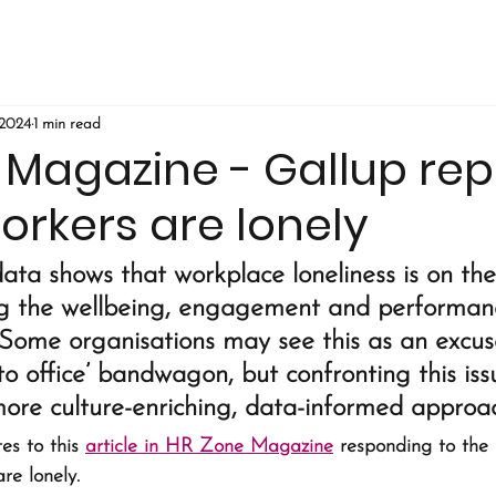
 2024
1 min read
 Magazine - Gallup rep
orkers are lonely
ta shows that workplace loneliness is on the
ng the wellbeing, engagement and performanc
Some organisations may see this as an excus
to office’ bandwagon, but confronting this issu
more culture-enriching, data-informed approac
es to this 
article in HR Zone Magazine
 responding to the
re lonely. 