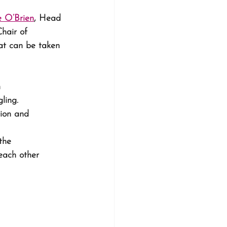
e O’Brien
, Head 
Chair of 
hat can be taken 
 
ling. 
ion and 
the 
each other 