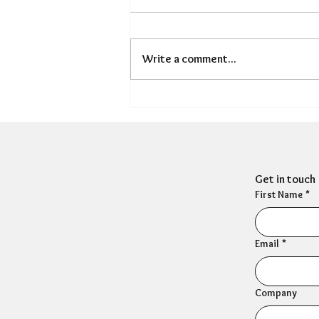
Write a comment...
HR Mental Wellbeing: New
research exposes the
scale of HR's wellbeing
crisis
Get in touch
First Name
*
Email
*
Company