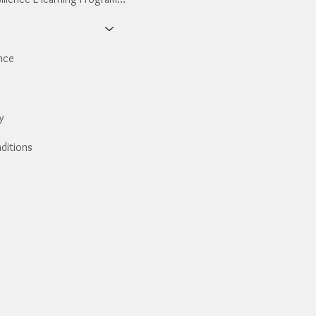
nce
y
ditions