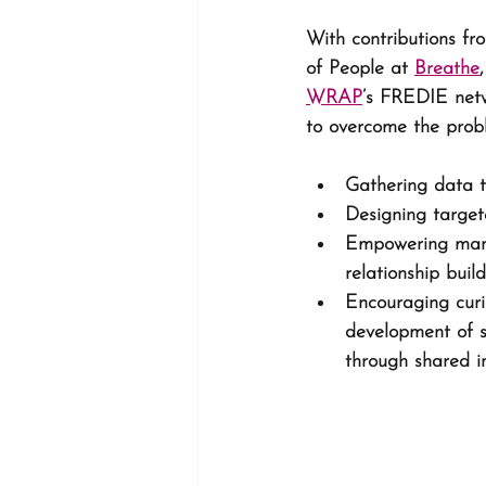
With contributions fr
of People at 
Breathe
,
WRAP
’s FREDIE netw
to overcome the probl
Gathering data t
Designing targete
Empowering mana
relationship build
Encouraging curio
development of s
through shared i