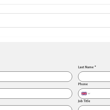
HR Director: Most HR
Peo
professionals feel their
Thre
own mental wellbeing is
prof
not well supported
sym
Last Name
*
Phone
Job Title