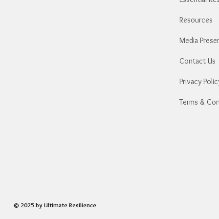
​Resources
Media Prese
Contact Us
Privacy Polic
Terms & Con
© 2025 by Ultimate Resilience