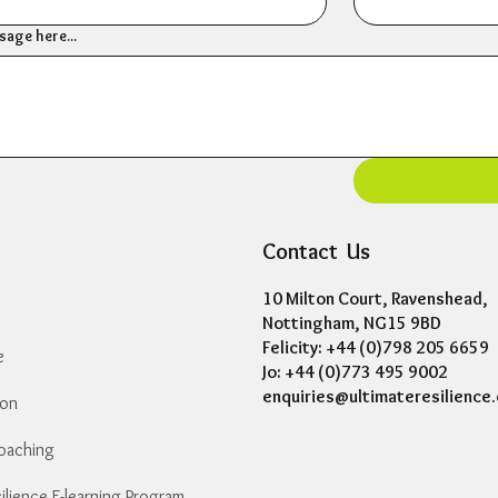
age here...
Contact Us
10 Milton Court, Ravenshead,
Nottingham, NG15 9BD
Felicity: +44 (0)798 205 6659
e
Jo: +44 (0)773 495 9002
enquiries@ultimateresilience.
ion
Coaching
Essential Resilience E-learning Programme