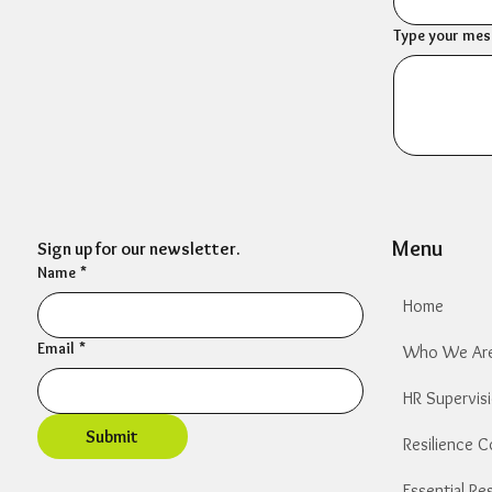
Type your mess
Menu
Sign up for our newsletter.
Name
*
Home
Email
*
Who We Ar
HR Supervis
Submit
Resilience 