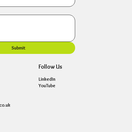
Submit
Follow Us
LinkedIn
YouTube
co.uk