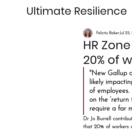
Ultimate Resilience
Felicity Baker
Jul 25,
HR Zone
20% of w
"New Gallup da
likely impacti
of employees. 
on the ‘return 
require a far 
Dr Jo Burrell contribut
that 20% of workers a