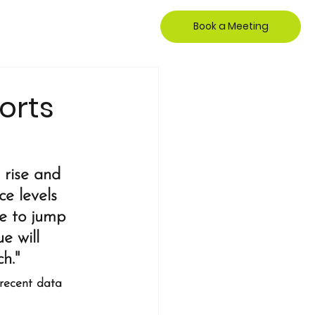
Book a Meeting
orts
 rise and 
e levels 
e to jump 
e will 
h."
 recent data 