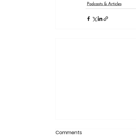
Podcasts & Articles
Comments