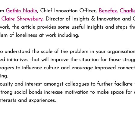
om 
Gethin Nadin
, Chief Innovation Officer, 
Benefex,
Charli
 
Claire Shrewsbury
, Director of Insights & Innovation and 
ork, the article provides some useful insights and steps t
em of loneliness at work including:
o understand the scale of the problem in your organisation
d initiatives that will improve the situation for those strugg
gers to influence culture and enourage improved connect
ing. 
usity and interest amongst colleagues to further faciliate 
trong social bonds increase motivation to make space for 
nterests and experiences.