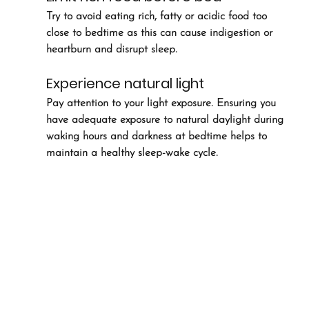
Try to avoid eating rich, fatty or acidic food too 
close to bedtime as this can cause indigestion or 
heartburn and disrupt sleep.
Experience natural light
Pay attention to your light exposure. Ensuring you 
have adequate exposure to natural daylight during 
waking hours and darkness at bedtime helps to 
maintain a healthy sleep-wake cycle.