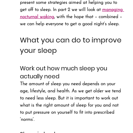
present some strategies aimed at helping you to 
get off to sleep. In part 2 we will look at 
managing 
nocturnal waking
, with the hope that – combined – 
we can help everyone to get a good night’s sleep.
What you can do to improve 
your sleep
Work out how much sleep you 
actually need
The amount of sleep you need depends on your 
age, lifestyle, and health. As we get older we tend 
to need less sleep. But it is important to work out 
what is the right amount of sleep for you and not 
to put pressure on yourself to fit into prescribed 
‘norms’.