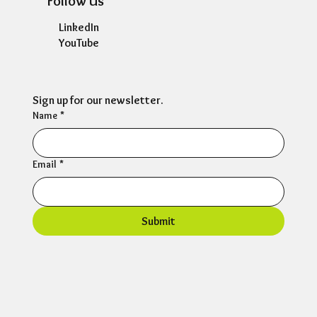
Follow Us
LinkedIn
YouTube
Sign up for our newsletter.
Name
*
Email
*
Submit