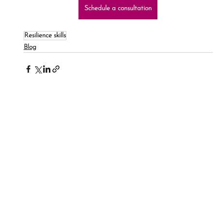
Schedule a consultation
Resilience skills
Blog