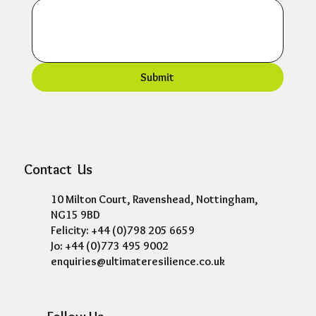
Submit
Contact Us
10 Milton Court, Ravenshead, Nottingham,
NG15 9BD
Felicity: +44 (0)798 205 6659
Jo: +44 (0)773 495 9002
enquiries@ultimateresilience.co.uk