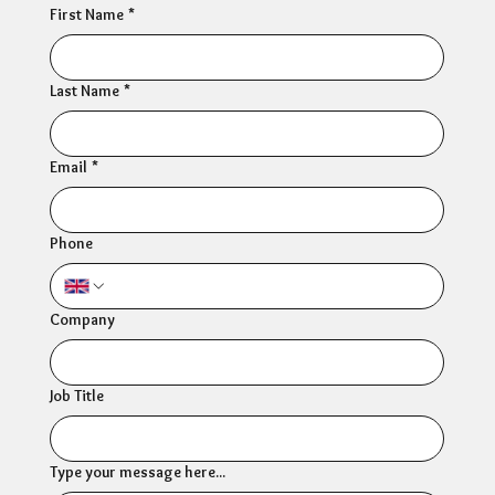
First Name
*
Last Name
*
Email
*
Phone
Company
Job Title
Type your message here...