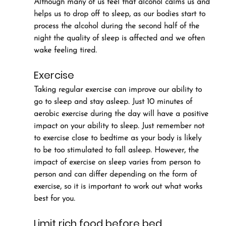
Although many of us feel that alcohol calms us and 
helps us to drop off to sleep, as our bodies start to 
process the alcohol during the second half of the 
night the quality of sleep is affected and we often 
wake feeling tired.
Exercise
Taking regular exercise can improve our ability to 
go to sleep and stay asleep. Just 10 minutes of 
aerobic exercise during the day will have a positive 
impact on your ability to sleep. Just remember not 
to exercise close to bedtime as your body is likely 
to be too stimulated to fall asleep. However, the 
impact of exercise on sleep varies from person to 
person and can differ depending on the form of 
exercise, so it is important to work out what works 
best for you.
Limit rich food before bed