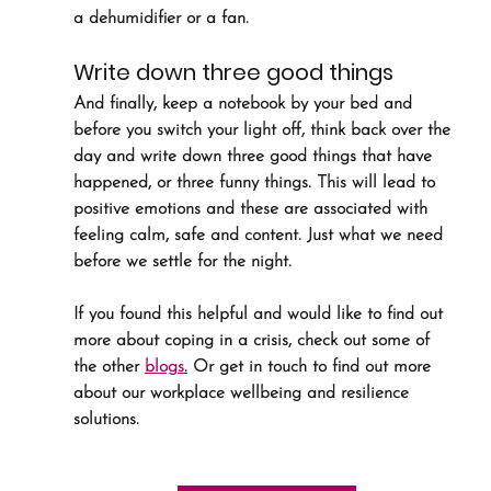
a dehumidifier or a fan.
Write down three good things
And finally, keep a notebook by your bed and 
before you switch your light off, think back over the 
day and write down three good things that have 
happened, or three funny things. This will lead to 
positive emotions and these are associated with 
feeling calm, safe and content. Just what we need 
before we settle for the night.
If you found this helpful and would like to find out 
more about coping in a crisis, check out some of 
the other 
blogs
.
 Or get in touch to find out more 
about our workplace wellbeing and resilience 
solutions.