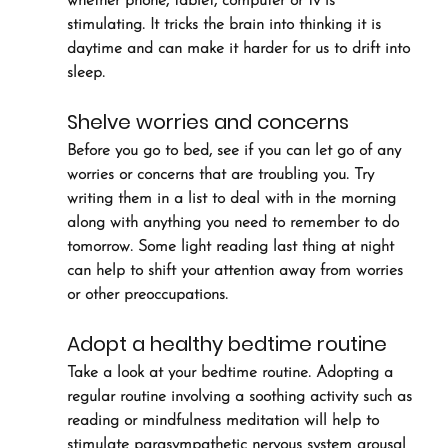
whether phone, tablet, computer or tv is 
stimulating. It tricks the brain into thinking it is 
daytime and can make it harder for us to drift into 
sleep.
Shelve worries and concerns
Before you go to bed, see if you can let go of any 
worries or concerns that are troubling you. Try 
writing them in a list to deal with in the morning 
along with anything you need to remember to do 
tomorrow. Some light reading last thing at night 
can help to shift your attention away from worries 
or other preoccupations.
Adopt a healthy bedtime routine
Take a look at your bedtime routine. Adopting a 
regular routine involving a soothing activity such as 
reading or mindfulness meditation will help to 
stimulate parasympathetic nervous system arousal 