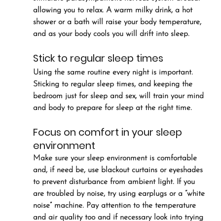
allowing you to relax. A warm milky drink, a hot 
shower or a bath will raise your body temperature, 
and as your body cools you will drift into sleep.
Stick to regular sleep times
Using the same routine every night is important. 
Sticking to regular sleep times, and keeping the 
bedroom just for sleep and sex, will train your mind 
and body to prepare for sleep at the right time.
Focus on comfort in your sleep 
environment
Make sure your sleep environment is comfortable 
and, if need be, use blackout curtains or eyeshades 
to prevent disturbance from ambient light. If you 
are troubled by noise, try using earplugs or a “white 
noise” machine. Pay attention to the temperature 
and air quality too and if necessary look into trying 