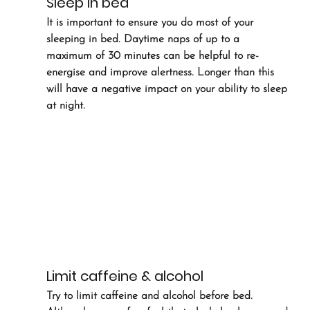
Sleep in bed
It is important to ensure you do most of your 
sleeping in bed. Daytime naps of up to a 
maximum of 30 minutes can be helpful to re-
energise and improve alertness. Longer than this 
will have a negative impact on your ability to sleep 
at night.
Limit caffeine & alcohol
Try to limit caffeine and alcohol before bed. 