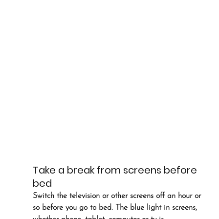
Take a break from screens before 
bed
Switch the television or other screens off an hour or 
so before you go to bed. The blue light in screens, 