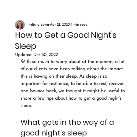
Felicity Baker
Apr 21, 2020
4 min read
How to Get a Good Night’s
Sleep
Updated:
Dec 30, 2022
With so much to worry about at the moment, a lot 
of our clients have been talking about the impact 
this is having on their sleep. As sleep is so 
important for resilience, to be able to rest, recover 
and bounce back, we thought it might be useful to 
share a few tips about how to get a good night’s 
sleep.
What gets in the way of a 
good night’s sleep