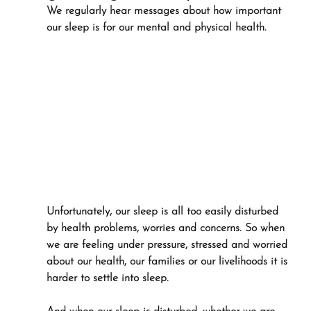
We regularly hear messages about how important 
our sleep is for our mental and physical health.
Unfortunately, our sleep is all too easily disturbed 
by health problems, worries and concerns. So when 
we are feeling under pressure, stressed and worried 
about our health, our families or our livelihoods it is 
harder to settle into sleep.