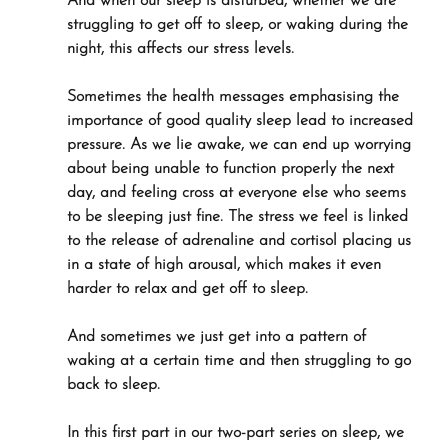
And when our sleep is disturbed, whether we are 
struggling to get off to sleep, or waking during the 
night, this affects our stress levels.
Sometimes the health messages emphasising the 
importance of good quality sleep lead to increased 
pressure. As we lie awake, we can end up worrying 
about being unable to function properly the next 
day, and feeling cross at everyone else who seems 
to be sleeping just fine. The stress we feel is linked 
to the release of adrenaline and cortisol placing us 
in a state of high arousal, which makes it even 
harder to relax and get off to sleep.
And sometimes we just get into a pattern of 
waking at a certain time and then struggling to go 
back to sleep.
In this first part in our two-part series on sleep, we 