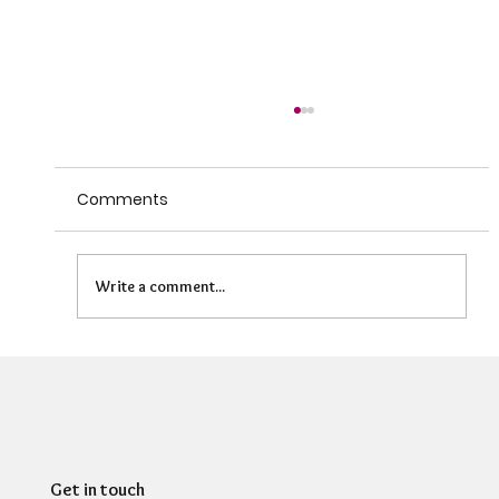
Comments
Write a comment...
Can HR Supervision Prevent Burnout?
What the Evidence Says
Get in touch