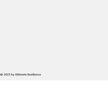
© 2025 by Ultimate Resilience