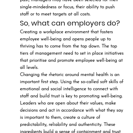
past, managers may have been selected for their 
single-mindedness or focus, their ability to push 
staff or to meet targets at all costs.
So, what can employers do?
Creating a workplace environment that fosters 
employee well-being and opens people up to 
thriving has to come from the top down. The top 
tiers of management need to set in place initiatives 
that prioritise and promote employee well-being at 
all levels.
Changing the rhetoric around mental health is an 
important first step. Using the so-called soft skills of 
emotional and social intelligence to connect with 
staff and build trust is key to promoting well-being.
Leaders who are open about their values, make 
decisions and act in accordance with what they say 
is important to them, create a culture of 
predictability, reliability and authenticity. These 
ingredients build a sense of containment and trust 