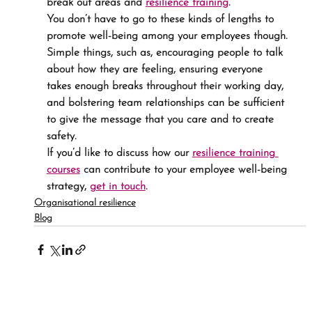
break out areas and 
resilience training
.
You don’t have to go to these kinds of lengths to 
promote well-being among your employees though. 
Simple things, such as, encouraging people to talk 
about how they are feeling, ensuring everyone 
takes enough breaks throughout their working day, 
and bolstering team relationships can be sufficient 
to give the message that you care and to create 
safety.
If you’d like to discuss how our 
resilience training 
courses
 can contribute to your employee well-being 
strategy, 
get in touch
.
Organisational resilience
Blog