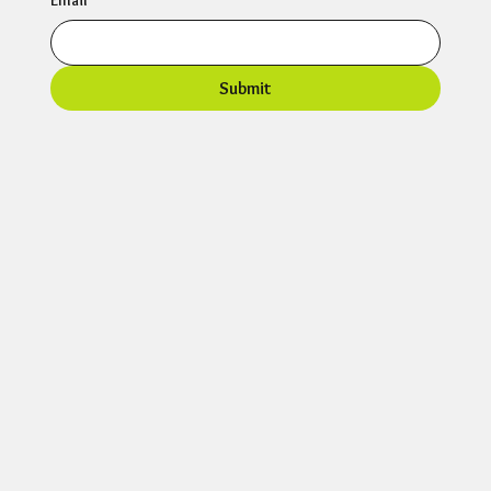
Email
*
Submit