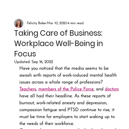
Felicity Baker
Mar 10, 2020
4 min read
Taking Care of Business:
Workplace Well-Being in
Focus
Updated:
Sep 16, 2022
Have you noticed that the media seems to be 
awash with reports of work-induced mental health 
issues across a whole range of professions? 
Teachers
, 
members of the Police Force
, and 
doctors
have all had their headline. As these reports of 
burnout, work-related anxiety and depression, 
compassion fatigue and PTSD continue to rise, it 
must be time for employers to start waking up to 
the needs of their workforce.