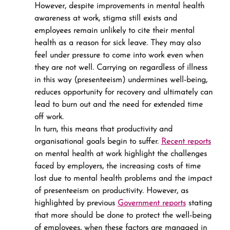
However, despite improvements in mental health 
awareness at work, stigma still exists and 
employees remain unlikely to cite their mental 
health as a reason for sick leave. They may also 
feel under pressure to come into work even when 
they are not well. Carrying on regardless of illness 
in this way (presenteeism) undermines well-being, 
reduces opportunity for recovery and ultimately can 
lead to burn out and the need for extended time 
off work.
In turn, this means that productivity and 
organisational goals begin to suffer. 
Recent reports
on mental health at work highlight the challenges 
faced by employers, the increasing costs of time 
lost due to mental health problems and the impact 
of presenteeism on productivity. However, as 
highlighted by previous 
Government reports
 stating 
that more should be done to protect the well-being 
of employees, when these factors are managed in 