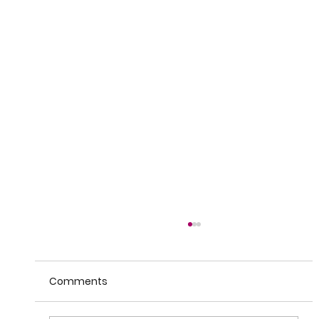
Comments