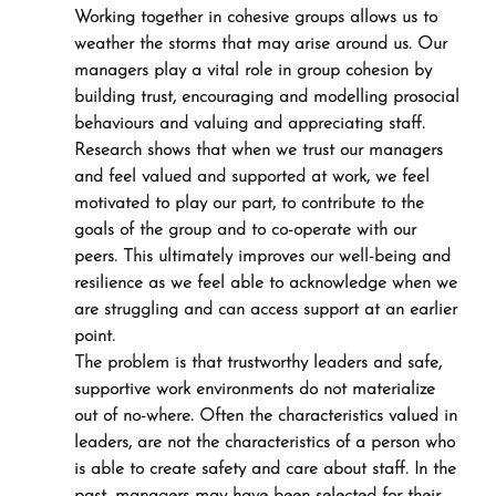
Working together in cohesive groups allows us to 
weather the storms that may arise around us. Our 
managers play a vital role in group cohesion by 
building trust, encouraging and modelling prosocial 
behaviours and valuing and appreciating staff. 
Research shows that when we trust our managers 
and feel valued and supported at work, we feel 
motivated to play our part, to contribute to the 
goals of the group and to co-operate with our 
peers. This ultimately improves our well-being and 
resilience as we feel able to acknowledge when we 
are struggling and can access support at an earlier 
point.
The problem is that trustworthy leaders and safe, 
supportive work environments do not materialize 
out of no-where. Often the characteristics valued in 
leaders, are not the characteristics of a person who 
is able to create safety and care about staff. In the 