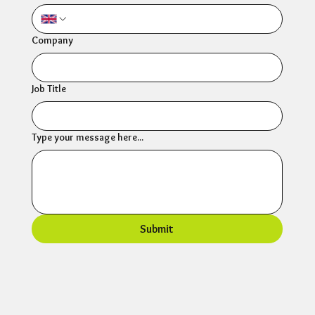
Company
Job Title
Type your message here...
Submit