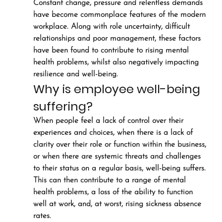
Constant change, pressure and relentless demands 
have become commonplace features of the modern 
workplace. Along with role uncertainty, difficult 
relationships and poor management, these factors 
have been found to contribute to rising mental 
health problems, whilst also negatively impacting 
resilience and well-being.
Why is employee well-being 
suffering?
When people feel a lack of control over their 
experiences and choices, when there is a lack of 
clarity over their role or function within the business, 
or when there are systemic threats and challenges 
to their status on a regular basis, well-being suffers. 
This can then contribute to a range of mental 
health problems, a loss of the ability to function 
well at work, and, at worst, rising sickness absence 
rates.