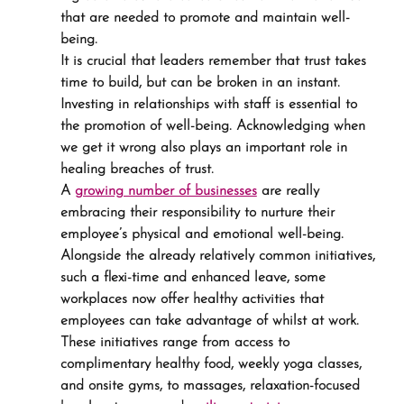
that are needed to promote and maintain well-
being.
It is crucial that leaders remember that trust takes 
time to build, but can be broken in an instant. 
Investing in relationships with staff is essential to 
the promotion of well-being. Acknowledging when 
we get it wrong also plays an important role in 
healing breaches of trust.
A 
growing number of businesses
 are really 
embracing their responsibility to nurture their 
employee’s physical and emotional well-being. 
Alongside the already relatively common initiatives, 
such a flexi-time and enhanced leave, some 
workplaces now offer healthy activities that 
employees can take advantage of whilst at work. 
These initiatives range from access to 
complimentary healthy food, weekly yoga classes, 
and onsite gyms, to massages, relaxation-focused 