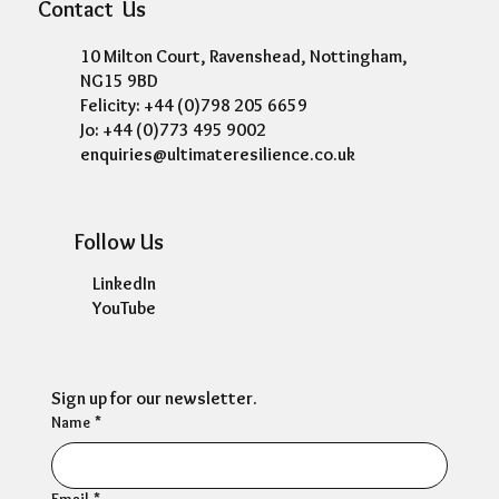
Contact Us
10 Milton Court, Ravenshead, Nottingham,
NG15 9BD
Felicity: +44 (0)798 205 6659
Jo: +44 (0)773 495 9002
enquiries@ultimateresilience.co.uk
Follow Us
LinkedIn
YouTube
Sign up for our newsletter.
Name
*