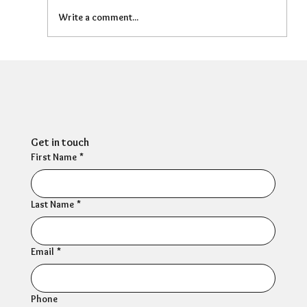
Write a comment...
Can HR Supervision Prevent Burnout?
What the Evidence Says
Get in touch
First Name
*
Last Name
*
Email
*
Phone