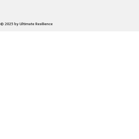
© 2025 by Ultimate Resilience