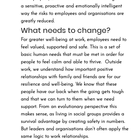
a sensitive, proactive and emotionally intelligent 
way the risks to employees and organisations are 
greatly reduced.
What needs to change?
For greater well-being at work, employees need to 
feel valued, supported and safe. This is a set of 
basic human needs that must be met in order for 
people to feel calm and able to thrive.  Outside 
work, we understand how important positive 
relationships with family and friends are for our 
resilience and well-being. We know that these 
people have our back when the going gets tough 
and that we can turn to them when we need 
support. From an evolutionary perspective this 
makes sense, as living in social groups provides a 
survival advantage by creating safety in numbers. 
But leaders and organisations don’t often apply the 
same logic to work relationships.