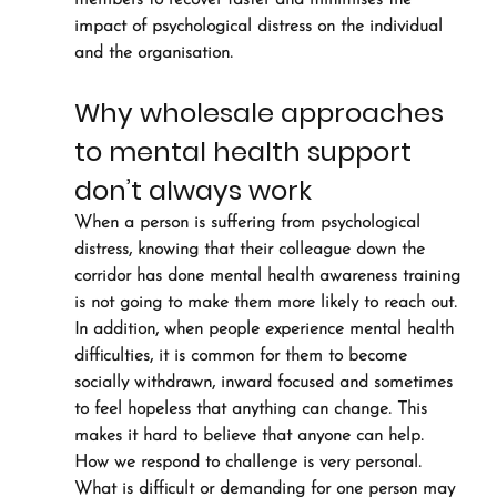
members to recover faster and minimises the 
impact of psychological distress on the individual 
and the organisation.
Why wholesale approaches 
to mental health support 
don’t always work
When a person is suffering from psychological 
distress, knowing that their colleague down the 
corridor has done mental health awareness training 
is not going to make them more likely to reach out.
In addition, when people experience mental health 
difficulties, it is common for them to become 
socially withdrawn, inward focused and sometimes 
to feel hopeless that anything can change. This 
makes it hard to believe that anyone can help.
How we respond to challenge is very personal. 
What is difficult or demanding for one person may 