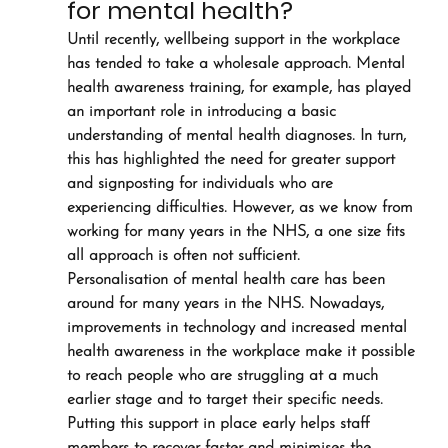
for mental health?
Until recently, wellbeing support in the workplace 
has tended to take a wholesale approach. Mental 
health awareness training, for example, has played 
an important role in introducing a basic 
understanding of mental health diagnoses. In turn, 
this has highlighted the need for greater support 
and signposting for individuals who are 
experiencing difficulties. However, as we know from 
working for many years in the NHS, a one size fits 
all approach is often not sufficient.
Personalisation of mental health care has been 
around for many years in the NHS. Nowadays, 
improvements in technology and increased mental 
health awareness in the workplace make it possible 
to reach people who are struggling at a much 
earlier stage and to target their specific needs.
Putting this support in place early helps staff 