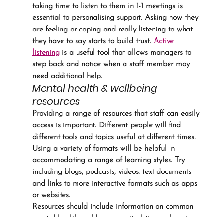
taking time to listen to them in 1-1 meetings is 
essential to personalising support. Asking how they 
are feeling or coping and really listening to what 
they have to say starts to build trust. 
Active 
listening
 is a useful tool that allows managers to 
step back and notice when a staff member may 
need additional help.
Mental health & wellbeing 
resources
Providing a range of resources that staff can easily 
access is important. Different people will find 
different tools and topics useful at different times.
Using a variety of formats will be helpful in 
accommodating a range of learning styles. Try 
including blogs, podcasts, videos, text documents 
and links to more interactive formats such as apps 
or websites.
Resources should include information on common 