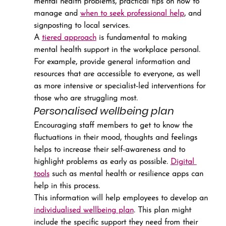
mental health problems, practical tips on how to 
manage and 
when to seek professional help
, and 
signposting to local services.
A 
tiered approach
 is fundamental to making 
mental health support in the workplace personal. 
For example, provide general information and 
resources that are accessible to everyone, as well 
as more intensive or specialist-led interventions for 
those who are struggling most.
Personalised wellbeing plan
Encouraging staff members to get to know the 
fluctuations in their mood, thoughts and feelings 
helps to increase their self-awareness and to 
highlight problems as early as possible. 
Digital 
tools
 such as mental health or resilience apps can 
help in this process.
This information will help employees to develop an 
individualised wellbeing plan
. This plan might 
include the specific support they need from their 