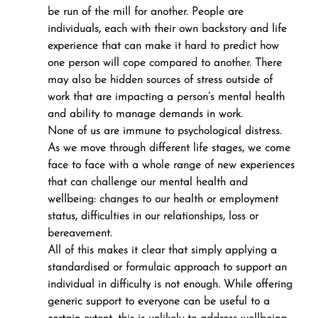
be run of the mill for another. People are 
individuals, each with their own backstory and life 
experience that can make it hard to predict how 
one person will cope compared to another. There 
may also be hidden sources of stress outside of 
work that are impacting a person’s mental health 
and ability to manage demands in work.
None of us are immune to psychological distress. 
As we move through different life stages, we come 
face to face with a whole range of new experiences 
that can challenge our mental health and 
wellbeing: changes to our health or employment 
status, difficulties in our relationships, loss or 
bereavement.
All of this makes it clear that simply applying a 
standardised or formulaic approach to support an 
individual in difficulty is not enough. While offering 
generic support to everyone can be useful to a 