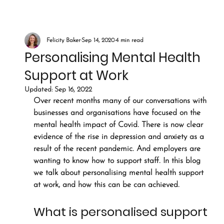
Felicity Baker
Sep 14, 2020
4 min read
Personalising Mental Health
Support at Work
Updated:
Sep 16, 2022
Over recent months many of our conversations with 
businesses and organisations have focused on the 
mental health impact of Covid. There is now clear 
evidence of the rise in depression and anxiety as a 
result of the recent pandemic. And employers are 
wanting to know how to support staff. In this blog 
we talk about personalising mental health support 
at work, and how this can be can achieved.
What is personalised support 