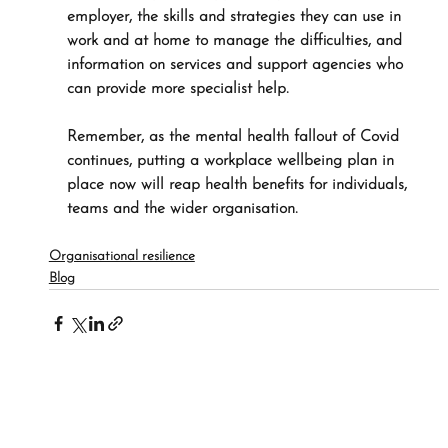
employer, the skills and strategies they can use in 
work and at home to manage the difficulties, and 
information on services and support agencies who 
can provide more specialist help.
Remember, as the mental health fallout of Covid 
continues, putting a workplace wellbeing plan in 
place now will reap health benefits for individuals, 
teams and the wider organisation.
Organisational resilience
Blog