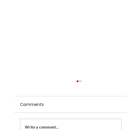
Comments
Write a comment...