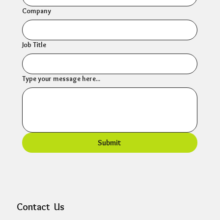
Company
Job Title
Type your message here...
Submit
Contact Us