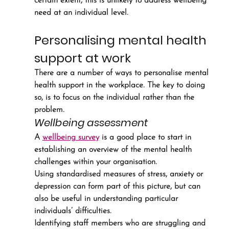
certain extent, this is unlikely to address wellbeing 
need at an individual level.
Personalising mental health 
support at work
There are a number of ways to personalise mental 
health support in the workplace. The key to doing 
so, is to focus on the individual rather than the 
problem.
Wellbeing assessment
A 
wellbeing survey
 is a good place to start in 
establishing an overview of the mental health 
challenges within your organisation.
Using standardised measures of stress, anxiety or 
depression can form part of this picture, but can 
also be useful in understanding particular 
individuals’ difficulties.
Identifying staff members who are struggling and 