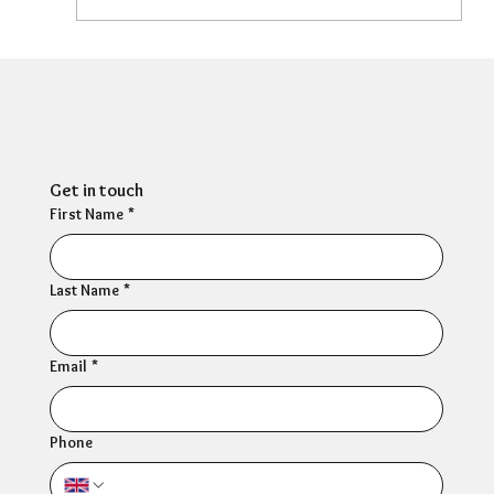
Can HR Supervision Prevent Burnout?
What the Evidence Says
Get in touch
First Name
*
Last Name
*
Email
*
Phone