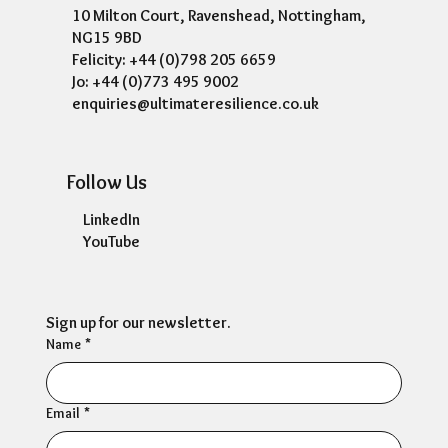
10 Milton Court, Ravenshead, Nottingham,
NG15 9BD
Felicity: +44 (0)798 205 6659
Jo: +44 (0)773 495 9002
enquiries@ultimateresilience.co.uk
Follow Us
LinkedIn
YouTube
Sign up for our newsletter.
Name
*
Email
*