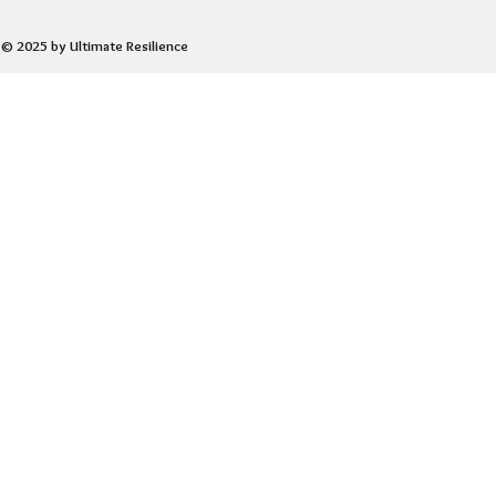
© 2025 by Ultimate Resilience