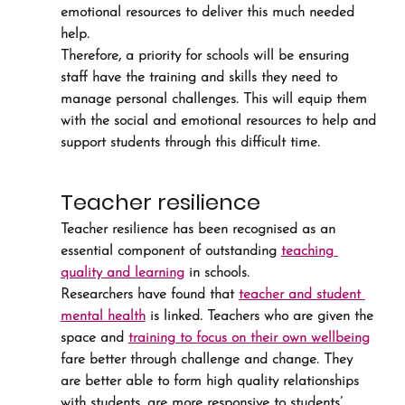
emotional resources to deliver this much needed 
help.
Therefore, a priority for schools will be ensuring 
staff have the training and skills they need to 
manage personal challenges. This will equip them 
with the social and emotional resources to help and 
support students through this difficult time.
Teacher resilience
Teacher resilience has been recognised as an 
essential component of outstanding 
teaching 
quality and learning
 in schools.
Researchers have found that 
teacher and student 
mental health
 is linked. Teachers who are given the 
space and 
training to focus on their own wellbeing
fare better through challenge and change. They 
are better able to form high quality relationships 
with students, are more responsive to students’ 