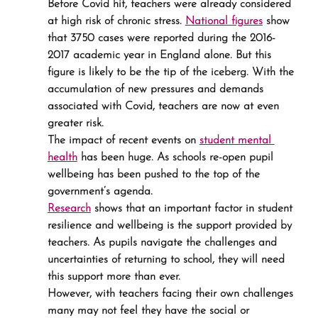
Before Covid hit, teachers were already considered 
at high risk of chronic stress. 
National figures
 show 
that 3750 cases were reported during the 2016-
2017 academic year in England alone. But this 
figure is likely to be the tip of the iceberg. With the 
accumulation of new pressures and demands 
associated with Covid, teachers are now at even 
greater risk.
The impact of recent events on 
student mental 
health
 has been huge. As schools re-open pupil 
wellbeing has been pushed to the top of the 
government’s agenda.
Research
 shows that an important factor in student 
resilience and wellbeing is the support provided by 
teachers. As pupils navigate the challenges and 
uncertainties of returning to school, they will need 
this support more than ever.
However, with teachers facing their own challenges 
many may not feel they have the social or 