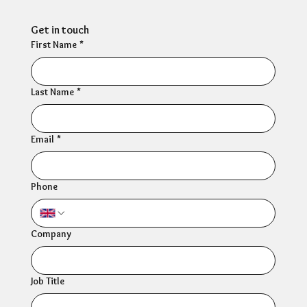
Get in touch
First Name
*
Last Name
*
Email
*
Phone
Company
Job Title