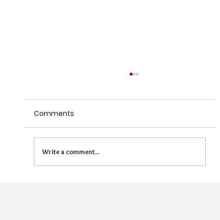
Comments
Write a comment...
Can HR Supervision Prevent Burnout?
What the Evidence Says