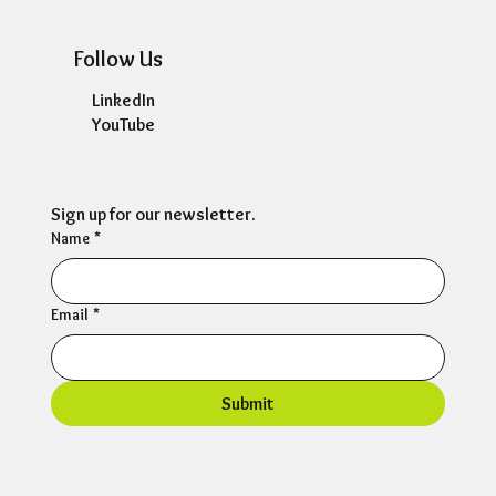
Follow Us
LinkedIn
YouTube
Sign up for our newsletter.
Name
*
Email
*
Submit