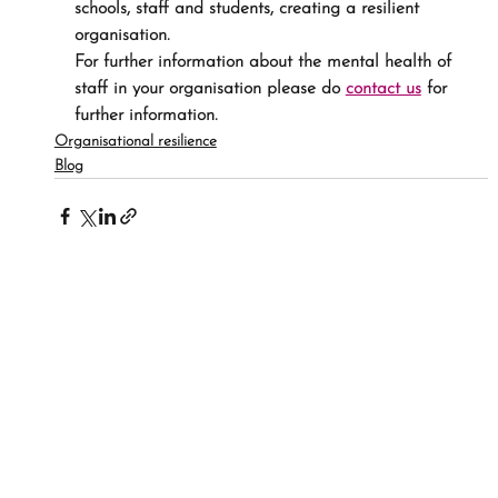
schools, staff and students, creating a resilient 
organisation.
For further information about the mental health of 
staff in your organisation please do 
contact us
 for 
further information.
Organisational resilience
Blog