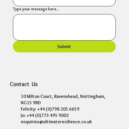
Type your message here...
Submit
Contact Us
10 Milton Court, Ravenshead, Nottingham,
NG15 9BD
Felicity: +44 (0)798 205 6659
Jo: +44 (0)773 495 9002
enquiries@ultimateresilience.co.uk