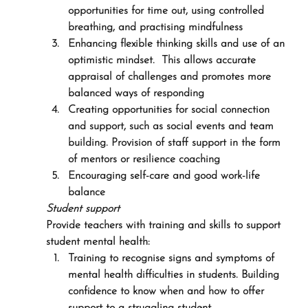
opportunities for time out, using controlled 
breathing, and practising mindfulness
Enhancing flexible thinking skills and use of an 
optimistic mindset.  This allows accurate 
appraisal of challenges and promotes more 
balanced ways of responding
Creating opportunities for social connection 
and support, such as social events and team 
building. Provision of staff support in the form 
of mentors or resilience coaching
Encouraging self-care and good work-life 
balance
Student support
Provide teachers with training and skills to support 
student mental health:
Training to recognise signs and symptoms of 
mental health difficulties in students. Building 
confidence to know when and how to offer 