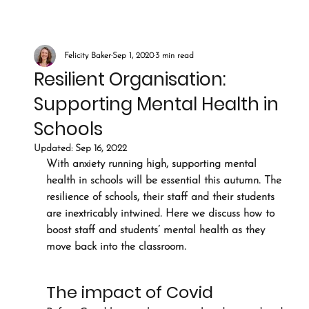
Felicity Baker
Sep 1, 2020
3 min read
Resilient Organisation:
Supporting Mental Health in
Schools
Updated:
Sep 16, 2022
With anxiety running high, supporting mental 
health in schools will be essential this autumn. The 
resilience of schools, their staff and their students 
are inextricably intwined. Here we discuss how to 
boost staff and students’ mental health as they 
move back into the classroom.
The impact of Covid