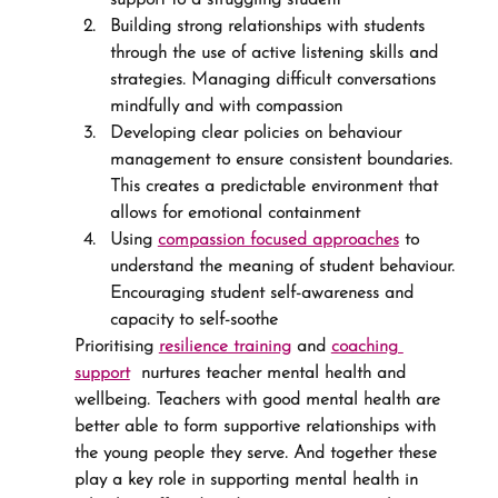
support to a struggling student
Building strong relationships with students 
through the use of active listening skills and 
strategies. Managing difficult conversations 
mindfully and with compassion
Developing clear policies on behaviour 
management to ensure consistent boundaries. 
This creates a predictable environment that 
allows for emotional containment
Using 
compassion focused approaches
 to 
understand the meaning of student behaviour. 
Encouraging student self-awareness and 
capacity to self-soothe
Prioritising 
resilience training
 and 
coaching 
support
  nurtures teacher mental health and 
wellbeing. Teachers with good mental health are 
better able to form supportive relationships with 
the young people they serve. And together these 
play a key role in supporting mental health in 