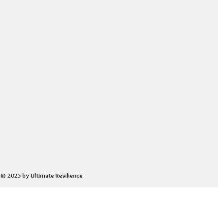
© 2025 by Ultimate Resilience