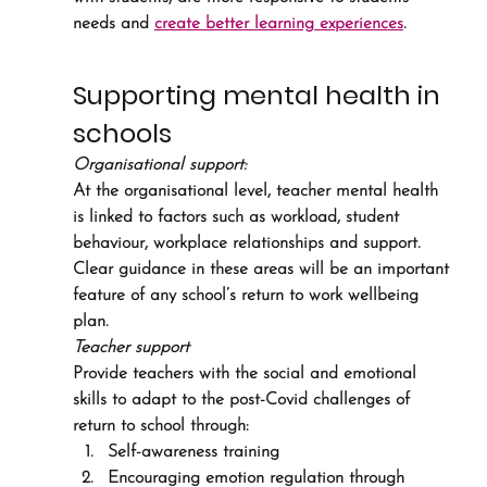
needs and 
create better learning experiences
.
Supporting mental health in 
schools
Organisational support:
At the organisational level, teacher mental health 
is linked to factors such as workload, student 
behaviour, workplace relationships and support. 
Clear guidance in these areas will be an important 
feature of any school’s return to work wellbeing 
plan.
Teacher support
Provide teachers with the social and emotional 
skills to adapt to the post-Covid challenges of 
return to school through:
Self-awareness training
Encouraging emotion regulation through 