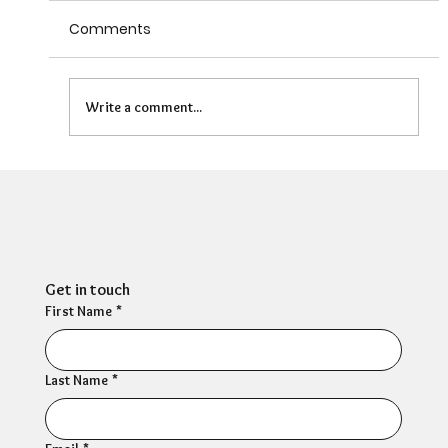
Comments
Write a comment...
Can HR Supervision Prevent Burnout?
What the Evidence Says
Get in touch
First Name
*
Last Name
*