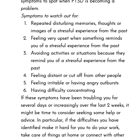
symptoms to spot when PTSD is becoming a 
problem.
Symptoms to watch out for:
Repeated disturbing memories, thoughts or 
images of a stressful experience from the past
Feeling very upset when something reminds 
you of a stressful experience from the past
Avoiding activities or situations because they 
remind you of a stressful experience from the 
past
Feeling distant or cut off from other people
Feeling irritable or having angry outbursts
Having difficulty concentrating
If these symptoms have been troubling you for 
several days or increasingly over the last 2 weeks, it 
might be time to consider seeking some help or 
advice. In particular, if the difficulties you have 
identified make it hard for you to do your work, 
take care of things at home or connect with other 