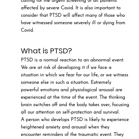
calling for the urgent screening of all patients 
affected by severe Covid. It is also important to 
consider that PTSD will affect many of those who 
have witnessed someone severely ill or dying from 
Covid.
What is PTSD?
PTSD is a normal reaction to an abnormal event. 
We are at risk of developing it if we face a 
situation in which we fear for our life, or we witness 
someone else in such a situation. Extremely 
powerful emotions and physiological arousal are 
experienced at the time of the event. The thinking 
brain switches off and the body takes over, focusing 
all our attention on self-protection and survival.
A person who develops PTSD is likely to experience 
heightened anxiety and arousal when they 
encounter reminders of the traumatic event. They 