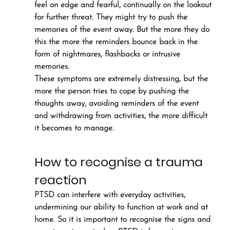
feel on edge and fearful, continually on the lookout 
for further threat. They might try to push the 
memories of the event away. But the more they do 
this the more the reminders bounce back in the 
form of nightmares, flashbacks or intrusive 
memories.
These symptoms are extremely distressing, but the 
more the person tries to cope by pushing the 
thoughts away, avoiding reminders of the event 
and withdrawing from activities, the more difficult 
it becomes to manage.
How to recognise a trauma 
reaction
PTSD can interfere with everyday activities, 
undermining our ability to function at work and at 
home. So it is important to recognise the signs and 