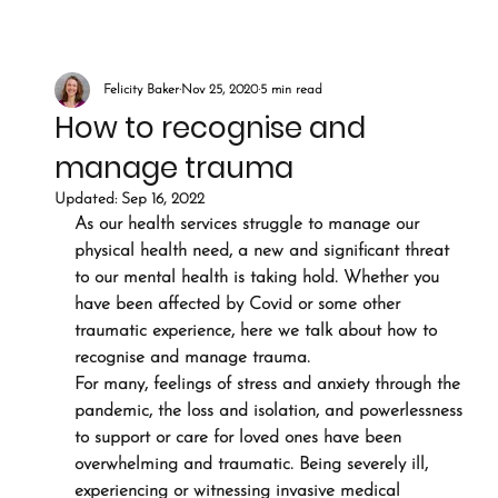
Felicity Baker
Nov 25, 2020
5 min read
How to recognise and
manage trauma
Updated:
Sep 16, 2022
As our health services struggle to manage our 
physical health need, a new and significant threat 
to our mental health is taking hold. Whether you 
have been affected by Covid or some other 
traumatic experience, here we talk about how to 
recognise and manage trauma.
For many, feelings of stress and anxiety through the 
pandemic, the loss and isolation, and powerlessness 
to support or care for loved ones have been 
overwhelming and traumatic. Being severely ill, 
experiencing or witnessing invasive medical 