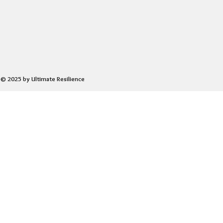
© 2025 by Ultimate Resilience