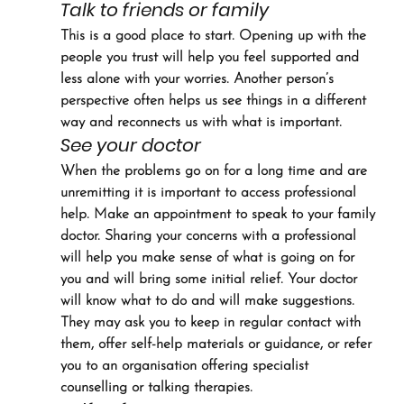
Talk to friends or family
This is a good place to start. Opening up with the 
people you trust will help you feel supported and 
less alone with your worries. Another person’s 
perspective often helps us see things in a different 
way and reconnects us with what is important.
See your doctor
When the problems go on for a long time and are 
unremitting it is important to access professional 
help. Make an appointment to speak to your family 
doctor. Sharing your concerns with a professional 
will help you make sense of what is going on for 
you and will bring some initial relief. Your doctor 
will know what to do and will make suggestions. 
They may ask you to keep in regular contact with 
them, offer self-help materials or guidance, or refer 
you to an organisation offering specialist 
counselling or talking therapies.