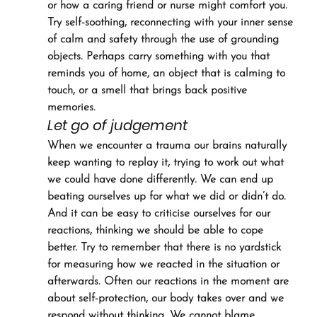
or how a caring friend or nurse might comfort you. 
Try self-soothing, reconnecting with your inner sense 
of calm and safety through the use of grounding 
objects. Perhaps carry something with you that 
reminds you of home, an object that is calming to 
touch, or a smell that brings back positive 
memories.
Let go of judgement
When we encounter a trauma our brains naturally 
keep wanting to replay it, trying to work out what 
we could have done differently. We can end up 
beating ourselves up for what we did or didn’t do. 
And it can be easy to criticise ourselves for our 
reactions, thinking we should be able to cope 
better. Try to remember that there is no yardstick 
for measuring how we reacted in the situation or 
afterwards. Often our reactions in the moment are 
about self-protection, our body takes over and we 
respond without thinking. We cannot blame 