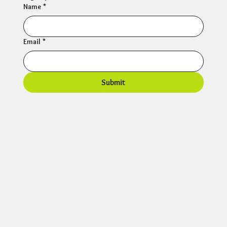
Name
*
Email
*
Submit