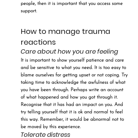
people, then it is important that you access some 
support.
How to manage trauma 
reactions
Care about how you are feeling
It is important to show yourself patience and care 
and be sensitive to what you need. It is too easy to 
blame ourselves for getting upset or not coping. Try 
taking time to acknowledge the awfulness of what 
you have been through. Perhaps write an account 
of what happened and how you got through it. 
Recognise that it has had an impact on you. And 
try telling yourself that it is ok and normal to feel 
this way. Remember, it would be abnormal not to 
be moved by this experience.
Tolerate distress