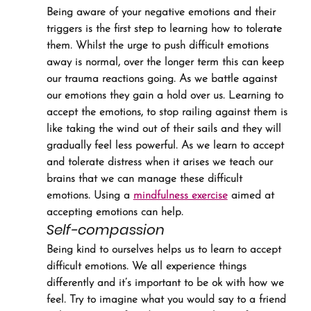
Being aware of your negative emotions and their 
triggers is the first step to learning how to tolerate 
them. Whilst the urge to push difficult emotions 
away is normal, over the longer term this can keep 
our trauma reactions going. As we battle against 
our emotions they gain a hold over us. Learning to 
accept the emotions, to stop railing against them is 
like taking the wind out of their sails and they will 
gradually feel less powerful. As we learn to accept 
and tolerate distress when it arises we teach our 
brains that we can manage these difficult 
emotions. Using a 
mindfulness exercise
 aimed at 
accepting emotions can help.
Self-compassion
Being kind to ourselves helps us to learn to accept 
difficult emotions. We all experience things 
differently and it’s important to be ok with how we 
feel. Try to imagine what you would say to a friend 