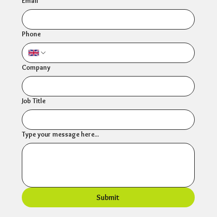
Email
*
Phone
Company
Job Title
Type your message here...
Submit