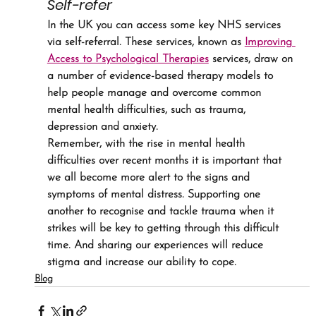
Self-refer
In the UK you can access some key NHS services 
via self-referral. These services, known as 
Improving 
Access to Psychological Therapies
 services, draw on 
a number of evidence-based therapy models to 
help people manage and overcome common 
mental health difficulties, such as trauma, 
depression and anxiety.
Remember, with the rise in mental health 
difficulties over recent months it is important that 
we all become more alert to the signs and 
symptoms of mental distress. Supporting one 
another to recognise and tackle trauma when it 
strikes will be key to getting through this difficult 
time. And sharing our experiences will reduce 
stigma and increase our ability to cope.
Blog