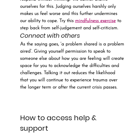
ourselves for this. Judging ourselves harshly only 
makes us feel worse and this further undermines 
our ability to cope. Try this 
mindfulness exercise
 to 
step back from self-judgement and self-criticism.
Connect with others
As the saying goes, ‘a problem shared is a problem 
aired’. Giving yourself permission to speak to 
someone else about how you are feeling will create 
space for you to acknowledge the difficulties and 
challenges. Talking it out reduces the likelihood 
that you will continue to experience trauma over 
the longer term or after the current crisis passes.
How to access help & 
support