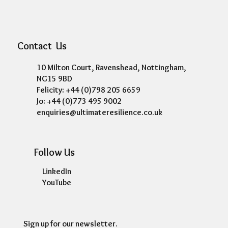
Contact Us
10 Milton Court, Ravenshead, Nottingham,
NG15 9BD
Felicity: +44 (0)798 205 6659
Jo: +44 (0)773 495 9002
enquiries@ultimateresilience.co.uk
Follow Us
LinkedIn
YouTube
Sign up for our newsletter.