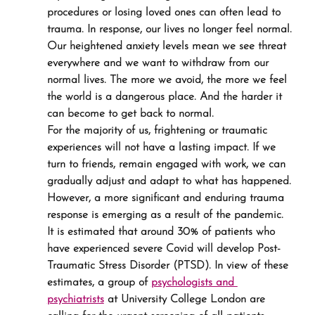
procedures or losing loved ones can often lead to 
trauma. In response, our lives no longer feel normal. 
Our heightened anxiety levels mean we see threat 
everywhere and we want to withdraw from our 
normal lives. The more we avoid, the more we feel 
the world is a dangerous place. And the harder it 
can become to get back to normal.
For the majority of us, frightening or traumatic 
experiences will not have a lasting impact. If we 
turn to friends, remain engaged with work, we can 
gradually adjust and adapt to what has happened.
However, a more significant and enduring trauma 
response is emerging as a result of the pandemic. 
It is estimated that around 30% of patients who 
have experienced severe Covid will develop Post-
Traumatic Stress Disorder (PTSD). In view of these 
estimates, a group of 
psychologists and 
psychiatrists
 at University College London are 