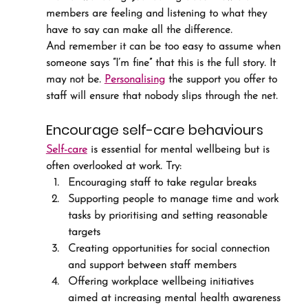
members are feeling and listening to what they 
have to say can make all the difference.
And remember it can be too easy to assume when 
someone says “I’m fine” that this is the full story. It 
may not be. 
Personalising
 the support you offer to 
staff will ensure that nobody slips through the net.
Encourage self-care behaviours
Self-care
 is essential for mental wellbeing but is 
often overlooked at work. Try:
Encouraging staff to take regular breaks
Supporting people to manage time and work 
tasks by prioritising and setting reasonable 
targets
Creating opportunities for social connection 
and support between staff members
Offering workplace wellbeing initiatives 
aimed at increasing mental health awareness 