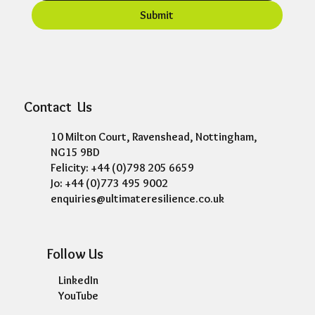
Submit
Contact Us
10 Milton Court, Ravenshead, Nottingham,
NG15 9BD
Felicity: +44 (0)798 205 6659
Jo: +44 (0)773 495 9002
enquiries@ultimateresilience.co.uk
Follow Us
LinkedIn
YouTube