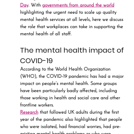
Day
. With 
governments from around the world
highlighting the urgent need to scale up quality 
mental health services at all levels, here we discuss 
the role that workplaces can take in supporting the 
mental health of all staff.
The mental health impact of 
COVID-19
According to the World Health Organization 
(WHO), the COVID-19 pandemic has had a major 
impact on people’s mental health. Some groups 
have been particularly badly affected, including 
those working in health and social care and other 
frontline workers.
Research
 that followed UK adults during the first 
year of the pandemic also highlighted that people 
who were isolated, had financial worries, had pre-