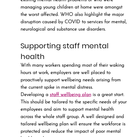
existing mental health problems or who were 
managing young children at home were amongst 
the worst affected. WHO also highlight the major 
disruption caused by COVID to services for mental, 
neurological and substance use disorders.
Supporting staff mental 
health
With many workers spending most of their waking 
hours at work, employers are well placed to 
proactively support wellbeing needs arising from 
the current spike in mental distress.
Developing a 
staff wellbeing plan
 is a great start. 
This should be tailored to the specific needs of your 
employees and aim to support mental health 
across the whole staff group. A well designed and 
tailored wellbeing plan will ensure the workforce is 
protected and reduce the impact of poor mental 