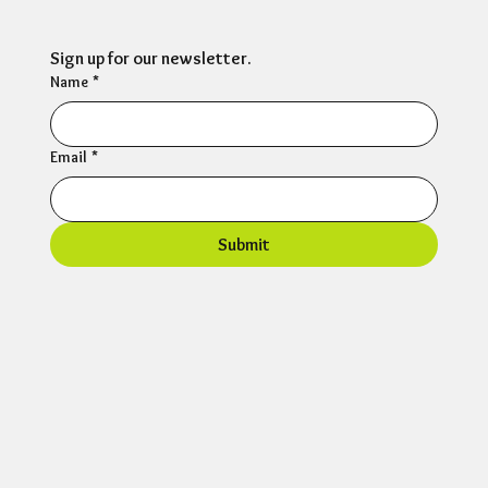
Sign up for our newsletter.
Name
*
Email
*
Submit