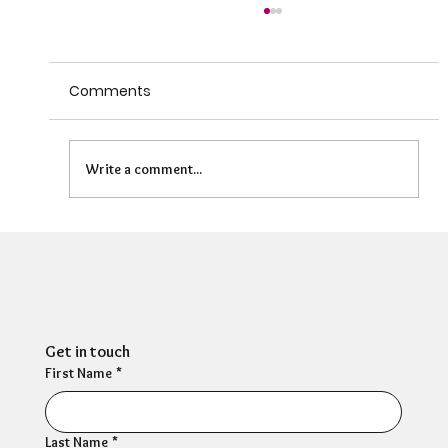
Comments
Write a comment...
Can HR Supervision Prevent Burnout?
What the Evidence Says
Get in touch
First Name
*
Last Name
*