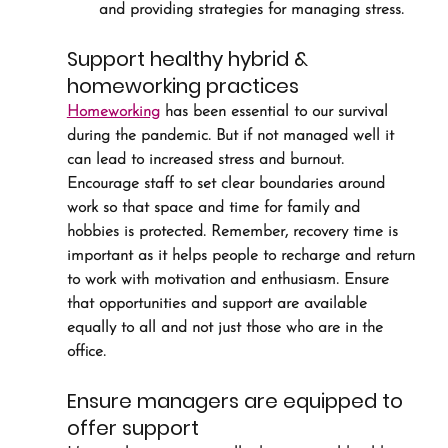
and providing strategies for managing stress.
Support healthy hybrid & 
homeworking practices
Homeworking
 has been essential to our survival 
during the pandemic. But if not managed well it 
can lead to increased stress and burnout. 
Encourage staff to set clear boundaries around 
work so that space and time for family and 
hobbies is protected. Remember, recovery time is 
important as it helps people to recharge and return 
to work with motivation and enthusiasm. Ensure 
that opportunities and support are available 
equally to all and not just those who are in the 
office.
Ensure managers are equipped to 
offer support