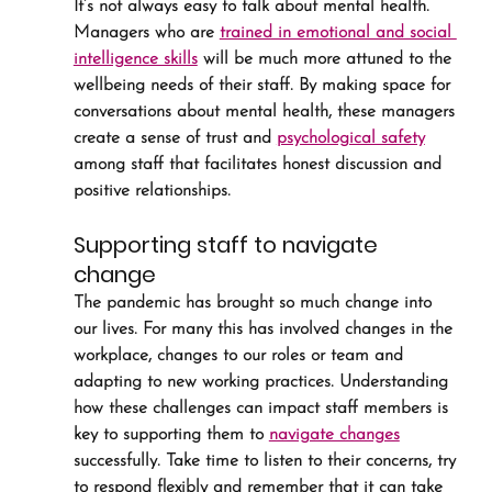
It’s not always easy to talk about mental health. 
Managers who are 
trained in emotional and social 
intelligence skills
 will be much more attuned to the 
wellbeing needs of their staff. By making space for 
conversations about mental health, these managers 
create a sense of trust and 
psychological safety
among staff that facilitates honest discussion and 
positive relationships.
Supporting staff to navigate 
change
The pandemic has brought so much change into 
our lives. For many this has involved changes in the 
workplace, changes to our roles or team and 
adapting to new working practices. Understanding 
how these challenges can impact staff members is 
key to supporting them to 
navigate changes
successfully. Take time to listen to their concerns, try 
to respond flexibly and remember that it can take 