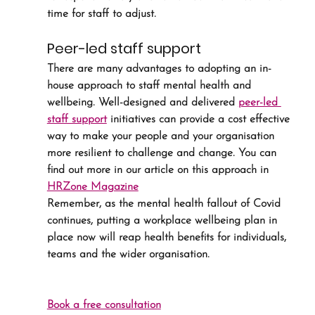
time for staff to adjust.
Peer-led staff support
There are many advantages to adopting an in-
house approach to staff mental health and 
wellbeing. Well-designed and delivered 
peer-led 
staff support
 initiatives can provide a cost effective 
way to make your people and your organisation 
more resilient to challenge and change. You can 
find out more in our article on this approach in 
HRZone Magazine
Remember, as the mental health fallout of Covid 
continues, putting a workplace wellbeing plan in 
place now will reap health benefits for individuals, 
teams and the wider organisation.
Book a free consultation