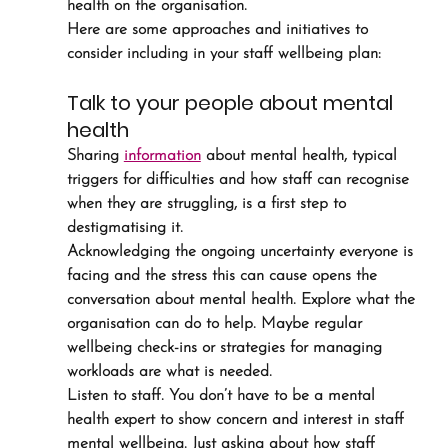
health on the organisation.
Here are some approaches and initiatives to 
consider including in your staff wellbeing plan:
Talk to your people about mental 
health
Sharing 
information
 about mental health, typical 
triggers for difficulties and how staff can recognise 
when they are struggling, is a first step to 
destigmatising it.
Acknowledging the ongoing uncertainty everyone is 
facing and the stress this can cause opens the 
conversation about mental health. Explore what the 
organisation can do to help. Maybe regular 
wellbeing check-ins or strategies for managing 
workloads are what is needed.
Listen to staff. You don’t have to be a mental 
health expert to show concern and interest in staff 
mental wellbeing. Just asking about how staff 