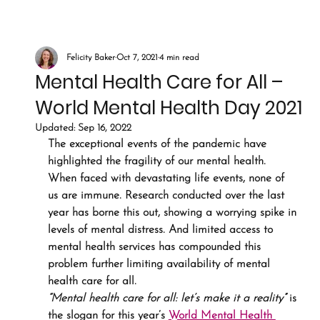
Felicity Baker
Oct 7, 2021
4 min read
Mental Health Care for All –
World Mental Health Day 2021
Updated:
Sep 16, 2022
The exceptional events of the pandemic have 
highlighted the fragility of our mental health. 
When faced with devastating life events, none of 
us are immune. Research conducted over the last 
year has borne this out, showing a worrying spike in 
levels of mental distress. And limited access to 
mental health services has compounded this 
problem further limiting availability of mental 
health care for all.
“Mental health care for all: let’s make it a reality”
 is 
the slogan for this year’s 
World Mental Health 