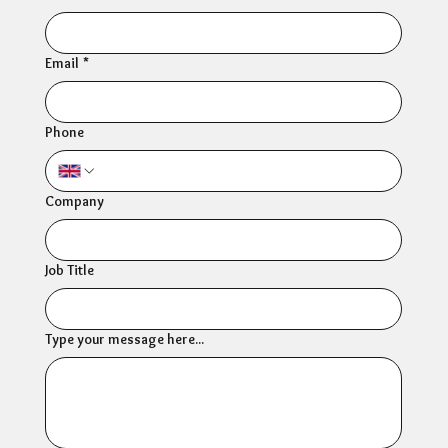
Email
*
Phone
Company
Job Title
Type your message here...