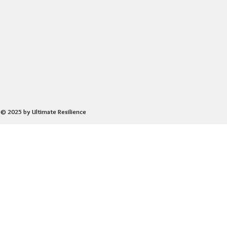
© 2025 by Ultimate Resilience