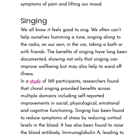
symptoms of pain and lifting our mood.
Singing
We all know it feels good to sing. We often can’t 
help ourselves humming a tune, singing along to 
the radio, on our own, in the car, taking a bath or 
with friends. The benefits of singing have long been 
documented, showing not only that singing can 
improve wellbeing but may also help to ward off 
illness.
In a 
study
 of 169 participants, researchers found 
that choral singing provided benefits across 
multiple domains including self-reported 
improvements in social, physiological, emotional 
and cognitive functioning. Singing has been found 
to reduce symptoms of stress by reducing cortisol 
levels in the blood. It has also been found to raise 
the blood antibody, Immunoglobulin A, leading to 