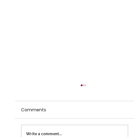
Comments
Write a comment...