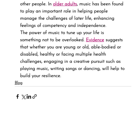
other people. In 
older adults
, music has been found 
to play an important role in helping people 
manage the challenges of later life, enhancing 
feelings of competency and independence.
The power of music to tune up your life is 
something not to be overlooked. 
Evidence
 suggests 
that whether you are young or old, able-bodied or 
disabled, healthy or facing multiple health 
challenges, engaging in a creative pursuit such as 
playing music, writing songs or dancing, will help to 
build your resilience.
Blog