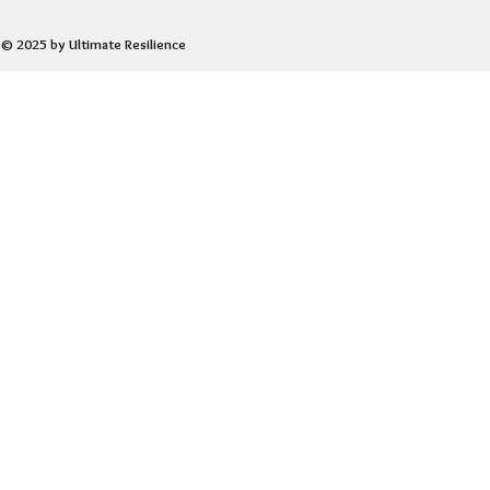
© 2025 by Ultimate Resilience