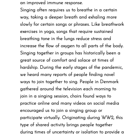
an improved immune response.
Singing often requires us to breathe in a certain 
way, taking a deeper breath and exhaling more 
slowly for certain songs or phrases. Like breathwork 
exercises in yoga, songs that require sustained 
breathing tone in the lungs reduce stress and 
increase the flow of oxygen to all parts of the body.
Singing together in groups has historically been a 
great source of comfort and solace at times of 
hardship. During the early stages of the pandemic, 
we heard many reports of people finding novel 
ways to join together to sing. People in Denmark 
gathered around the television each morning to 
join in a singing session, choirs found ways to 
practice online and many videos on social media 
encouraged us to join a singing group or 
participate virtually. Originating during WW2, this 
type of shared activity brings people together 
during times of uncertainty or isolation to provide a 