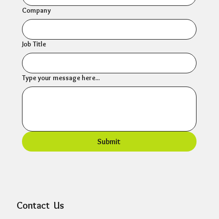
Company
Job Title
Type your message here...
Submit
Contact Us