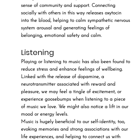
sense of community and support. Connecting 
socially with others in this way releases oxytocin 
into the blood, helping to calm sympathetic nervous 
system arousal and generating feelings of 
belonging, emotional safety and calm.
Listening
Playing or listening to music has also been found to 
reduce stress and enhance feelings of wellbeing. 
Linked with the release of dopamine, a 
neurotransmitter associated with reward and 
pleasure, we may feel a tingle of excitement, or 
experience goosebumps when listening to a piece 
of music we love. We might also notice a lift in our 
mood or energy levels.
Music is hugely beneficial to our self-identity, too, 
evoking memories and strong associations with our 
life experiences, and helping to connect us with 