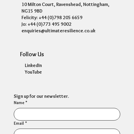
10 Milton Court, Ravenshead, Nottingham,
NG15 9BD
Felicity: +44 (0)798 205 6659
Jo: +44 (0)773 495 9002
enquiries@ultimateresilience.co.uk
Follow Us
LinkedIn
YouTube
Sign up for our newsletter.
Name
*
Email
*