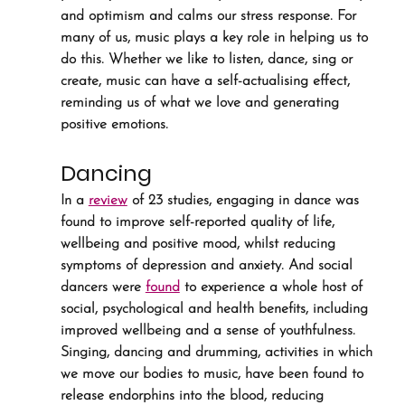
and optimism and calms our stress response. For 
many of us, music plays a key role in helping us to 
do this. Whether we like to listen, dance, sing or 
create, music can have a self-actualising effect, 
reminding us of what we love and generating 
positive emotions.
Dancing
In a 
review
 of 23 studies, engaging in dance was 
found to improve self-reported quality of life, 
wellbeing and positive mood, whilst reducing 
symptoms of depression and anxiety. And social 
dancers were 
found
 to experience a whole host of 
social, psychological and health benefits, including 
improved wellbeing and a sense of youthfulness. 
Singing, dancing and drumming, activities in which 
we move our bodies to music, have been found to 
release endorphins into the blood, reducing 