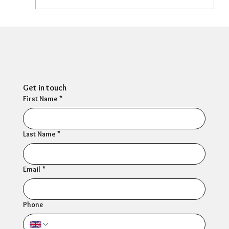
Can HR Supervision Prevent Burnout?
What the Evidence Says
Get in touch
First Name
*
Last Name
*
Email
*
Phone