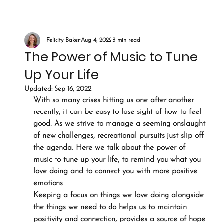
Felicity Baker
Aug 4, 2022
3 min read
The Power of Music to Tune
Up Your Life
Updated:
Sep 16, 2022
With so many crises hitting us one after another 
recently, it can be easy to lose sight of how to feel 
good. As we strive to manage a seeming onslaught 
of new challenges, recreational pursuits just slip off 
the agenda. Here we talk about the power of 
music to tune up your life, to remind you what you 
love doing and to connect you with more positive 
emotions
Keeping a focus on things we love doing alongside 
the things we need to do helps us to maintain 
positivity and connection, provides a source of hope 