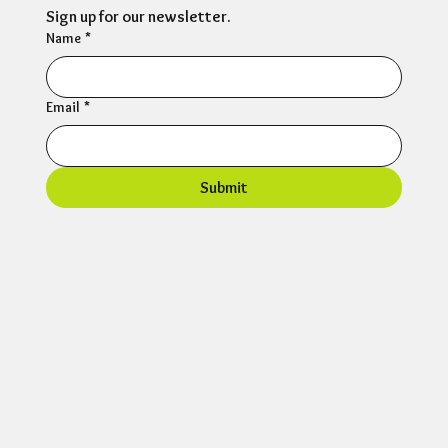
Sign up for our newsletter.
Name
*
Email
*
Submit