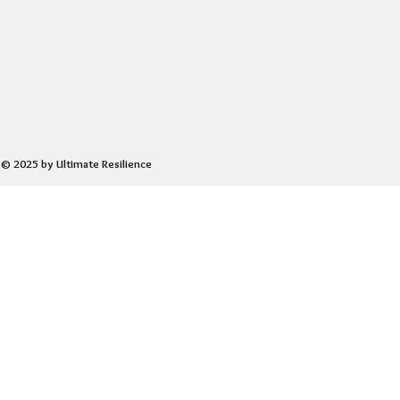
© 2025 by Ultimate Resilience