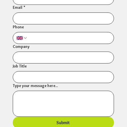
Email
*
Phone
Company
Job Title
Type your message here...
Submit