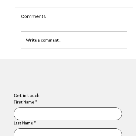
Comments
Write a comment...
HR Director: Most HR professionals feel
their own mental wellbeing is not well
supported
Get in touch
First Name
*
Last Name
*