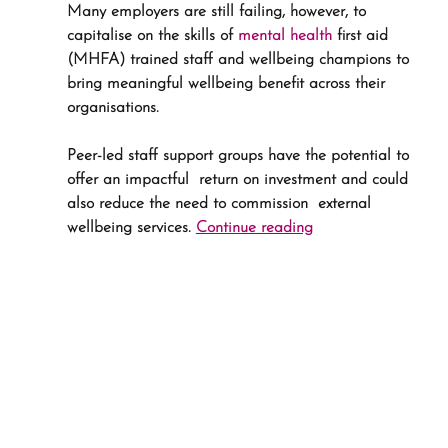
Many employers are still failing, however, to 
capitalise on the skills of 
mental health
 first aid 
(MHFA) trained staff and wellbeing champions to 
bring meaningful wellbeing benefit across their 
organisations.
Peer-led staff support groups have the potential to 
offer an impactful  return on investment and could 
also reduce the need to commission  external 
wellbeing services. 
Continue reading