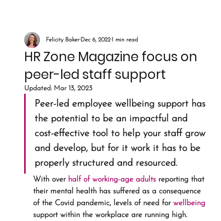
Felicity Baker
Dec 6, 2022
1 min read
HR Zone Magazine focus on
peer-led staff support
Updated:
Mar 13, 2023
Peer-led employee wellbeing support has 
the potential to be an impactful and 
cost-effective tool to help your staff grow 
and develop, but for it work it has to be 
properly structured and resourced.
With over 
half of working-age adults
 reporting that 
their mental health has suffered as a consequence 
of the Covid pandemic, levels of need for 
wellbeing
support within the workplace are running high. 