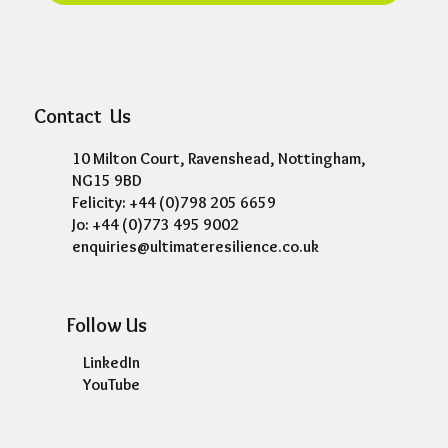
Contact Us
10 Milton Court, Ravenshead, Nottingham,
NG15 9BD
Felicity: +44 (0)798 205 6659
Jo: +44 (0)773 495 9002
enquiries@ultimateresilience.co.uk
Follow Us
LinkedIn
YouTube