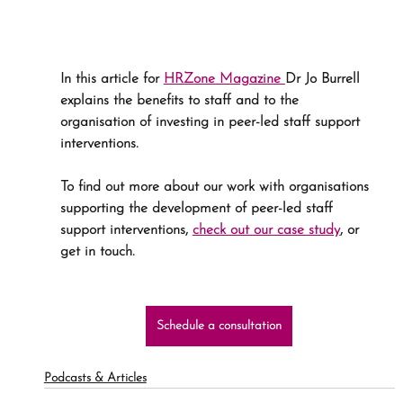
In this article for 
HRZone Magazine 
Dr Jo Burrell 
explains the benefits to staff and to the 
organisation of investing in peer-led staff support 
interventions.
To find out more about our work with organisations 
supporting the development of peer-led staff 
support interventions, 
check out our case study
, or 
get in touch.
Schedule a consultation
Podcasts & Articles