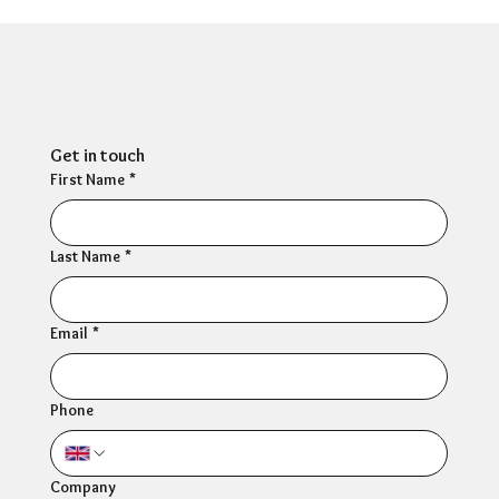
HR Director: Most HR professionals feel
their own mental wellbeing is not well
supported
Get in touch
First Name
*
Last Name
*
Email
*
Phone
Company