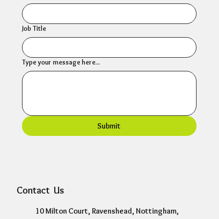
Job Title
Type your message here...
Submit
Contact Us
10 Milton Court, Ravenshead, Nottingham,