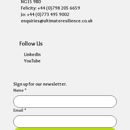
NG15 9BD
Felicity: +44 (0)798 205 6659
Jo: +44 (0)773 495 9002
enquiries@ultimateresilience.co.uk
Follow Us
LinkedIn
YouTube
Sign up for our newsletter.
Name
*
Email
*