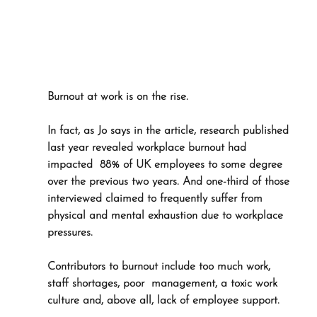
Burnout at work is on the rise. 
In fact, as Jo says in the article, research published 
last year revealed workplace burnout had 
impacted  88% of UK employees to some degree 
over the previous two years. And one-third of those 
interviewed claimed to frequently suffer from 
physical and mental exhaustion due to workplace 
pressures.
Contributors to burnout include too much work, 
staff shortages, poor  management, a toxic work 
culture and, above all, lack of employee support. 