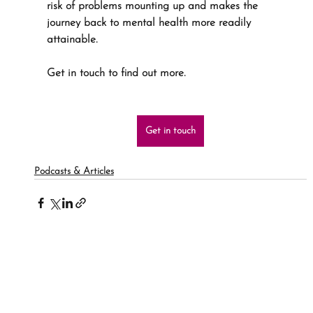
risk of problems mounting up and makes the 
journey back to mental health more readily 
attainable.
Get in touch to find out more.
Get in touch
Podcasts & Articles