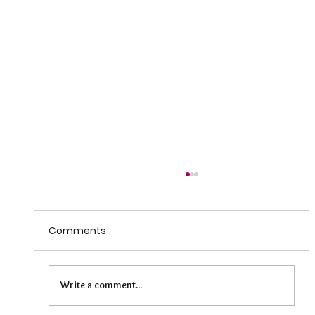
Comments
Write a comment...