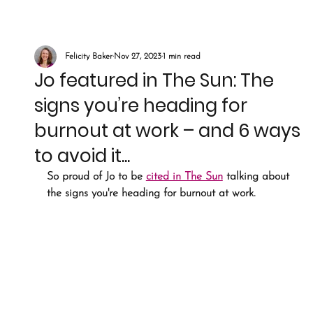
Felicity Baker
Nov 27, 2023
1 min read
Jo featured in The Sun: The
signs you’re heading for
burnout at work – and 6 ways
to avoid it...
So proud of Jo to be 
cited in The Sun
 talking about 
the signs you're heading for burnout at work.