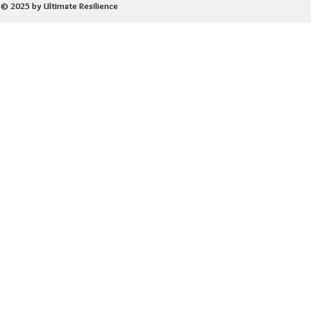
© 2025 by Ultimate Resilience