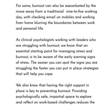
For some, burnout can also be exacerbated by the 
move away from a traditional  nine-to-five working 
day, with checking email on mobiles and working 
from home blurring the boundaries between work 
and personal life.
As clinical psychologists working with leaders who 
are struggling with burnout, we know that an 
essential starting point for managing stress and 
burnout, is to be aware of the early warning signs 
of stress. The sooner you can spot the signs you are 
struggling the faster you can put in place strategies 
that will help you cope. 
We also know that having the right support in 
place is key to preventing burnout. Providing 
psychologically safe, impartial space to explore 
and reflect on work-based challenges reduces the 